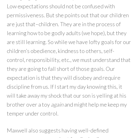
Low expectations should not be confused with
permissiveness. But she points out that our children
are just that–children. They are in the process of
learning how to be godly adults (we hope), but they
are still learning. So while we have lofty goals for our
children’s obedience, kindness to others, self-
control, responsibility, etc., we must understand that
they are going to fall short of those goals. Our
expectation is that they will disobey and require
discipline from us. If I start my day knowing this, it
will take away my shock that our son is yelling at his
brother over a toy
again
and might help me keep my
temper under control.
Maxwell also suggests having well-defined