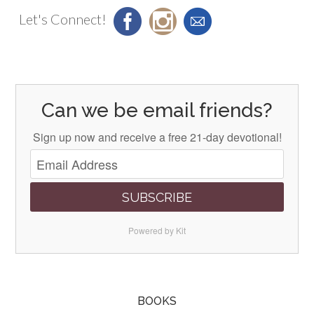
Let's Connect!
Can we be email friends?
Sign up now and receive a free 21-day devotional!
SUBSCRIBE
Powered by Kit
BOOKS