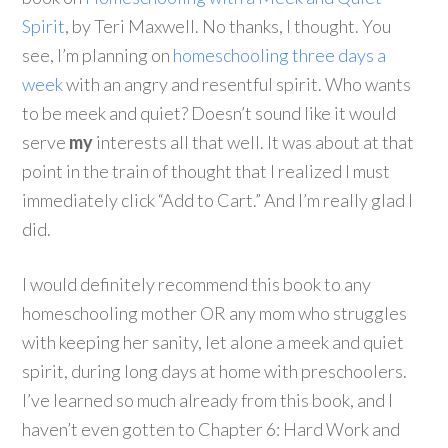
Spirit
, by Teri Maxwell. No thanks, I thought. You
see, I’m planning on
homeschooling three days a
week
with an angry and resentful spirit. Who wants
to be meek and quiet? Doesn’t sound like it would
serve
my
interests all that well. It was about at that
point in the train of thought that I realized I must
immediately click “Add to Cart.” And I’m really glad I
did.
I would definitely recommend this book to any
homeschooling mother OR any mom who struggles
with keeping her sanity, let alone a meek and quiet
spirit, during long days at home with preschoolers.
I’ve learned so much already from this book, and I
haven’t even gotten to Chapter 6: Hard Work and