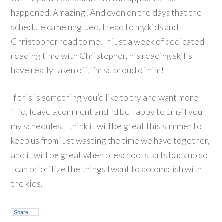
happened. Amazing! And even on the days that the
schedule came unglued, I read to my kids and
Christopher read to me. In just a week of dedicated
reading time with Christopher, his reading skills
have really taken off. I’m so proud of him!
If this is something you’d like to try and want more
info, leave a comment and I’d be happy to email you
my schedules. I think it will be great this summer to
keep us from just wasting the time we have together,
and it will be great when preschool starts back up so
I can prioritize the things I want to accomplish with
the kids.
Share