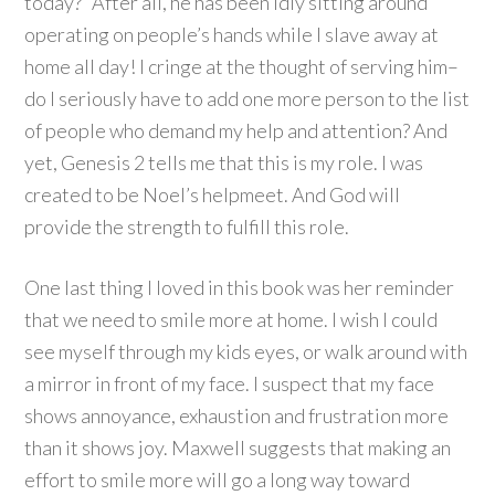
today?” After all, he has been idly sitting around
operating on people’s hands while I slave away at
home all day! I cringe at the thought of serving him–
do I seriously have to add one more person to the list
of people who demand my help and attention? And
yet, Genesis 2 tells me that this is my role. I was
created to be Noel’s helpmeet. And God will
provide the strength to fulfill this role.
One last thing I loved in this book was her reminder
that we need to smile more at home. I wish I could
see myself through my kids eyes, or walk around with
a mirror in front of my face. I suspect that my face
shows annoyance, exhaustion and frustration more
than it shows joy. Maxwell suggests that making an
effort to smile more will go a long way toward