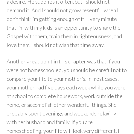
a desire. He supplies it often, but I should not
demand it. And I should not grow resentful when I
don’t think I’m getting enough of it. Every minute
that I’m with my kids is an opportunity to share the
Gospel with them, train them in righteousness, and
love them. I should not wish that time away.
Another great point in this chapter was that if you
were not homeschooled, you should be careful not to
compare your life to your mother’s. In most cases,
your mother had five days each week while you were
at school to complete housework, work outside the
home, or accomplish other wonderful things. She
probably spent evenings and weekends relaxing
with her husband and family. If you are
homeschooling, your life will look very different. I