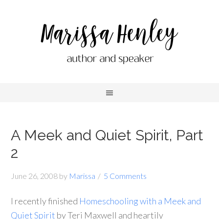
A Meek and Quiet Spirit, Part
2
June 26, 2008
by
Marissa
5 Comments
I recently finished
Homeschooling with a Meek and
Quiet Spirit
by Teri Maxwell and heartily