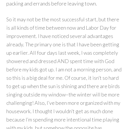
packing and errands before leaving town.
So it may not be the most successful start, but there
is all kinds of time between now and Labor Day for
improvement. I have noticed several advantages
already. The primary one is that I have been getting
up earlier. All four days last week, I was completely
showered and dressed AND spent time with God
before my kids got up. I am not a morning person, and
so this is a big deal for me. Of course, it isn’t so hard
to get up when the sun is shining and there are birds
singing outside my window–the winter will be more
challenging! Also, I’ve been more organized with my
housework. I thought I wouldn’t get as much done
because I’m spending more intentional time playing
with my kids, but somehow the opposite has