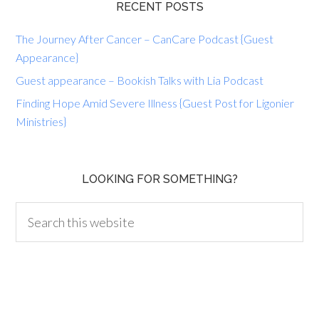
RECENT POSTS
The Journey After Cancer – CanCare Podcast {Guest
Appearance}
Guest appearance – Bookish Talks with Lia Podcast
Finding Hope Amid Severe Illness {Guest Post for Ligonier
Ministries}
LOOKING FOR SOMETHING?