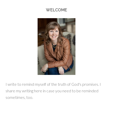
WELCOME
I write to remind myself of the truth of God's promises. I
share my writing here in case you need to be reminded
sometimes, too.