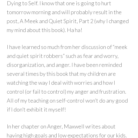
Dying to Self. I know that one is going to hurt
tomorrow morning and will probably result in the
post, A Meek and Quiet Spirit, Part 2 (why I changed
my mind about this book). Ha ha!
I have learned so much from her discussion of “meek
and quiet spirit robbers” such as fear and worry,
disorganization, and anger. I have been reminded
several times by this book that my children are
watching the way I deal with worries and how I
control (or fail to control) my anger and frustration.
All of my teaching on self-control won’t do any good
if I don’t exhibit it myself!
In her chapter on Anger, Maxwell writes about
having high goals and low expectations for our kids.