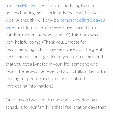
and Teri Maxwell
, which is a scheduling book for
homeschooling moms (primarily those with several
kids). Although I will only be
homeschooling 3 days a
week
and don’t intend to ever have more than 3
children (never say never, right??), this book was
very helpful to me. (Thank you, Lynette for
recommending it. Has anyone noticed all the great
recommendations I get from Lynette? I recommend
that you get a Lynette in your life–someone who
reads the newspaper every day and talks often with
intelligent people and is full of useful and
interesting information.)
One reason I wanted to read about developing a
schedule for our family is that I feel that on days that