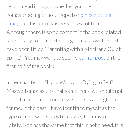
recommend it to you, whether you are
homeschooling or not. I hope to
homeschool part-
time
, and this book was very relevant to me.
Although there is some content in the book related
specifically to homeschooling, it just as well could
have been titled “Parenting with a Meek and Quiet
Spirit.” (You may want to see my
earlier post
on the
first half of the book.)
In her chapter on “Hard Work and Dying to Self,”
Maxwell emphasizes that as mothers, we should not
expect much time to ourselves. This is a tough one
for me. In the past, I have identified myself as the
type of mom who
needs
time away from my kids.
Lately, God has shown me that this is not a need, it is