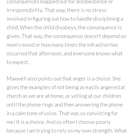
consequences mapped out for disobedience or
irresponsibility. That way, there is no stress
involved in figuring out how to handle disciplining a
child. When the child disobeys, the consequence is
given. That way, the consequence doesn’t depend on
mom’s mood or how many times the infraction has
occurred that afternoon, and everyone knows what
to expect.
Maxwell also points out that anger is a choice. She
gives the examples of not being as easily angered at
church as we are at home, or yelling at our children
until the phone rings and then answering the phone
in a calm tone of voice. That was so convicting for
me! It is a choice. And so often I choose poorly
because I am trying to rely on my own strength. What