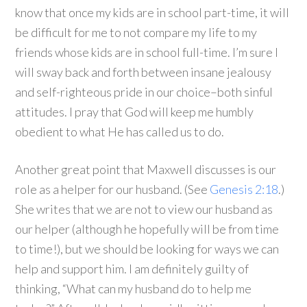
know that once my kids are in school part-time, it will
be difficult for me to not compare my life to my
friends whose kids are in school full-time. I’m sure I
will sway back and forth between insane jealousy
and self-righteous pride in our choice–both sinful
attitudes. I pray that God will keep me humbly
obedient to what He has called us to do.
Another great point that Maxwell discusses is our
role as a helper for our husband. (See
Genesis 2:18
.)
She writes that we are not to view our husband as
our helper (although he hopefully will be from time
to time!), but we should be looking for ways we can
help and support him. I am definitely guilty of
thinking, “What can my husband do to help me