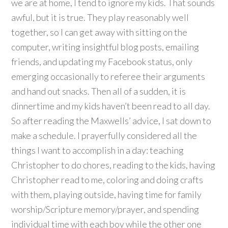
we are at home, I tend to ignore my kids. That sounds
awful, but it is true. They play reasonably well
together, so I can get away with sitting on the
computer, writing insightful blog posts, emailing
friends, and updating my Facebook status, only
emerging occasionally to referee their arguments
and hand out snacks. Then all of a sudden, it is
dinnertime and my kids haven’t been read to all day.
So after reading the Maxwells’ advice, I sat down to
make a schedule. I prayerfully considered all the
things I want to accomplish in a day: teaching
Christopher to do chores, reading to the kids, having
Christopher read to me, coloring and doing crafts
with them, playing outside, having time for family
worship/Scripture memory/prayer, and spending
individual time with each boy while the other one