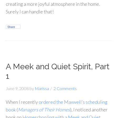
creating a more joyful atmosphere in the home.
Surely I can handle that!
Share
A Meek and Quiet Spirit, Part
1
June 9, 2008
by
Marissa
2 Comments
When I recently
ordered the Maxwell’s scheduling
book
(
Managers of Their Homes
), I noticed another
book on
Homeschooling with a Meek and Quiet