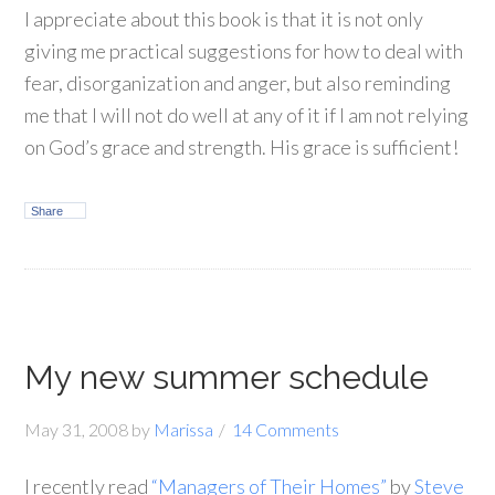
I appreciate about this book is that it is not only
giving me practical suggestions for how to deal with
fear, disorganization and anger, but also reminding
me that I will not do well at any of it if I am not relying
on God’s grace and strength. His grace is sufficient!
Share
My new summer schedule
May 31, 2008
by
Marissa
14 Comments
I recently read
“Managers of Their Homes”
by
Steve