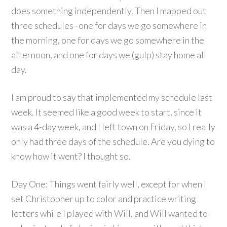
does something independently. Then I mapped out
three schedules–one for days we go somewhere in
the morning, one for days we go somewhere in the
afternoon, and one for days we (gulp) stay home all
day.
I am proud to say that implemented my schedule last
week. It seemed like a good week to start, since it
was a 4-day week, and I left town on Friday, so I really
only had three days of the schedule. Are you dying to
know how it went? I thought so.
Day One: Things went fairly well, except for when I
set Christopher up to color and practice writing
letters while I played with Will, and Will wanted to