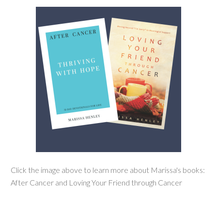
Click the image above to learn more about Marissa's books:
After Cancer and Loving Your Friend through Cancer