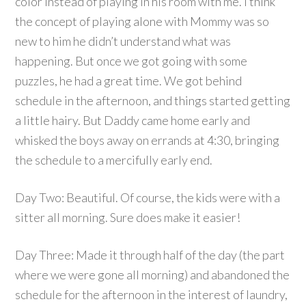
color instead of playing in his room with me. I think
the concept of playing alone with Mommy was so
new to him he didn’t understand what was
happening. But once we got going with some
puzzles, he had a great time. We got behind
schedule in the afternoon, and things started getting
a little hairy. But Daddy came home early and
whisked the boys away on errands at 4:30, bringing
the schedule to a mercifully early end.
Day Two: Beautiful. Of course, the kids were with a
sitter all morning. Sure does make it easier!
Day Three: Made it through half of the day (the part
where we were gone all morning) and abandoned the
schedule for the afternoon in the interest of laundry,