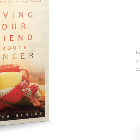
I 
pr
b
L