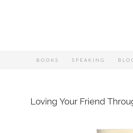
BOOKS
SPEAKING
BLO
Loving Your Friend Thro