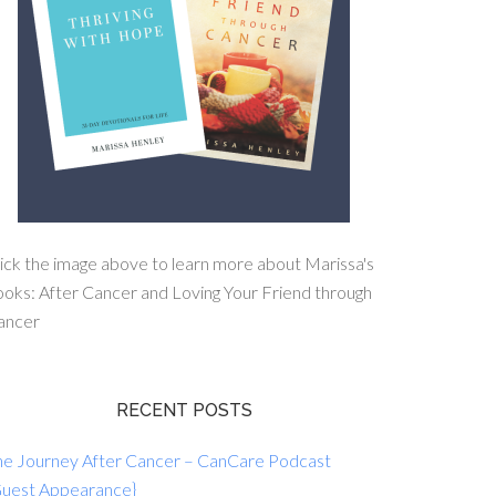
ick the image above to learn more about Marissa's
oks: After Cancer and Loving Your Friend through
ancer
RECENT POSTS
he Journey After Cancer – CanCare Podcast
Guest Appearance}