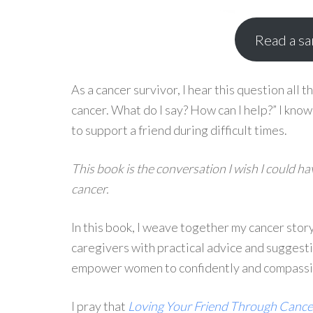
Read a s
As a cancer survivor, I hear this question all t
cancer. What do I say? How can I help?” I kno
to support a friend during difficult times.
This book is the conversation I wish I could h
cancer.
In this book, I weave together my cancer story
caregivers with practical advice and suggestio
empower women to confidently and compassion
I pray that
Loving Your Friend Through Cance