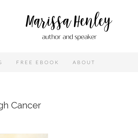
G
FREE EBOOK
ABOUT
ugh Cancer