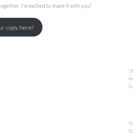
gether. I’m excited to share it with you!
r copy here!
Cl
bo
C
T
{