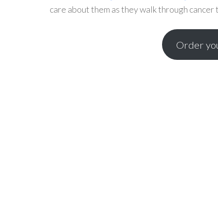
care about them as they walk through cancer to
Order you