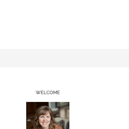
WELCOME