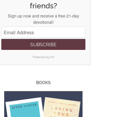
friends?
Sign up now and receive a free 21-day
devotional!
SUBSCRIBE
Powered by Kit
BOOKS