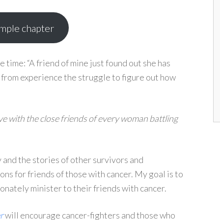
ample chapter
he time: “A friend of mine just found out she has
w from experience the struggle to figure out how
ave with the close friends of every woman battling
 and the stories of other survivors and
ns for friends of those with cancer. My goal is to
ately minister to their friends with cancer.
r
will encourage cancer-fighters and those who