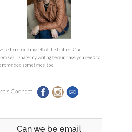
write to remind myself of the truth of God's
omises. I share my writing here in case you need to
e reminded sometimes, too.
et's Connect!
Can we be email