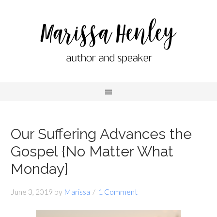
Our Suffering Advances the
Gospel {No Matter What
Monday}
June 3, 2019
by
Marissa
1 Comment