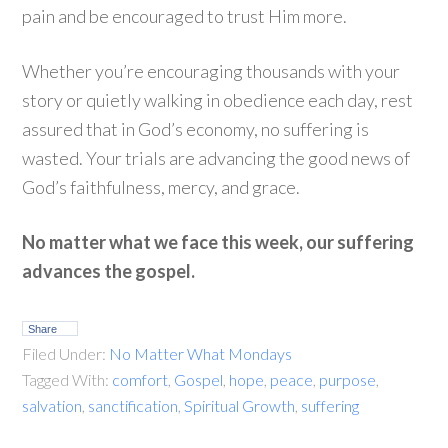
pain and be encouraged to trust Him more.
Whether you’re encouraging thousands with your
story or quietly walking in obedience each day, rest
assured that in God’s economy, no suffering is
wasted. Your trials are advancing the good news of
God’s faithfulness, mercy, and grace.
No matter what we face this week, our suffering
advances the gospel.
Share
Filed Under:
No Matter What Mondays
Tagged With:
comfort
,
Gospel
,
hope
,
peace
,
purpose
,
salvation
,
sanctification
,
Spiritual Growth
,
suffering