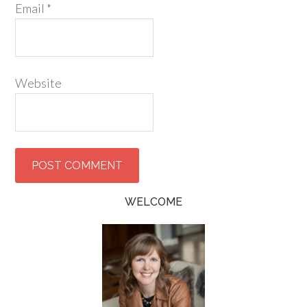
Email
*
Website
WELCOME