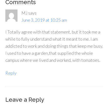
Comments
MJ
says
June 3, 2019 at 10:25 am
I Totally agree with that statement, but it took me a
while to fully understand what it meant to me. I am
addicted to work and doing things that keep me busy.
I used to have a garden,that supplied the whole
campus where we lived and worked, with tomatoes.
Reply
Leave a Reply