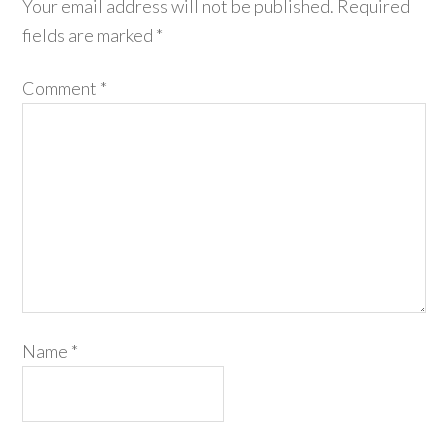
Your email address will not be published.
Required
fields are marked
*
Comment
*
Name
*