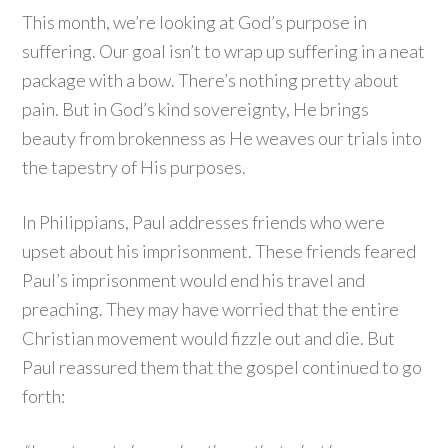
This month, we’re looking at God’s purpose in
suffering. Our goal isn’t to wrap up suffering in a neat
package with a bow. There’s nothing pretty about
pain. But in God’s kind sovereignty, He brings
beauty from brokenness as He weaves our trials into
the tapestry of His purposes.
In Philippians, Paul addresses friends who were
upset about his imprisonment. These friends feared
Paul’s imprisonment would end his travel and
preaching. They may have worried that the entire
Christian movement would fizzle out and die. But
Paul reassured them that the gospel continued to go
forth: