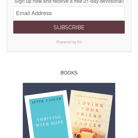
Sign up now and receive a free 21-day devotional!
SUBSCRIBE
Powered by Kit
BOOKS