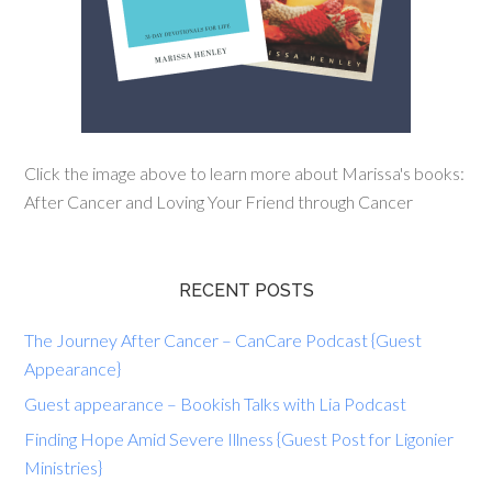
Click the image above to learn more about Marissa's books:
After Cancer and Loving Your Friend through Cancer
RECENT POSTS
The Journey After Cancer – CanCare Podcast {Guest
Appearance}
Guest appearance – Bookish Talks with Lia Podcast
Finding Hope Amid Severe Illness {Guest Post for Ligonier
Ministries}