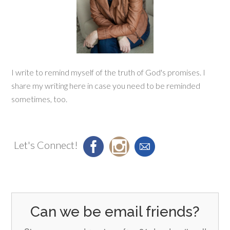
I write to remind myself of the truth of God's promises. I
share my writing here in case you need to be reminded
sometimes, too.
Let's Connect!
Can we be email friends?