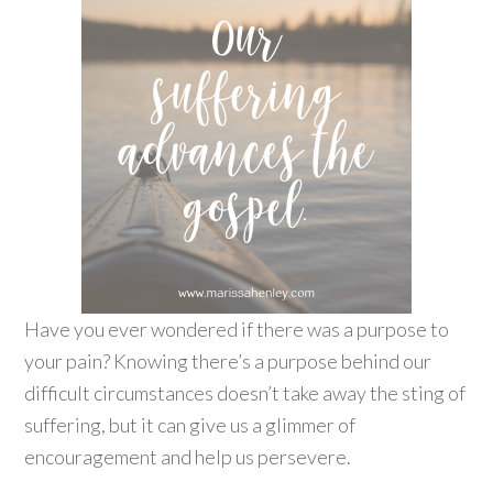
Have you ever wondered if there was a purpose to
your pain? Knowing there’s a purpose behind our
difficult circumstances doesn’t take away the sting of
suffering, but it can give us a glimmer of
encouragement and help us persevere.