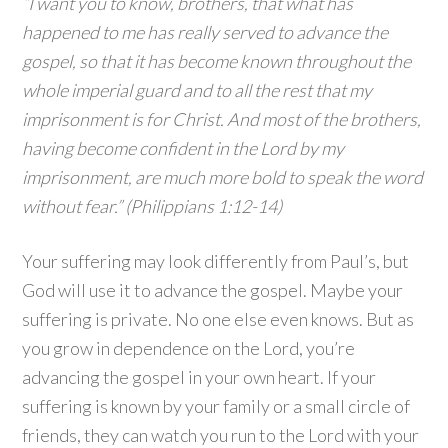
“I want you to know, brothers, that what has
happened to me has really served to advance the
gospel, so that it has become known throughout the
whole imperial guard and to all the rest that my
imprisonment is for Christ. And most of the brothers,
having become confident in the Lord by my
imprisonment, are much more bold to speak the word
without fear.” (Philippians 1:12-14)
Your suffering may look differently from Paul’s, but
God will use it to advance the gospel. Maybe your
suffering is private. No one else even knows. But as
you grow in dependence on the Lord, you’re
advancing the gospel in your own heart. If your
suffering is known by your family or a small circle of
friends, they can watch you run to the Lord with your