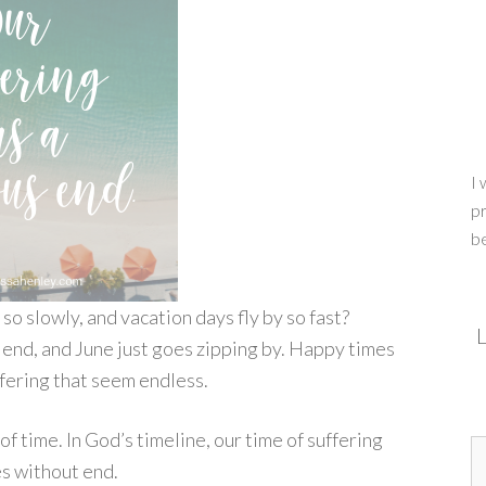
I 
pr
b
so slowly, and vacation days fly by so fast?
L
r end, and June just goes zipping by. Happy times
fering that seem endless.
f time. In God’s timeline, our time of suffering
hes without end.