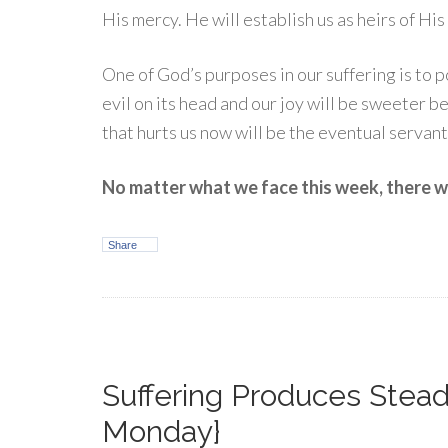
His mercy. He will establish us as heirs of Hi
One of God’s purposes in our suffering is to po
evil on its head and our joy will be sweeter be
that hurts us now will be the eventual servant 
No matter what we face this week, there wil
Share
Suffering Produces Stea
Monday}