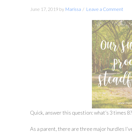
June 17, 2019
by
Marissa
Leave a Comment
Quick, answer this question: what’s 3 times 8
As a parent, there are three major hurdles I’v