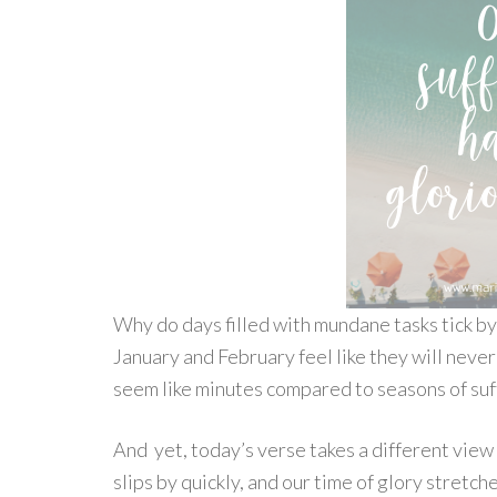
Why do days filled with mundane tasks tick by 
January and February feel like they will neve
seem like minutes compared to seasons of suf
And yet, today’s verse takes a different view o
slips by quickly, and our time of glory stretc