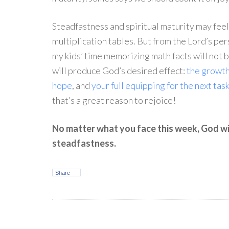
Steadfastness and spiritual maturity may feel 
multiplication tables. But from the Lord’s per
my kids’ time memorizing math facts will not b
will produce God’s desired effect:
the growth
hope
, and
your full equipping for the next tas
that’s a great reason to rejoice!
No matter what you face this week, God wi
steadfastness.
Share