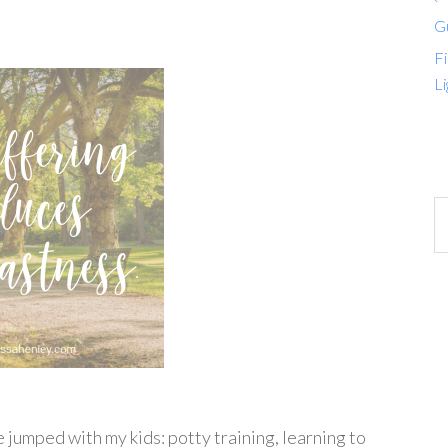
G
Fi
Li
?
e jumped with my kids: potty training, learning to