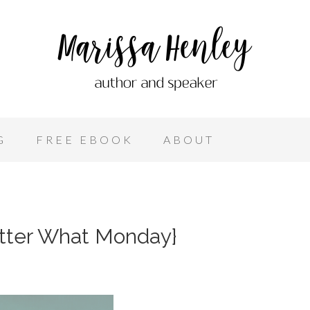
G
FREE EBOOK
ABOUT
atter What Monday}