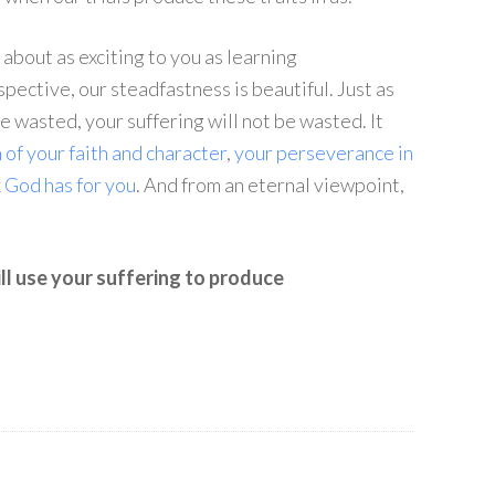
about as exciting to you as learning
spective, our steadfastness is beautiful. Just as
e wasted, your suffering will not be wasted. It
 of your faith and character
,
your perseverance in
k God has for you
. And from an eternal viewpoint,
ll use your suffering to produce