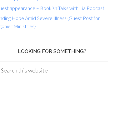
uest appearance – Bookish Talks with Lia Podcast
nding Hope Amid Severe Illness {Guest Post for
gonier Ministries}
LOOKING FOR SOMETHING?