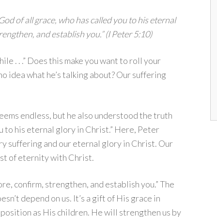
 God of all grace, who has called you to his eternal
trengthen, and establish you.” (I Peter 5:10)
ile . . .” Does this make you want to roll your
o idea what he’s talking about? Our suffering
eems endless, but he also understood the truth
 to his eternal glory in Christ.” Here, Peter
 suffering and our eternal glory in Christ. Our
st of eternity with Christ.
re, confirm, strengthen, and establish you.” The
n’t depend on us. It’s a gift of His grace in
 position as His children. He will strengthen us by