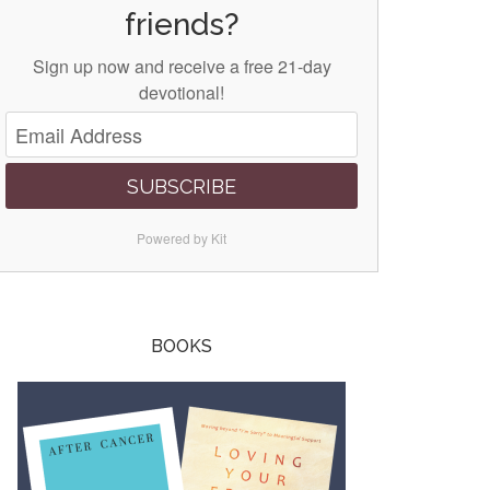
friends?
Sign up now and receive a free 21-day
devotional!
SUBSCRIBE
Powered by Kit
BOOKS