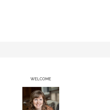
WELCOME