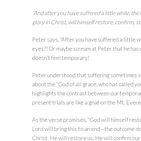
“And after you have suffered a little while, the
glory in Christ, will himself restore, confirm, s
Peter says, “After you have suffered a little wh
eyes?! Or maybe scream at Peter that he has n
doesn’t feel temporary!
Peter understood that suffering sometimes s
about the “God of all grace, who has called you
highlights the contrast between our temporary
present trials are like a gnat on the Mt. Evere
As the verse promises, “God will himself resto
Lord will bring this to an end—the outcome does
Christ. He will restore us. He will confirm our