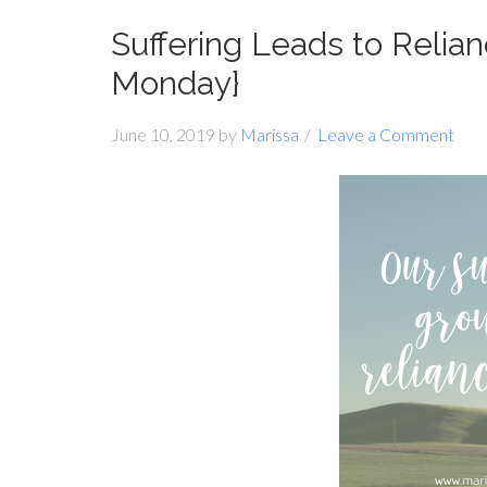
Suffering Leads to Relia
Monday}
June 10, 2019
by
Marissa
Leave a Comment