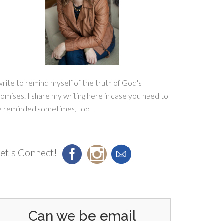
write to remind myself of the truth of God's
omises. I share my writing here in case you need to
e reminded sometimes, too.
et's Connect!
Can we be email