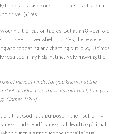
y three kids have conquered these skills, but it
to drive! (Yikes.)
ow our multiplication tables. But as an 8-year-old
learn, it seems overwhelming. Yes, there were
lling and repeating and chanting out loud, “3 times
tually resulted in my kids instinctively knowing the
rials of various kinds, for you know that the
nd let steadfastness have its full effect, that you
g.” (James 1:2-4)
ders that God has a purpose in their suffering.
astness, and steadfastness will lead to spiritual
y when our trials produce these traits in us.