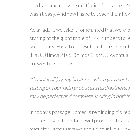
read, and memorizing multiplication tables. M
wasn’t easy. And now I have to teach them how 
As an adult, we take it for granted that we kn
staring at the giant table of 144 numbers to 
some tears. For all of us. But the hours of dri
1 is 3. 3 times 2 is 6. 3 times 3 is 9 . . .” even
answer to 3 times 8.
“Count it all joy, my brothers, when you meet t
testing of your faith produces steadfastness. A
may be perfect and complete, lacking in nothin
In today’s passage, James is reminding his rea
The testing of their faith will produce steadf
maturity. James says we should count it all jo