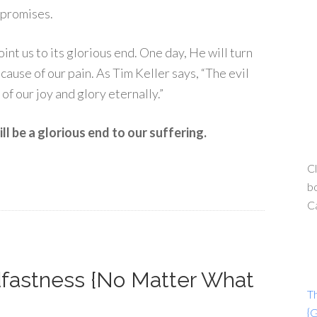
s promises.
int us to its glorious end. One day, He will turn
cause of our pain. As Tim Keller says, “The evil
of our joy and glory eternally.”
l be a glorious end to our suffering.
Cl
bo
C
dfastness {No Matter What
T
{