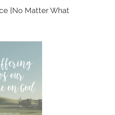
nce {No Matter What