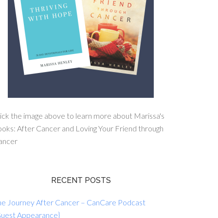
ick the image above to learn more about Marissa's
oks: After Cancer and Loving Your Friend through
ancer
RECENT POSTS
he Journey After Cancer – CanCare Podcast
Guest Appearance}