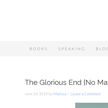
BOOKS
SPEAKING
BLO
The Glorious End {No M
June 24, 2019
by
Marissa
Leave a Comment