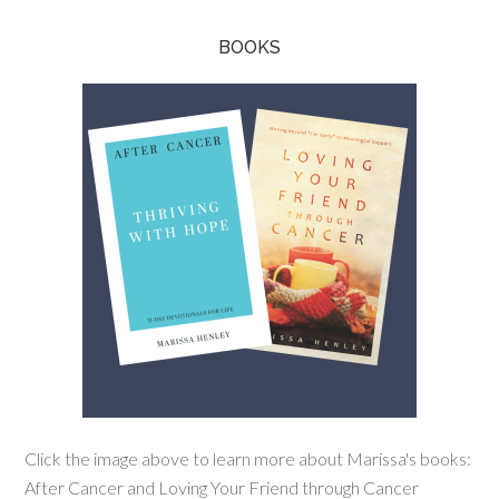
BOOKS
Click the image above to learn more about Marissa's books:
After Cancer and Loving Your Friend through Cancer