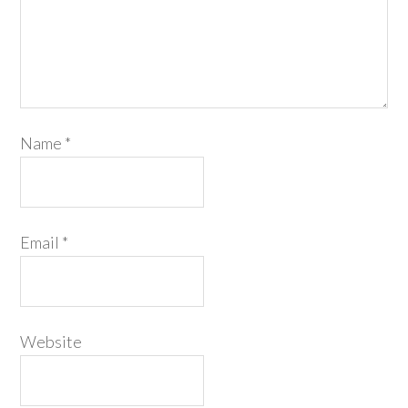
Name
*
Email
*
Website