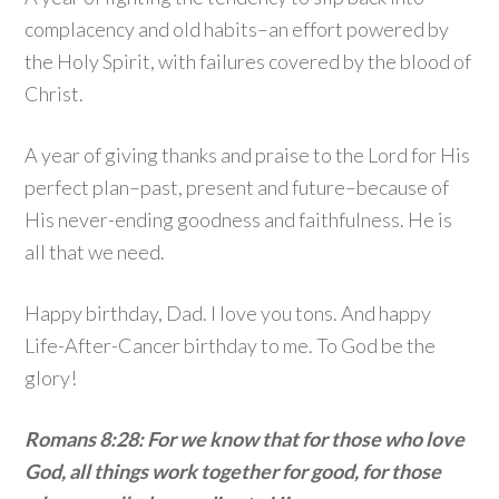
complacency and old habits–an effort powered by
the Holy Spirit, with failures covered by the blood of
Christ.
A year of giving thanks and praise to the Lord for His
perfect plan–past, present and future–because of
His never-ending goodness and faithfulness. He is
all that we need.
Happy birthday, Dad. I love you tons. And happy
Life-After-Cancer birthday to me. To God be the
glory!
Romans 8:28: For we know that for those who love
God, all things work together for good, for those