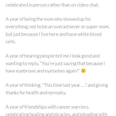
celebrated in person rather than on video-chat.
A year of being the mom who showed up for
everything, not to be an overachiever or super-mom,
but just because I live here and have white blood
cells.
A year of hearing people tell me I look good and
wanting to reply, “You’re just saying that because I
have eyebrows and eyelashes again!”
A year of thinking, “This time last year . . .” and giving
thanks for health and normalcy.
A year of friendships with cancer warriors,
celebrating healing and miracles, and pleading with