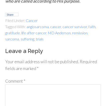
who are called according to His purpose.
Share
Filed Under:
Cancer
Tagged With:
angiosarcoma
,
cancer
,
cancer survivor
,
faith
,
gratitude
,
life after cancer
,
MD Anderson
,
remission
,
sarcoma
,
suffering
,
trials
Leave a Reply
Your email address will not be published.
Required
fields are marked
*
Comment
*