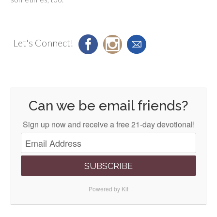
Let's Connect!
Can we be email friends?
Sign up now and receive a free 21-day devotional!
SUBSCRIBE
Powered by Kit