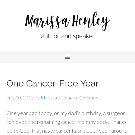
One Cancer-Free Year
July 20, 2012
by
Marissa
Leave a Comment
One year ago today, on my dad’s birthday, a surgeon
removed the remaining cancer from my body. Thanks
be to God, that nasty cancer hasn’t been seen around