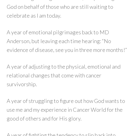
God on behalf of those who are still waiting to
celebrate as I am today.
A year of emotional pilgrimages back to MD
Anderson, but leaving each time hearing: “No
evidence of disease, see you in three more months!”
A year of adjusting to the physical, emotional and
relational changes that come with cancer
survivorship.
A year of struggling to figure out how God wants to
use me and my experience in Cancer World for the
good of others and for His glory.
A year of fighting the tendency to slip back into