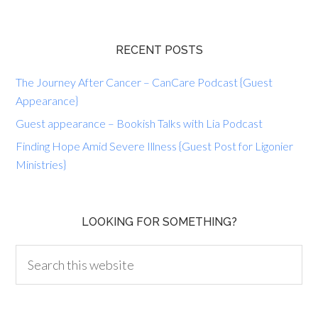
RECENT POSTS
The Journey After Cancer – CanCare Podcast {Guest
Appearance}
Guest appearance – Bookish Talks with Lia Podcast
Finding Hope Amid Severe Illness {Guest Post for Ligonier
Ministries}
LOOKING FOR SOMETHING?