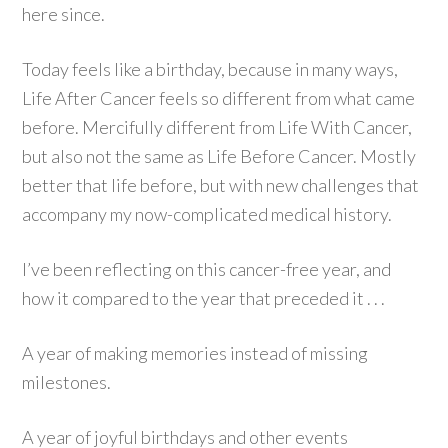
here since.
Today feels like a birthday, because in many ways,
Life After Cancer feels so different from what came
before. Mercifully different from Life With Cancer,
but also not the same as Life Before Cancer. Mostly
better that life before, but with new challenges that
accompany my now-complicated medical history.
I’ve been reflecting on this cancer-free year, and
how it compared to the year that preceded it . . .
A year of making memories instead of missing
milestones.
A year of joyful birthdays and other events