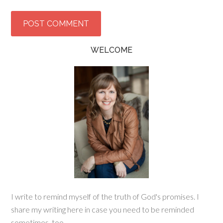
WELCOME
I write to remind myself of the truth of God's promises. I
share my writing here in case you need to be reminded
sometimes, too.