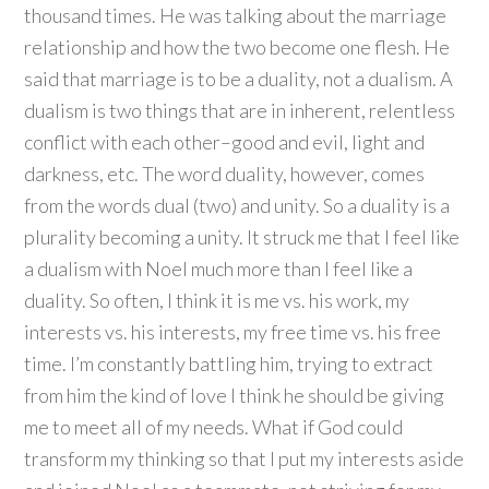
thousand times. He was talking about the marriage
relationship and how the two become one flesh. He
said that marriage is to be a duality, not a dualism. A
dualism is two things that are in inherent, relentless
conflict with each other–good and evil, light and
darkness, etc. The word duality, however, comes
from the words dual (two) and unity. So a duality is a
plurality becoming a unity. It struck me that I feel like
a dualism with Noel much more than I feel like a
duality. So often, I think it is me vs. his work, my
interests vs. his interests, my free time vs. his free
time. I’m constantly battling him, trying to extract
from him the kind of love I think he should be giving
me to meet all of my needs. What if God could
transform my thinking so that I put my interests aside