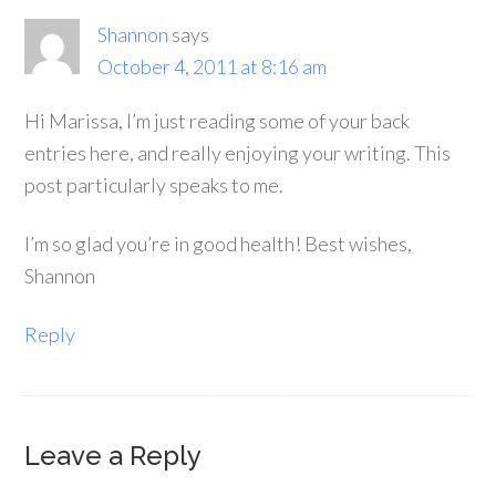
Shannon
says
October 4, 2011 at 8:16 am
Hi Marissa, I’m just reading some of your back
entries here, and really enjoying your writing. This
post particularly speaks to me.
I’m so glad you’re in good health! Best wishes,
Shannon
Reply
Leave a Reply