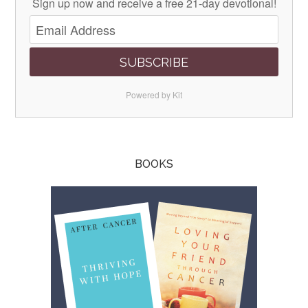
Sign up now and receive a free 21-day devotional!
SUBSCRIBE
Powered by Kit
BOOKS