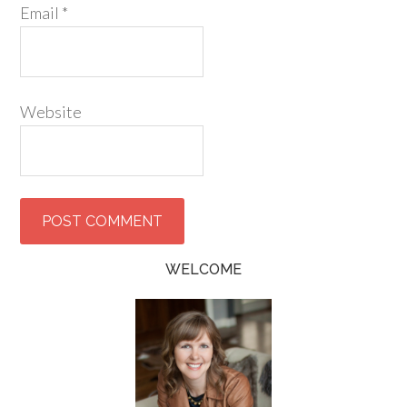
Email
*
Website
WELCOME