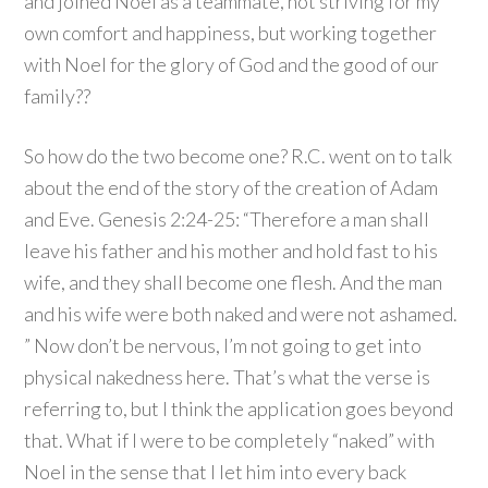
and joined Noel as a teammate, not striving for my
own comfort and happiness, but working together
with Noel for the glory of God and the good of our
family??
So how do the two become one? R.C. went on to talk
about the end of the story of the creation of Adam
and Eve. Genesis 2:
24-25:
“Therefore a man shall
leave his father and his mother and hold fast to his
wife, and they shall become one flesh.
And the man
and his wife were both naked and were not ashamed.
” Now don’t be nervous, I’m not going to get into
physical nakedness here. That’s what the verse is
referring to, but I think the application goes beyond
that. What if I were to be completely “naked” with
Noel in the sense that I let him into every back