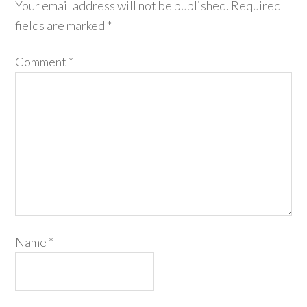
Your email address will not be published.
Required
fields are marked
*
Comment
*
Name
*