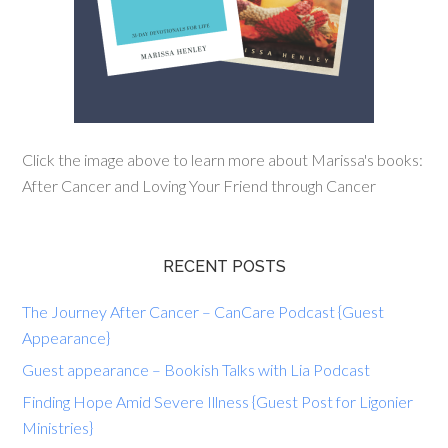
Click the image above to learn more about Marissa's books:
After Cancer and Loving Your Friend through Cancer
RECENT POSTS
The Journey After Cancer – CanCare Podcast {Guest
Appearance}
Guest appearance – Bookish Talks with Lia Podcast
Finding Hope Amid Severe Illness {Guest Post for Ligonier
Ministries}