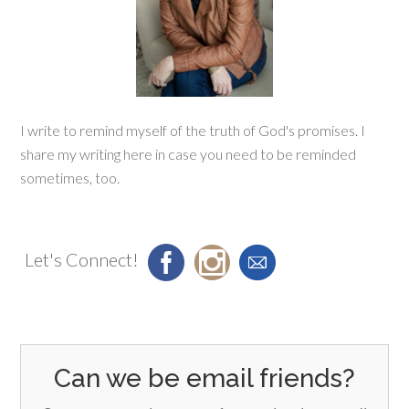
I write to remind myself of the truth of God's promises. I
share my writing here in case you need to be reminded
sometimes, too.
Let's Connect!
Can we be email friends?