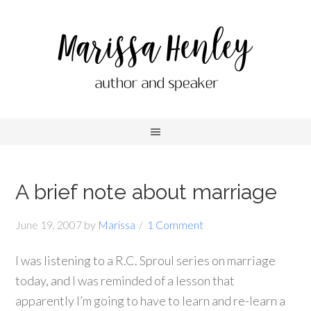
A brief note about marriage
June 19, 2007
by
Marissa
1 Comment
I was listening to a R.C. Sproul series on marriage
today, and I was reminded of a lesson that
apparently I’m going to have to learn and re-learn a