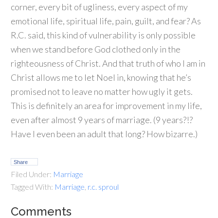
corner, every bit of ugliness, every aspect of my
emotional life, spiritual life, pain, guilt, and fear? As
R.C. said, this kind of vulnerability is only possible
when we stand before God clothed only in the
righteousness of Christ. And that truth of who I am in
Christ allows me to let Noel in, knowing that he’s
promised not to leave no matter how ugly it gets.
This is definitely an area for improvement in my life,
even after almost 9 years of marriage. (9 years?!?
Have I even been an adult that long? How bizarre.)
Share
Filed Under:
Marriage
Tagged With:
Marriage
,
r.c. sproul
Comments