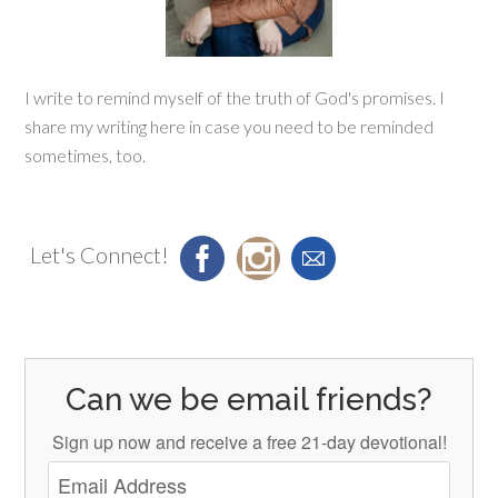
I write to remind myself of the truth of God's promises. I
share my writing here in case you need to be reminded
sometimes, too.
Let's Connect!
Can we be email friends?
Sign up now and receive a free 21-day devotional!