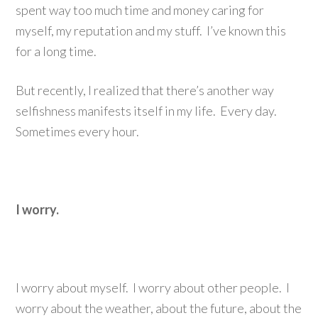
spent way too much time and money caring for
myself, my reputation and my stuff. I’ve known this
for a long time.
But recently, I realized that there’s another way
selfishness manifests itself in my life. Every day.
Sometimes every hour.
I worry.
I worry about myself. I worry about other people. I
worry about the weather, about the future, about the