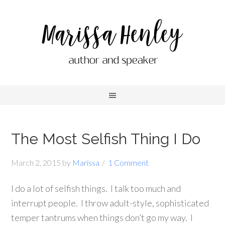
The Most Selfish Thing I Do
March 2, 2015
by
Marissa
1 Comment
I do a lot of selfish things. I talk too much and
interrupt people. I throw adult-style, sophisticated
temper tantrums when things don’t go my way. I