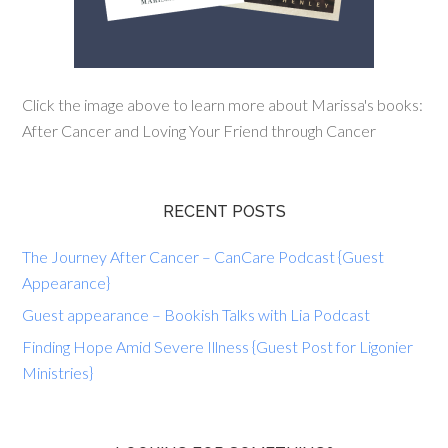
Click the image above to learn more about Marissa's books:
After Cancer and Loving Your Friend through Cancer
RECENT POSTS
The Journey After Cancer – CanCare Podcast {Guest
Appearance}
Guest appearance – Bookish Talks with Lia Podcast
Finding Hope Amid Severe Illness {Guest Post for Ligonier
Ministries}