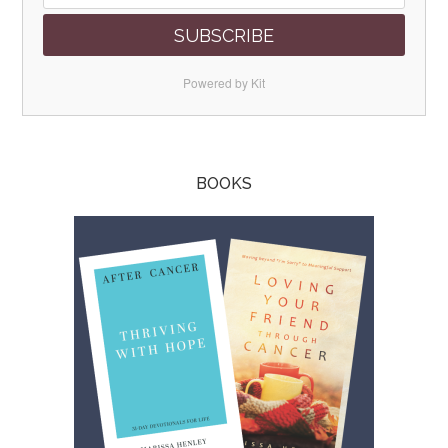
SUBSCRIBE
Powered by Kit
BOOKS