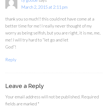
ty goode
says
March 2, 2015 at 2:11 pm
thank you so much!! this could not have come at a
better time for me! I really never thought of my
worry as being selfish, but you are right, it is me, me,
me! I will try hard to “let go and let
God”!
Reply
Leave a Reply
Your email address will not be published.
Required
fields are marked
*