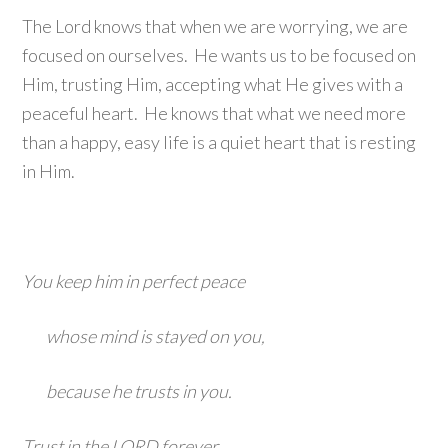
The Lord knows that when we are worrying, we are
focused on ourselves. He wants us to be focused on
Him, trusting Him, accepting what He gives with a
peaceful heart. He knows that what we need more
than a happy, easy life is a quiet heart that is resting
in Him.
You keep him in perfect peace
whose mind is stayed on you,
because he trusts in you.
Trust in the LORD forever,