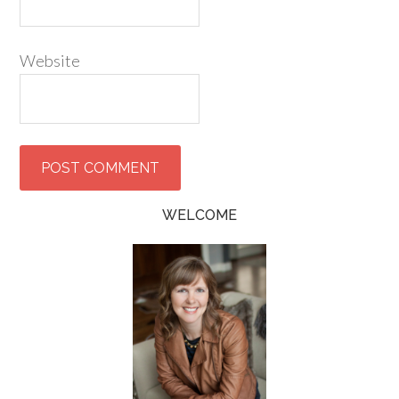
Website
WELCOME