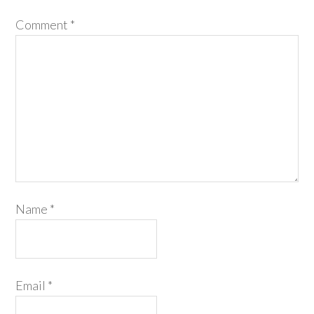
Comment
*
Name
*
Email
*