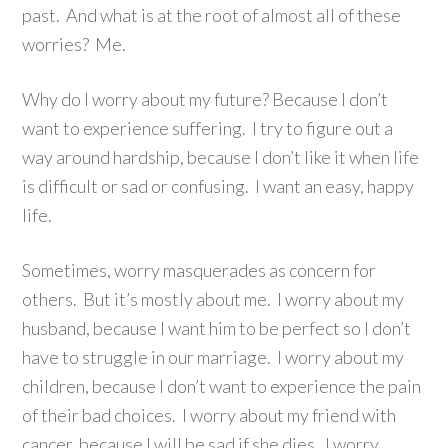
past. And what is at the root of almost all of these
worries? Me.
Why do I worry about my future? Because I don’t
want to experience suffering. I try to figure out a
way around hardship, because I don’t like it when life
is difficult or sad or confusing. I want an easy, happy
life.
Sometimes, worry masquerades as concern for
others. But it’s mostly about me. I worry about my
husband, because I want him to be perfect so I don’t
have to struggle in our marriage. I worry about my
children, because I don’t want to experience the pain
of their bad choices. I worry about my friend with
cancer, because I will be sad if she dies. I worry