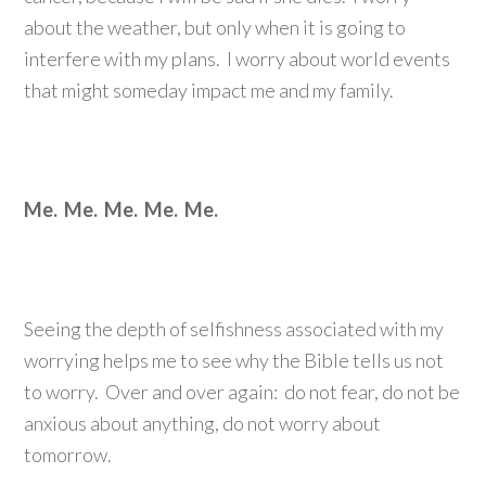
about the weather, but only when it is going to
interfere with my plans. I worry about world events
that might someday impact me and my family.
Me. Me. Me. Me. Me.
Seeing the depth of selfishness associated with my
worrying helps me to see why the Bible tells us not
to worry. Over and over again: do not fear, do not be
anxious about anything, do not worry about
tomorrow.