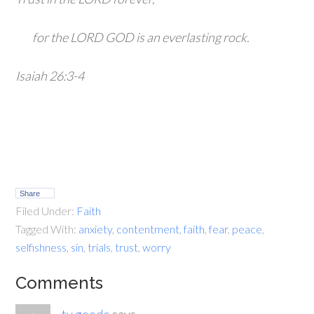
for the LORD GOD is an everlasting rock.
Isaiah 26:3-4
Share
Filed Under:
Faith
Tagged With:
anxiety
,
contentment
,
faith
,
fear
,
peace
,
selfishness
,
sin
,
trials
,
trust
,
worry
Comments