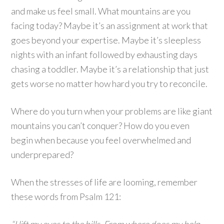
and make us feel small. What mountains are you
facing today? Maybe it’s an assignment at work that
goes beyond your expertise. Maybe it’s sleepless
nights with an infant followed by exhausting days
chasing a toddler. Maybe it’s a relationship that just
gets worse no matter how hard you try to reconcile.
Where do you turn when your problems are like giant
mountains you can’t conquer? How do you even
begin when because you feel overwhelmed and
underprepared?
When the stresses of life are looming, remember
these words from Psalm 121: