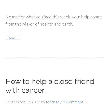
No matter what you face this week, your help comes
from the Maker of heaven and earth.
Share
How to help a close friend
with cancer
September 19, 2012
by
Marissa
1 Comment