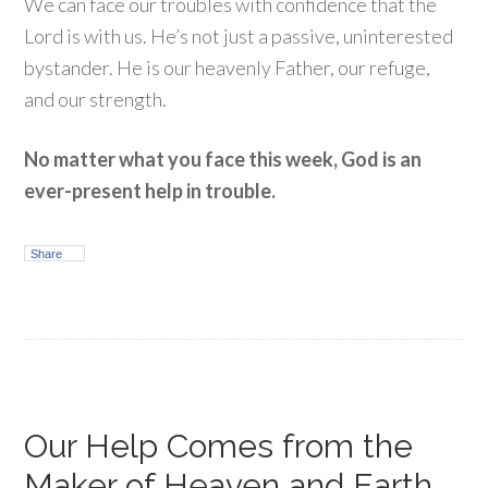
We can face our troubles with confidence that the
Lord is with us. He’s not just a passive, uninterested
bystander. He is our heavenly Father, our refuge,
and our strength.
No matter what you face this week, God is an
ever-present help in trouble.
Share
Our Help Comes from the
Maker of Heaven and Earth