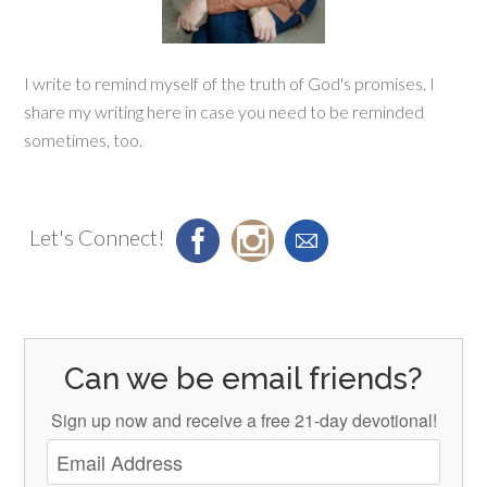
I write to remind myself of the truth of God's promises. I
share my writing here in case you need to be reminded
sometimes, too.
Let's Connect!
Can we be email friends?
Sign up now and receive a free 21-day devotional!