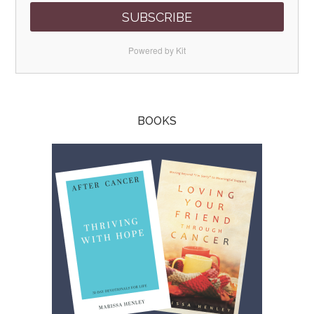
SUBSCRIBE
Powered by Kit
BOOKS