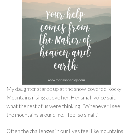
My daughter stared up at the snow-covered Rocky
Mountains rising above her. Her small voice said
what the rest of us were thinking: “Whenever I see
the mountains around me, I feel so small.”
Often the challenges in our lives feel like mountains