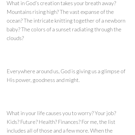
What in God’s creation takes your breath away?
Mountains rising high? The vast expanse of the
ocean? The intricate knitting together of a newborn
baby? The colors of a sunset radiating through the
clouds?
Everywhere around us, God is giving us a glimpse of
His power, goodness and might.
What in your life causes you to worry? Your job?
Kids? Future? Health? Finances? For me, the list
includes all of those and a few more. When the