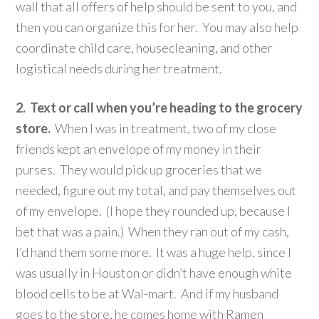
wall that all offers of help should be sent to you, and
then you can organize this for her. You may also help
coordinate child care, housecleaning, and other
logistical needs during her treatment.
2. Text or call when you’re heading to the grocery
store.
When I was in treatment, two of my close
friends kept an envelope of my money in their
purses. They would pick up groceries that we
needed, figure out my total, and pay themselves out
of my envelope. (I hope they rounded up, because I
bet that was a pain.) When they ran out of my cash,
I’d hand them some more. It was a huge help, since I
was usually in Houston or didn’t have enough white
blood cells to be at Wal-mart. And if my husband
goes to the store, he comes home with Ramen