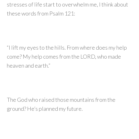
stresses of life start to overwhelm me, I think about
these words from Psalm 121:
“I lift my eyes to the hills. From where does my help
come? My help comes from the LORD, who made
heaven and earth.”
The God who raised those mountains from the
ground? He’s planned my future.