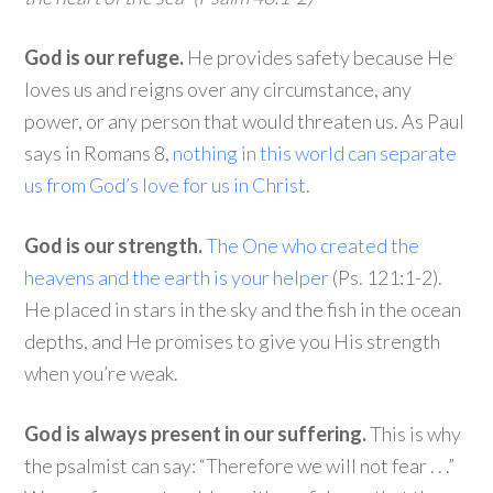
God is our refuge.
He provides safety because He
loves us and reigns over any circumstance, any
power, or any person that would threaten us. As Paul
says in Romans 8,
nothing in this world can separate
us from God’s love for us in Christ
.
God is our strength.
The One who created the
heavens and the earth is your helper
(Ps. 121:1-2).
He placed in stars in the sky and the fish in the ocean
depths, and He promises to give you His strength
when you’re weak.
God is always present in our suffering.
This is why
the psalmist can say: “Therefore we will not fear . . .”