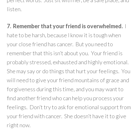
listen.
7. Remember that your friend is overwhelmed.
I
hate to be harsh, because I know it is tough when
your close friend has cancer. But you need to
remember that this isn’t about you. Your friend is
probably stressed, exhausted and highly emotional.
She may say or do things that hurt your feelings. You
will need to give your friend mountains of grace and
forgiveness during this time, and you may want to
find another friend who can help you process your
feelings. Don’t try to ask for emotional support from
your friend with cancer. She doesn’t have it to give
right now.