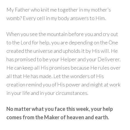
My Father who knit me together in my mother’s
womb? Every cell in my body answers to Him.
When you see the mountain before you and cry out
to the Lord for help, you are depending on the One
created the universe and upholds it by His will. He
has promised to be your Helper and your Deliverer.
He can keep all His promises because He rules over
all that He has made. Let the wonders of His
creation remind you of His power and might at work
in your life and in your circumstances.
No matter what you face this week, your help
comes from the Maker of heaven and earth.