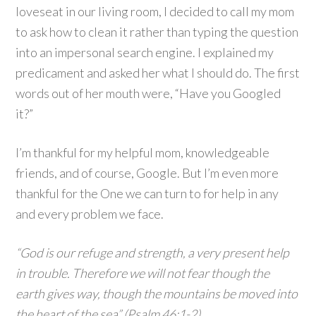
loveseat in our living room, I decided to call my mom
to ask how to clean it rather than typing the question
into an impersonal search engine. I explained my
predicament and asked her what I should do. The first
words out of her mouth were, “Have you Googled
it?”
I’m thankful for my helpful mom, knowledgeable
friends, and of course, Google. But I’m even more
thankful for the One we can turn to for help in any
and every problem we face.
“God is our refuge and strength, a very present help
in trouble. Therefore we will not fear though the
earth gives way, though the mountains be moved into
the heart of the sea” (Psalm 46:1-2)