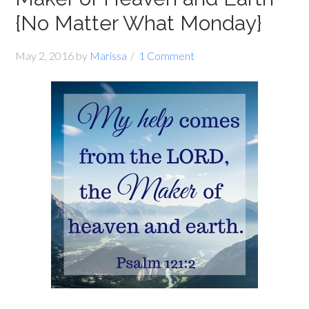
{No Matter What Monday}
May 2, 2016
by
Marissa
1 Comment