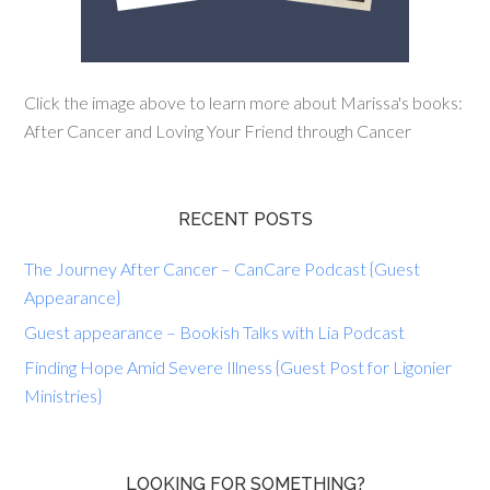
Click the image above to learn more about Marissa's books:
After Cancer and Loving Your Friend through Cancer
RECENT POSTS
The Journey After Cancer – CanCare Podcast {Guest
Appearance}
Guest appearance – Bookish Talks with Lia Podcast
Finding Hope Amid Severe Illness {Guest Post for Ligonier
Ministries}
LOOKING FOR SOMETHING?