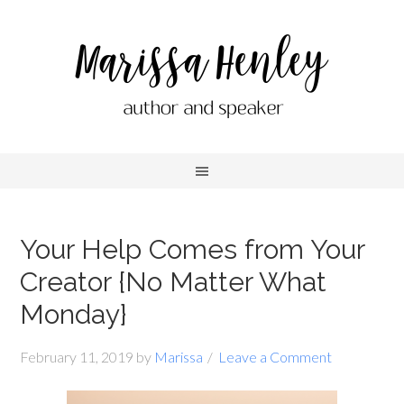
Your Help Comes from Your
Creator {No Matter What
Monday}
February 11, 2019
by
Marissa
Leave a Comment