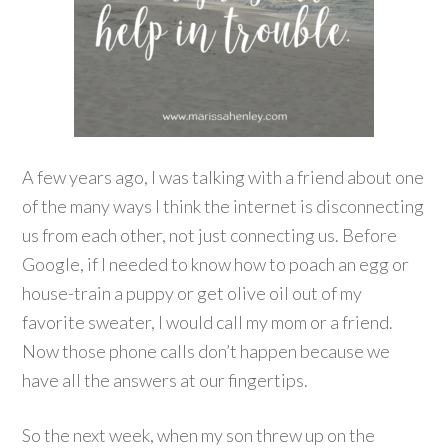
A few years ago, I was talking with a friend about one
of the many ways I think the internet is disconnecting
us from each other, not just connecting us. Before
Google, if I needed to know how to poach an egg or
house-train a puppy or get olive oil out of my
favorite sweater, I would call my mom or a friend.
Now those phone calls don’t happen because we
have all the answers at our fingertips.
So the next week, when my son threw up on the