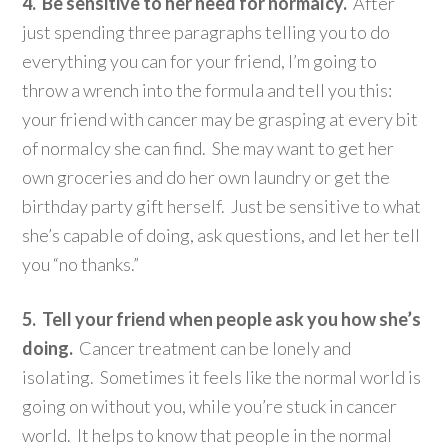
4. Be sensitive to her need for normalcy.
After
just spending three paragraphs telling you to do
everything you can for your friend, I’m going to
throw a wrench into the formula and tell you this:
your friend with cancer may be grasping at every bit
of normalcy she can find. She may want to get her
own groceries and do her own laundry or get the
birthday party gift herself. Just be sensitive to what
she’s capable of doing, ask questions, and let her tell
you “no thanks.”
5. Tell your friend when people ask you how she’s
doing.
Cancer treatment can be lonely and
isolating. Sometimes it feels like the normal world is
going on without you, while you’re stuck in cancer
world. It helps to know that people in the normal