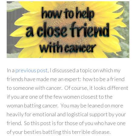
In a
previous post
, I discussed a topic on which my
friends have made me an expert: how to be a friend
to someone with cancer. Of course, it looks different
if you are one of the few women closest to the
woman batting cancer. You may be leaned on more
heavily for emotional and logistical support by your
friend. So this post is for those of you who have one
of your besties battling this terrible disease.