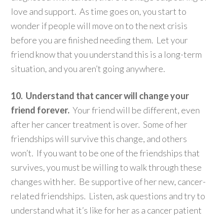
love and support. As time goes on, you start to
wonder if people will move on to the next crisis
before you are finished needing them. Let your
friend know that you understand this is a long-term
situation, and you aren’t going anywhere.
10. Understand that cancer will change your
friend forever.
Your friend will be different, even
after her cancer treatment is over. Some of her
friendships will survive this change, and others
won’t. If you want to be one of the friendships that
survives, you must be willing to walk through these
changes with her. Be supportive of her new, cancer-
related friendships. Listen, ask questions and try to
understand what it’s like for her as a cancer patient