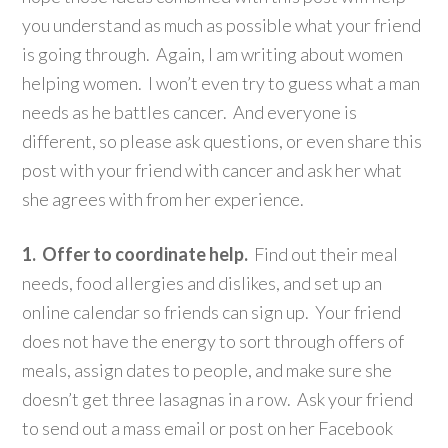
you understand as much as possible what your friend
is going through. Again, I am writing about women
helping women. I won’t even try to guess what a man
needs as he battles cancer. And everyone is
different, so please ask questions, or even share this
post with your friend with cancer and ask her what
she agrees with from her experience.
1. Offer to coordinate help.
Find out their meal
needs, food allergies and dislikes, and set up an
online calendar so friends can sign up. Your friend
does not have the energy to sort through offers of
meals, assign dates to people, and make sure she
doesn’t get three lasagnas in a row. Ask your friend
to send out a mass email or post on her Facebook