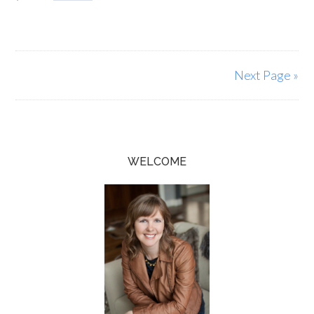
Next Page »
WELCOME