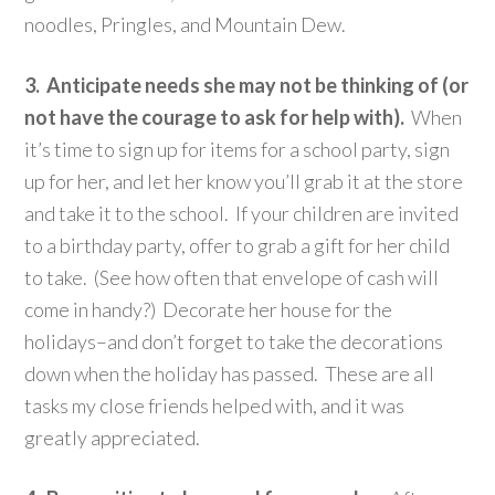
noodles, Pringles, and Mountain Dew.
3. Anticipate needs she may not be thinking of (or
not have the courage to ask for help with).
When
it’s time to sign up for items for a school party, sign
up for her, and let her know you’ll grab it at the store
and take it to the school. If your children are invited
to a birthday party, offer to grab a gift for her child
to take. (See how often that envelope of cash will
come in handy?) Decorate her house for the
holidays–and don’t forget to take the decorations
down when the holiday has passed. These are all
tasks my close friends helped with, and it was
greatly appreciated.