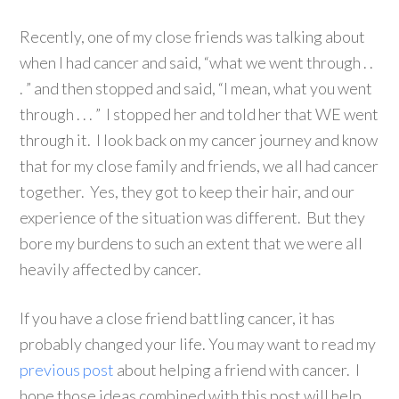
Recently, one of my close friends was talking about
when I had cancer and said, “what we went through . .
. ” and then stopped and said, “I mean, what you went
through . . . ” I stopped her and told her that WE went
through it. I look back on my cancer journey and know
that for my close family and friends, we all had cancer
together. Yes, they got to keep their hair, and our
experience of the situation was different. But they
bore my burdens to such an extent that we were all
heavily affected by cancer.
If you have a close friend battling cancer, it has
probably changed your life. You may want to read my
previous post
about helping a friend with cancer. I
hope those ideas combined with this post will help