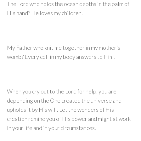
The Lord who holds the ocean depths in the palm of
His hand? He loves my children.
My Father who knit me together in my mother’s
womb? Every cell in my body answers to Him.
When you cry out to the Lord for help, you are
depending on the One created the universe and
upholds it by His will. Let the wonders of His
creation remind you of His power and might at work
in your life and in your circumstances.