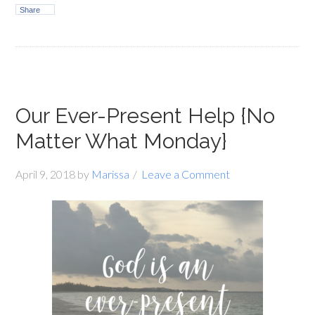
Share
Our Ever-Present Help {No
Matter What Monday}
April 9, 2018
by
Marissa
Leave a Comment