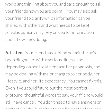
world are thinking about you and care enough to ask
your friends how you are doing. You may also ask
your friend to clarify which information can be
shared with others and what needs to be kept
private, as many may rely on you for information
about how she’s doing.
6. Listen.
Your friend has a lot on her mind. She’s
been diagnosed with a serious illness, and
depending on her treatment and her prognosis, she
may be dealing with major changes to her body, her
lifestyle, and her life expectancy. You cannot fix this.
Even if you could figure out the most perfect,
profound, thoughtful words to say, your friend would
still have cancer. You don’t need to have answers or
perfect words. Just sit with her, be a safe place, and