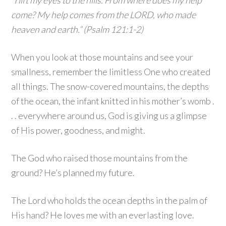
“I lift my eyes to the hills. From where does my help
come? My help comes from the LORD, who made
heaven and earth.” (Psalm 121:1-2)
When you look at those mountains and see your
smallness, remember the limitless One who created
all things. The snow-covered mountains, the depths
of the ocean, the infant knitted in his mother’s womb .
. . everywhere around us, God is giving us a glimpse
of His power, goodness, and might.
The God who raised those mountains from the
ground? He’s planned my future.
The Lord who holds the ocean depths in the palm of
His hand? He loves me with an everlasting love.