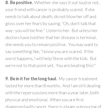
8. Be positive.
Whether she says it out loud or not,
your friend with cancer is probably scared. If she
needs to talk about death, do not blow her off and
gloss over her fears by saying, “Oh, don’t talk that
way–you will be fine.” Listen to her. But unless her
doctors have told her that her disease is terminal,
she needs you to remain positive. You may want to
say something like, “I know you are scared. If the
worst happens, I will help Steve with the kids. But
we’re not to that point yet. You are beating this!”
9. Be in it for the long haul.
My cancer treatment
lasted for more than 8 months. And I am still dealing
with the repercussions more than a year later, both
physical and emotional. When you are first
diagnosed with cancer, there is a huge outpouring of