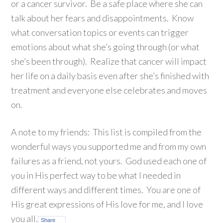
or a cancer survivor. Be a safe place where she can
talk about her fears and disappointments. Know
what conversation topics or events can trigger
emotions about what she’s going through (or what
she’s been through). Realize that cancer will impact
her life on a daily basis even after she’s finished with
treatment and everyone else celebrates and moves
on.
A note to my friends: This list is compiled from the
wonderful ways you supported me and from my own
failures as a friend, not yours. God used each one of
you in His perfect way to be what I needed in
different ways and different times. You are one of
His great expressions of His love for me, and I love
you all.
Share