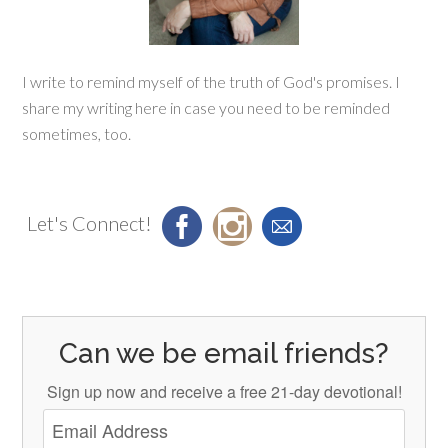
I write to remind myself of the truth of God's promises. I
share my writing here in case you need to be reminded
sometimes, too.
Let's Connect!
Can we be email friends?
Sign up now and receive a free 21-day devotional!