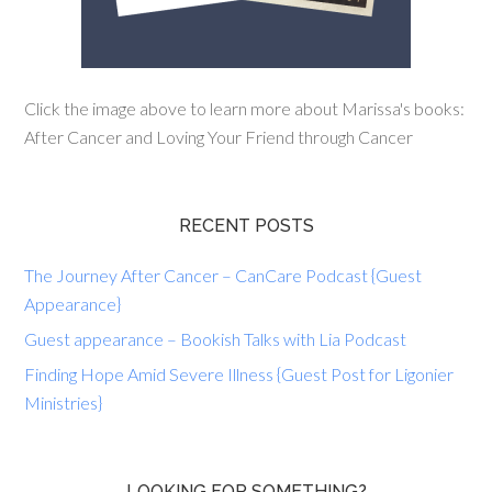
Click the image above to learn more about Marissa's books:
After Cancer and Loving Your Friend through Cancer
RECENT POSTS
The Journey After Cancer – CanCare Podcast {Guest
Appearance}
Guest appearance – Bookish Talks with Lia Podcast
Finding Hope Amid Severe Illness {Guest Post for Ligonier
Ministries}
LOOKING FOR SOMETHING?