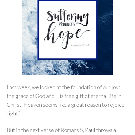
Last week, we looked at the foundation of our joy:
the grace of God and His free gift of eternal life in
Christ. Heaven seems like a great reason to rejoice,
right?
But in the next verse of Romans 5, Paul throws a