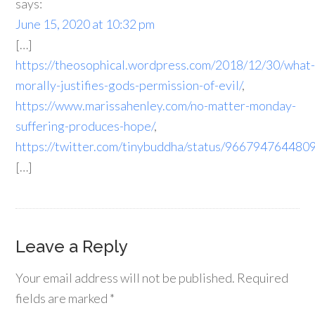
says:
June 15, 2020 at 10:32 pm
[…]
https://theosophical.wordpress.com/2018/12/30/what
morally-justifies-gods-permission-of-evil/
,
https://www.marissahenley.com/no-matter-monday-
suffering-produces-hope/
,
https://twitter.com/tinybuddha/status/96679476448
[…]
Leave a Reply
Your email address will not be published.
Required
fields are marked
*