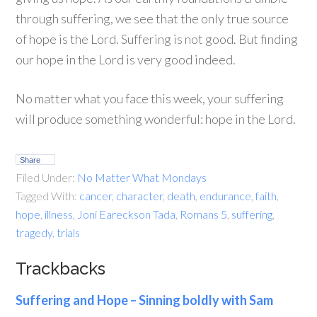
through suffering, we see that the only true source
of hope is the Lord. Suffering is not good. But finding
our hope in the Lord is very good indeed.
No matter what you face this week, your suffering
will produce something wonderful: hope in the Lord.
Share
Filed Under:
No Matter What Mondays
Tagged With:
cancer
,
character
,
death
,
endurance
,
faith
,
hope
,
illness
,
Joni Eareckson Tada
,
Romans 5
,
suffering
,
tragedy
,
trials
Trackbacks
Suffering and Hope – Sinning boldly with Sam