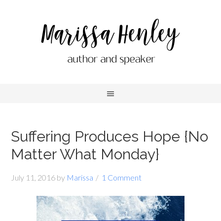
Suffering Produces Hope {No
Matter What Monday}
July 11, 2016
by
Marissa
1 Comment