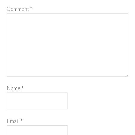
Comment
*
Name
*
Email
*