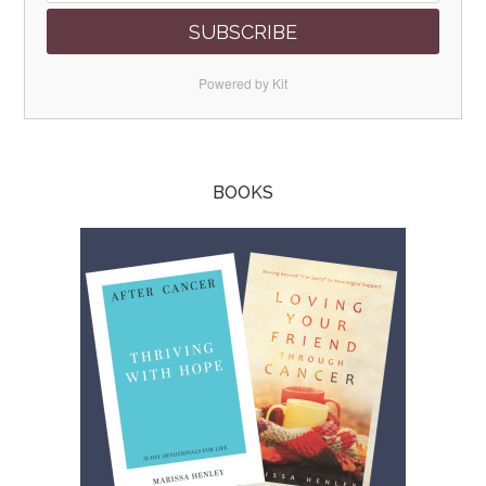
SUBSCRIBE
Powered by Kit
BOOKS