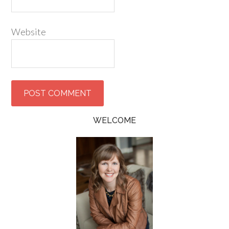
Website
WELCOME