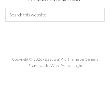
Copyright © 2026 ·
Beautiful Pro Theme
on
Genesis
Framework
·
WordPress
·
Log in