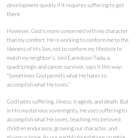
development quickly if it requires suffering to get
there.
However, God is more concerned with my character
than my comfort. He is working to conform me to the
likeness of His Son, not to conform my lifestyle to
match my neighbor’s. Joni Eareckson Tada, a
quadriplegic and cancer survivor, says it this way:
“Sometimes God permits what He hates to
accomplish what He loves.”
God hates suffering, illness, tragedy, and death. But
in His mysterious sovereignty, He uses suffering to
accomplish what He loves: teaching His beloved
children endurance, growing our character, and
giving us hope. As our earthly foundations crumble