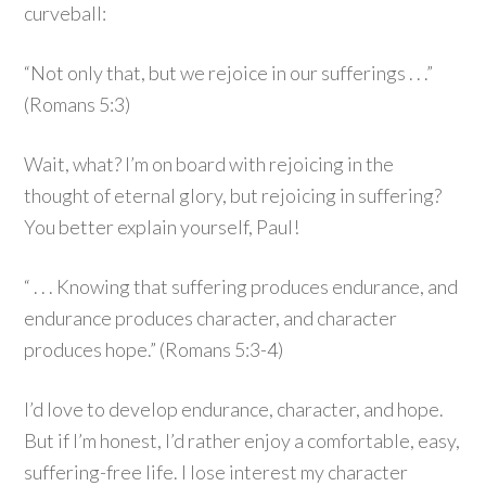
curveball:
“Not only that, but we rejoice in our sufferings . . .”
(Romans 5:3)
Wait, what? I’m on board with rejoicing in the
thought of eternal glory, but rejoicing in suffering?
You better explain yourself, Paul!
“ . . . Knowing that suffering produces endurance, and
endurance produces character, and character
produces hope.” (Romans 5:3-4)
I’d love to develop endurance, character, and hope.
But if I’m honest, I’d rather enjoy a comfortable, easy,
suffering-free life. I lose interest my character