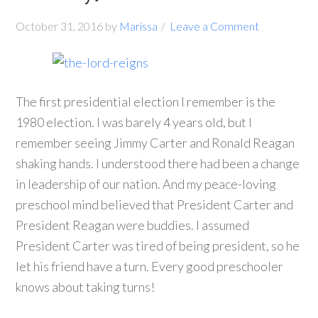
October 31, 2016
by
Marissa
Leave a Comment
The first presidential election I remember is the
1980 election. I was barely 4 years old, but I
remember seeing Jimmy Carter and Ronald Reagan
shaking hands. I understood there had been a change
in leadership of our nation. And my peace-loving
preschool mind believed that President Carter and
President Reagan were buddies. I assumed
President Carter was tired of being president, so he
let his friend have a turn. Every good preschooler
knows about taking turns!