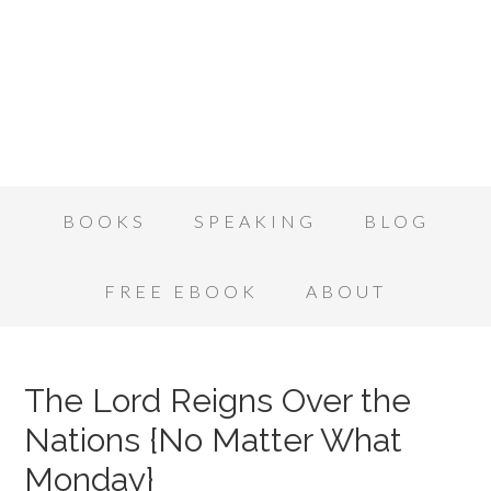
BOOKS
SPEAKING
BLOG
FREE EBOOK
ABOUT
The Lord Reigns Over the
Nations {No Matter What
Monday}