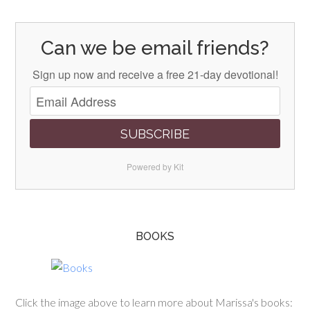
Can we be email friends?
Sign up now and receive a free 21-day devotional!
SUBSCRIBE
Powered by Kit
BOOKS
Click the image above to learn more about Marissa's books: