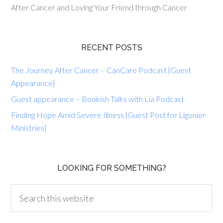
After Cancer and Loving Your Friend through Cancer
RECENT POSTS
The Journey After Cancer – CanCare Podcast {Guest
Appearance}
Guest appearance – Bookish Talks with Lia Podcast
Finding Hope Amid Severe Illness {Guest Post for Ligonier
Ministries}
LOOKING FOR SOMETHING?