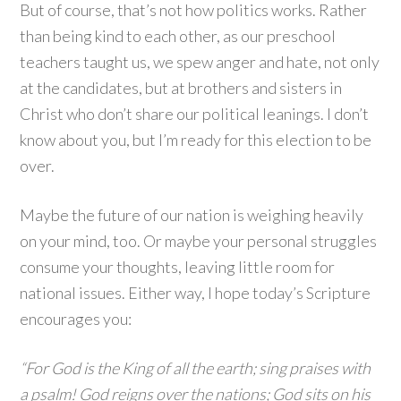
But of course, that’s not how politics works. Rather
than being kind to each other, as our preschool
teachers taught us, we spew anger and hate, not only
at the candidates, but at brothers and sisters in
Christ who don’t share our political leanings. I don’t
know about you, but I’m ready for this election to be
over.
Maybe the future of our nation is weighing heavily
on your mind, too. Or maybe your personal struggles
consume your thoughts, leaving little room for
national issues. Either way, I hope today’s Scripture
encourages you:
“For God is the King of all the earth; sing praises with
a psalm! God reigns over the nations; God sits on his