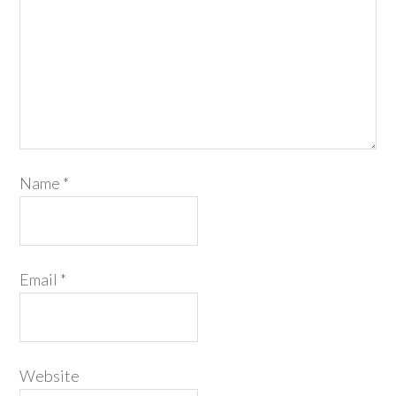
Name
*
Email
*
Website