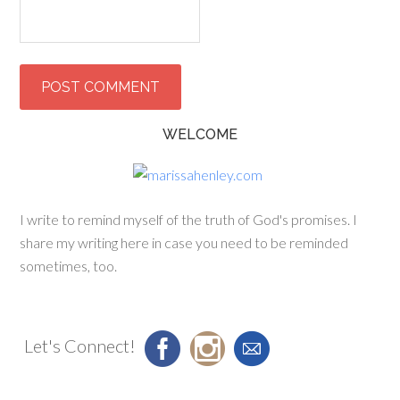
WELCOME
I write to remind myself of the truth of God's promises. I
share my writing here in case you need to be reminded
sometimes, too.
Let's Connect!