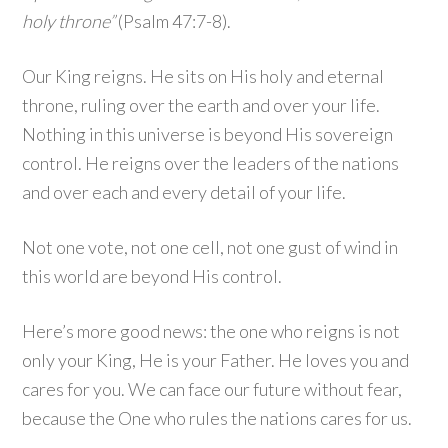
holy throne”
(Psalm 47:7-8).
Our King reigns. He sits on His holy and eternal
throne, ruling over the earth and over your life.
Nothing in this universe is beyond His sovereign
control. He reigns over the leaders of the nations
and over each and every detail of your life.
Not one vote, not one cell, not one gust of wind in
this world are beyond His control.
Here’s more good news: the one who reigns is not
only your King, He is your Father. He loves you and
cares for you. We can face our future without fear,
because the One who rules the nations cares for us.