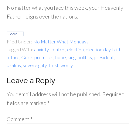
No matter what you face this week, your Heavenly
Father reigns over the nations.
Share
Filed Under:
No Matter What Mondays
Tagged With:
anxiety
,
control
,
election
,
election day
,
faith
,
future
,
God's promises
,
hope
,
king
,
politics
,
president
,
psalms
,
sovereignty
,
trust
,
worry
Leave a Reply
Your email address will not be published.
Required
fields are marked
*
Comment
*