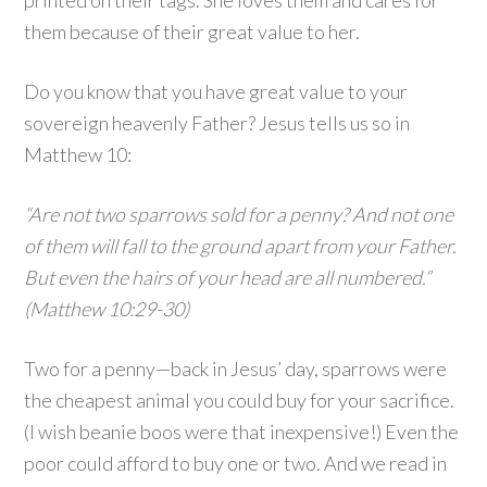
printed on their tags. She loves them and cares for
them because of their great value to her.
Do you know that you have great value to your
sovereign heavenly Father? Jesus tells us so in
Matthew 10:
“Are not two sparrows sold for a penny? And not one
of them will fall to the ground apart from your Father.
But even the hairs of your head are all numbered.”
(Matthew 10:29-30)
Two for a penny—back in Jesus’ day, sparrows were
the cheapest animal you could buy for your sacrifice.
(I wish beanie boos were that inexpensive!) Even the
poor could afford to buy one or two. And we read in