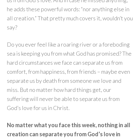
us from God’s love. And in case he missed anything,
he adds these powerful words: “nor anything else in
all creation.” That pretty much covers it, wouldn’t you
say?
Do you ever feel like a roaring river or a foreboding
sea is keeping you from what God has promised? The
hard circumstances we face can separate us from
comfort, from happiness, from friends – maybe even
separate us by death from someone we love and
miss. But no matter how hard things get, our
suffering will never be able to separate us from
God’s love for us in Christ.
No matter what you face this week, nothing in all
creation can separate you from God’s love in