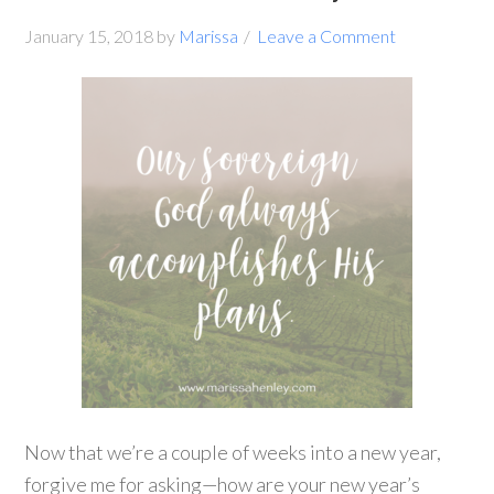
January 15, 2018
by
Marissa
Leave a Comment
Now that we’re a couple of weeks into a new year,
forgive me for asking—how are your new year’s