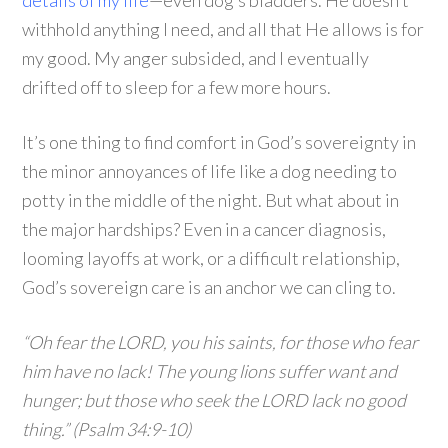
details of my life
—even dog’s bladders. He doesn’t
withhold anything I need, and all that He allows is for
my good. My anger subsided, and I eventually
drifted off to sleep for a few more hours.
It’s one thing to find comfort in God’s sovereignty in
the minor annoyances of life like a dog needing to
potty in the middle of the night. But what about in
the major hardships? Even in a cancer diagnosis,
looming layoffs at work, or a difficult relationship,
God’s sovereign care is an anchor we can cling to.
“Oh fear the LORD, you his saints, for those who fear
him have no lack! The young lions suffer want and
hunger; but those who seek the LORD lack no good
thing.” (Psalm 34:9-10)