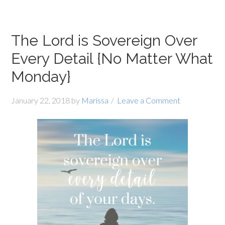
The Lord is Sovereign Over
Every Detail {No Matter What
Monday}
January 22, 2018
by
Marissa
Leave a Comment