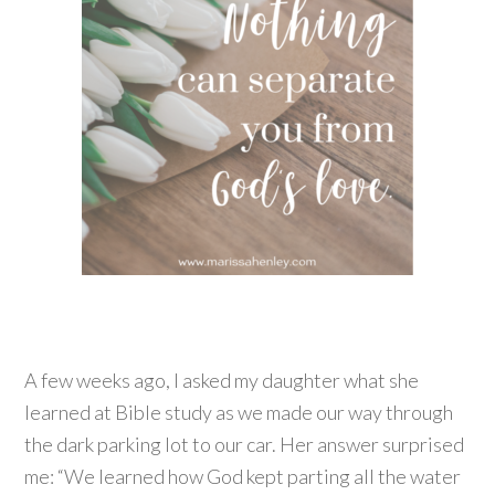
A few weeks ago, I asked my daughter what she
learned at Bible study as we made our way through
the dark parking lot to our car. Her answer surprised
me: “We learned how God kept parting all the water