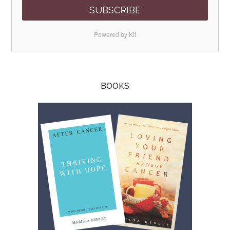
SUBSCRIBE
Powered by Kit
BOOKS