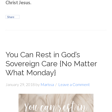
Christ Jesus.
Share
You Can Rest in God’s
Sovereign Care {No Matter
What Monday}
January 29, 2018
by
Marissa
Leave a Comment