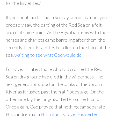
for the Israelites.”
If you spent much time in Sunday school as a kid, you
probably saw the parting of the Red Sea on a felt
board at some point. As the Egyptian army with their
horses and chariots came barreling after them, the
recently-freed Israelites huddled on the shore of the
sea,
waiting to see what God would do
.
Forty years later, those who had crossed the Red
Sea on dry ground had died in the wilderness. The
next generation stood on the banks of the Jordan
River as it rushed past them at floodstage. On the
other side lay the long-awaited Promised Land.
Once again, God proved that nothing can separate
His children from
His unfailing love
,
His perfect