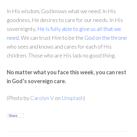
In His wisdom, God knows what we need. In His
goodness, He desires to care for our needs. In His
sovereignty,
He is fully able to give us all that we
need
. We can trust Him to be the
God on the throne
who sees and knows and cares for each of His
children. Those who are His lack no good thing.
No matter what you face this week, you can rest
in God’s sovereign care.
(Photo by
Carolyn V
on
Unsplash
)
Share