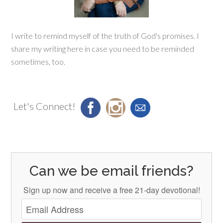
I write to remind myself of the truth of God's promises. I
share my writing here in case you need to be reminded
sometimes, too.
Let's Connect!
Can we be email friends?
Sign up now and receive a free 21-day devotional!