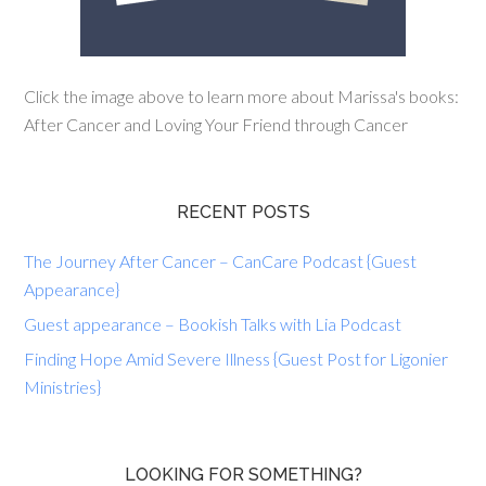
Click the image above to learn more about Marissa's books:
After Cancer and Loving Your Friend through Cancer
RECENT POSTS
The Journey After Cancer – CanCare Podcast {Guest
Appearance}
Guest appearance – Bookish Talks with Lia Podcast
Finding Hope Amid Severe Illness {Guest Post for Ligonier
Ministries}
LOOKING FOR SOMETHING?