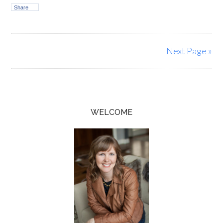
Share
Next Page »
WELCOME