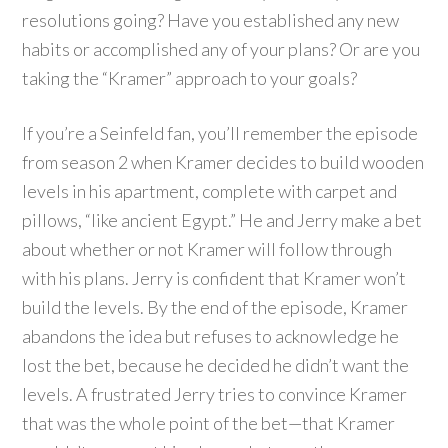
resolutions going? Have you established any new
habits or accomplished any of your plans? Or are you
taking the “Kramer” approach to your goals?
If you’re a Seinfeld fan, you’ll remember the episode
from season 2 when Kramer decides to build wooden
levels in his apartment, complete with carpet and
pillows, “like ancient Egypt.” He and Jerry make a bet
about whether or not Kramer will follow through
with his plans. Jerry is confident that Kramer won’t
build the levels. By the end of the episode, Kramer
abandons the idea but refuses to acknowledge he
lost the bet, because he decided he didn’t want the
levels. A frustrated Jerry tries to convince Kramer
that was the whole point of the bet—that Kramer