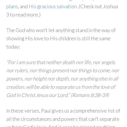
plans
, and
His gracious salvation
. (Check out Joshua
3 to read more.)
The God who won’t let anything stand in the way of
showing His love to His children is still the same
today:
“For I am sure that neither death nor life, nor angels
nor rulers, nor things present nor things to come, nor
powers, nor height nor depth, nor anything else in all
creation, will be able to separate us from the love of
God in Christ Jesus our Lord.” (Romans 8:38-39)
In these verses, Paul gives us a comprehensive list of
all the circumstances and powers that can’t separate