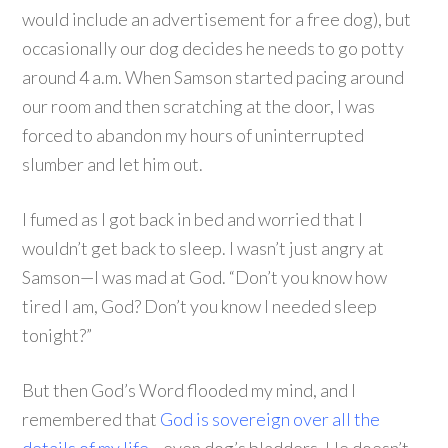
would include an advertisement for a free dog), but
occasionally our dog decides he needs to go potty
around 4 a.m. When Samson started pacing around
our room and then scratching at the door, I was
forced to abandon my hours of uninterrupted
slumber and let him out.
I fumed as I got back in bed and worried that I
wouldn’t get back to sleep. I wasn’t just angry at
Samson—I was mad at God. “Don’t you know how
tired I am, God? Don’t you know I needed sleep
tonight?”
But then God’s Word flooded my mind, and I
remembered that
God is sovereign over all the