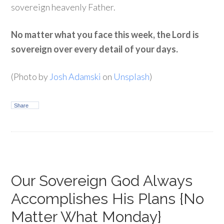
sovereign heavenly Father.
No matter what you face this week, the Lord is
sovereign over every detail of your days.
(Photo by
Josh Adamski
on
Unsplash
)
Share
Our Sovereign God Always
Accomplishes His Plans {No
Matter What Monday}