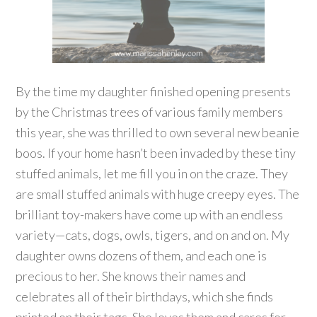
By the time my daughter finished opening presents
by the Christmas trees of various family members
this year, she was thrilled to own several new beanie
boos. If your home hasn’t been invaded by these tiny
stuffed animals, let me fill you in on the craze. They
are small stuffed animals with huge creepy eyes. The
brilliant toy-makers have come up with an endless
variety—cats, dogs, owls, tigers, and on and on. My
daughter owns dozens of them, and each one is
precious to her. She knows their names and
celebrates all of their birthdays, which she finds