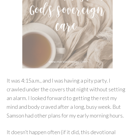
It was 4:15a.m., and I was having a pity party. I
crawled under the covers that night without setting
an alarm. I looked forward to getting the rest my
mind and body craved after a long, busy week. But
Samson had other plans for my early morning hours.
It doesn’t happen often (if it did, this devotional