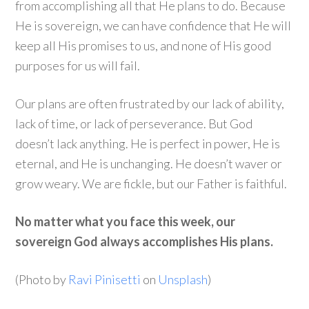
from accomplishing all that He plans to do. Because
He is sovereign, we can have confidence that He will
keep all His promises to us, and none of His good
purposes for us will fail.
Our plans are often frustrated by our lack of ability,
lack of time, or lack of perseverance. But God
doesn’t lack anything. He is perfect in power, He is
eternal, and He is unchanging. He doesn’t waver or
grow weary. We are fickle, but our Father is faithful.
No matter what you face this week, our
sovereign God always accomplishes His plans.
(Photo by
Ravi Pinisetti
on
Unsplash
)