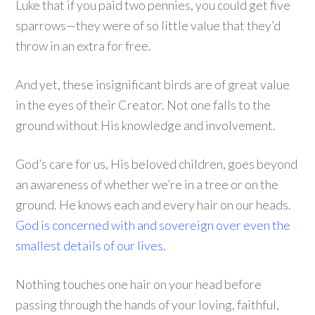
Luke that if you paid two pennies, you could get five
sparrows—they were of so little value that they’d
throw in an extra for free.
And yet, these insignificant birds are of great value
in the eyes of their Creator. Not one falls to the
ground without His knowledge and involvement.
God’s care for us, His beloved children, goes beyond
an awareness of whether we’re in a tree or on the
ground. He knows each and every hair on our heads.
God is concerned with and sovereign over even the
smallest details of our lives.
Nothing touches one hair on your head before
passing through the hands of your loving, faithful,