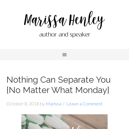
Nothing Can Separate You
{No Matter What Monday}
October 8, 2018
by
Marissa
Leave a Comment