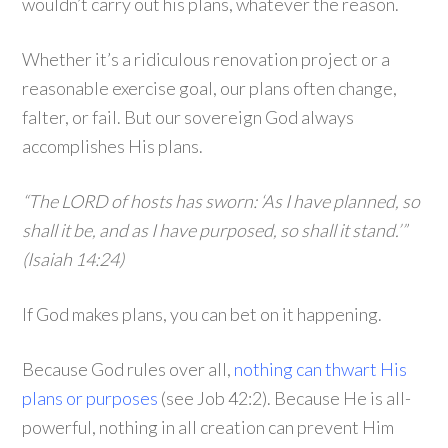
wouldn’t carry out his plans, whatever the reason.
Whether it’s a ridiculous renovation project or a
reasonable exercise goal, our plans often change,
falter, or fail. But our sovereign God always
accomplishes His plans.
“The LORD of hosts has sworn: ‘As I have planned, so
shall it be, and as I have purposed, so shall it stand.’”
(Isaiah 14:24)
If God makes plans, you can bet on it happening.
Because God rules over all,
nothing can thwart His
plans or purposes
(see Job 42:2). Because He is all-
powerful, nothing in all creation can prevent Him