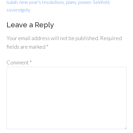
isaiah
,
new year's resolutions
,
plans
,
power
,
Seinfeld
,
sovereignty
Leave a Reply
Your email address will not be published.
Required
fields are marked
*
Comment
*