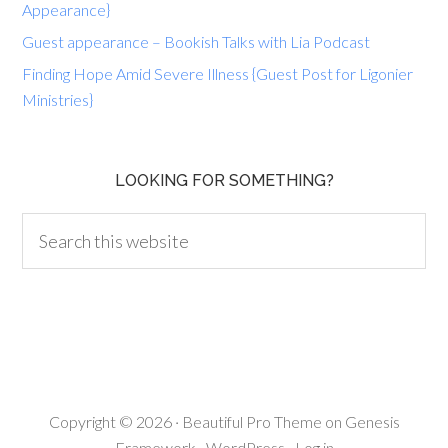
Appearance}
Guest appearance – Bookish Talks with Lia Podcast
Finding Hope Amid Severe Illness {Guest Post for Ligonier
Ministries}
LOOKING FOR SOMETHING?
Copyright © 2026 ·
Beautiful Pro Theme
on
Genesis
Framework
·
WordPress
·
Log in