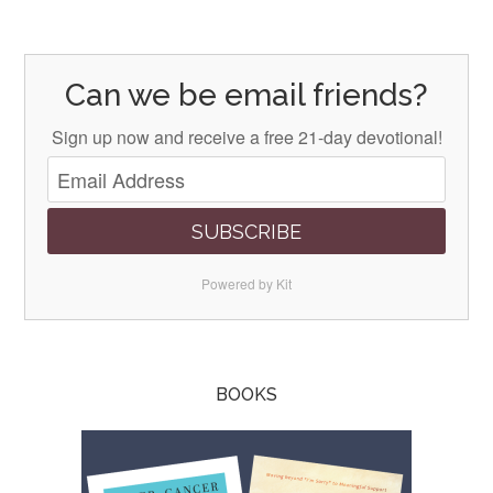
Can we be email friends?
Sign up now and receive a free 21-day devotional!
SUBSCRIBE
Powered by Kit
BOOKS