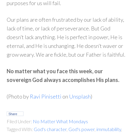
purposes for us will fail.
Our plans are often frustrated by our lack of ability,
lack of time, or lack of perseverance. But God
doesn’t lack anything. He is perfect in power, He is
eternal, and He is unchanging. He doesn’t waver or
grow weary. We are fickle, but our Father is faithful.
No matter what you face this week, our
sovereign God always accomplishes His plans.
(Photo by
Ravi Pinisetti
on
Unsplash
)
Share
Filed Under:
No Matter What Mondays
Tagged With:
God's character
,
God's power
,
immutability
,