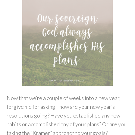
Now that we’re a couple of weeks into a new year,
forgive me for asking—how are your new year’s
resolutions going? Have you established any new
habits or accomplished any of your plans? Or are you
taking the “Kramer” approach to your goals?