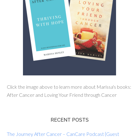
Click the image above to learn more about Marissa's books:
After Cancer and Loving Your Friend through Cancer
RECENT POSTS
The Journey After Cancer – CanCare Podcast {Guest