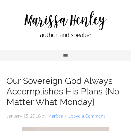
Our Sovereign God Always
Accomplishes His Plans {No
Matter What Monday}
January 15, 2018
by
Marissa
Leave a Comment