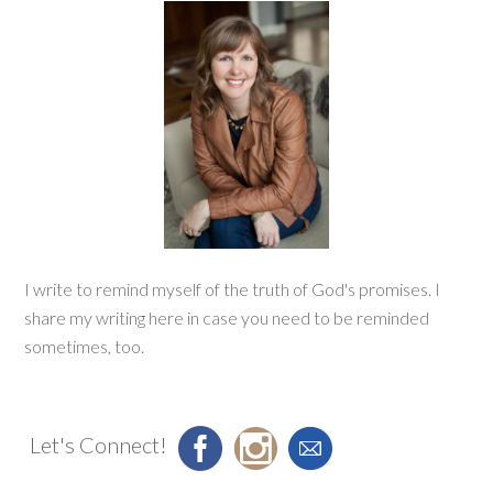
I write to remind myself of the truth of God's promises. I
share my writing here in case you need to be reminded
sometimes, too.
Let's Connect!