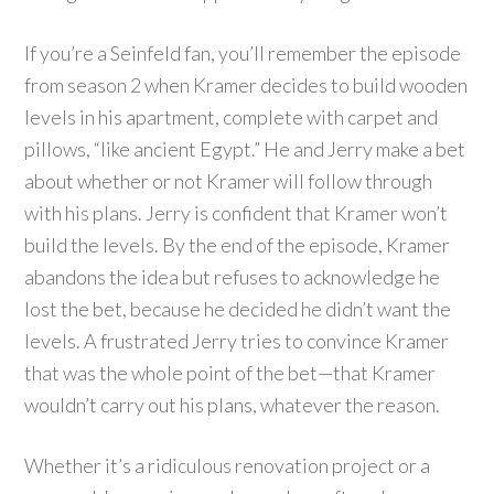
If you’re a Seinfeld fan, you’ll remember the episode
from season 2 when Kramer decides to build wooden
levels in his apartment, complete with carpet and
pillows, “like ancient Egypt.” He and Jerry make a bet
about whether or not Kramer will follow through
with his plans. Jerry is confident that Kramer won’t
build the levels. By the end of the episode, Kramer
abandons the idea but refuses to acknowledge he
lost the bet, because he decided he didn’t want the
levels. A frustrated Jerry tries to convince Kramer
that was the whole point of the bet—that Kramer
wouldn’t carry out his plans, whatever the reason.
Whether it’s a ridiculous renovation project or a