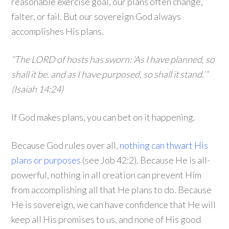
reasonable exercise goal, our plans often change,
falter, or fail. But our sovereign God always
accomplishes His plans.
“The LORD of hosts has sworn: ‘As I have planned, so
shall it be, and as I have purposed, so shall it stand.’”
(Isaiah 14:24)
If God makes plans, you can bet on it happening.
Because God rules over all,
nothing can thwart His
plans or purposes
(see Job 42:2). Because He is all-
powerful, nothing in all creation can prevent Him
from accomplishing all that He plans to do. Because
He is sovereign, we can have confidence that He will
keep all His promises to us, and none of His good