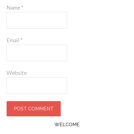
Name
*
Email
*
Website
WELCOME