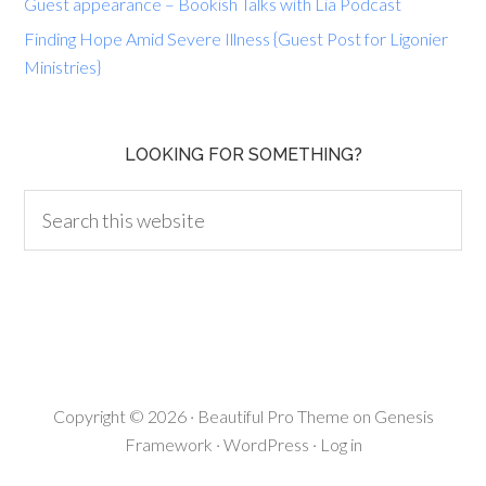
Guest appearance – Bookish Talks with Lia Podcast
Finding Hope Amid Severe Illness {Guest Post for Ligonier
Ministries}
LOOKING FOR SOMETHING?
Copyright © 2026 ·
Beautiful Pro Theme
on
Genesis
Framework
·
WordPress
·
Log in