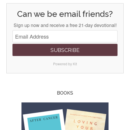
Can we be email friends?
Sign up now and receive a free 21-day devotional!
SUBSCRIBE
Powered by Kit
BOOKS