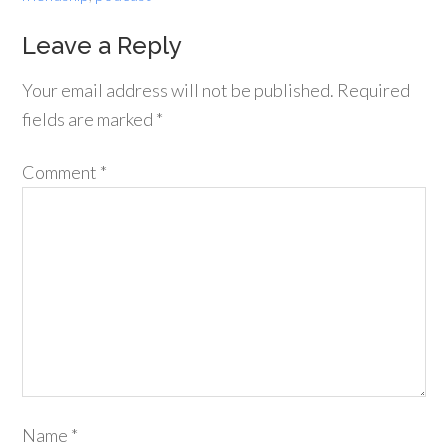
Leave a Reply
Your email address will not be published.
Required
fields are marked
*
Comment
*
Name
*