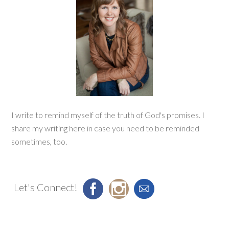
I write to remind myself of the truth of God's promises. I
share my writing here in case you need to be reminded
sometimes, too.
Let's Connect!