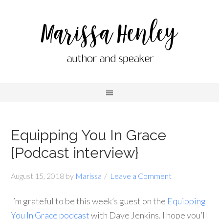
Equipping You In Grace
{Podcast interview}
August 15, 2018
by
Marissa
Leave a Comment
I’m grateful to be this week’s guest on the
Equipping
You In Grace podcast
with Dave Jenkins. I hope you’ll