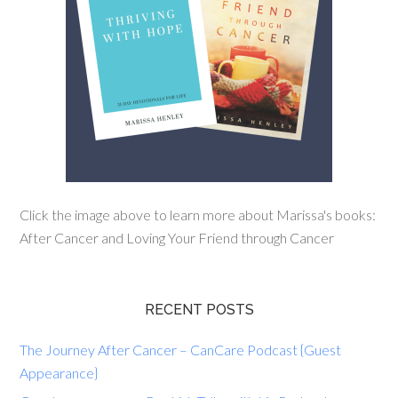
Click the image above to learn more about Marissa's books:
After Cancer and Loving Your Friend through Cancer
RECENT POSTS
The Journey After Cancer – CanCare Podcast {Guest
Appearance}