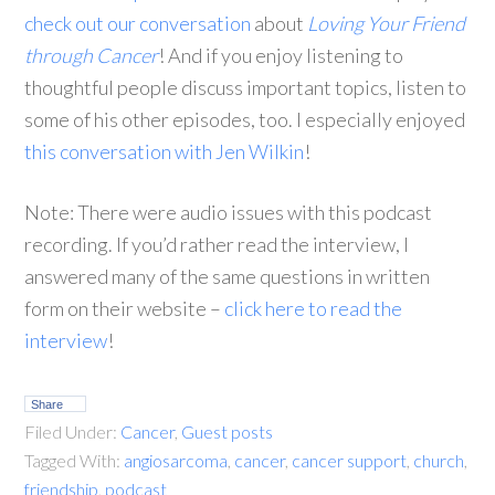
check out our conversation
about
Loving Your Friend
through Cancer
! And if you enjoy listening to
thoughtful people discuss important topics, listen to
some of his other episodes, too. I especially enjoyed
this conversation with Jen Wilkin
!
Note: There were audio issues with this podcast
recording. If you’d rather read the interview, I
answered many of the same questions in written
form on their website –
click here to read the
interview
!
Share
Filed Under:
Cancer
,
Guest posts
Tagged With:
angiosarcoma
,
cancer
,
cancer support
,
church
,
friendship
,
podcast