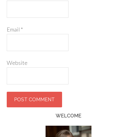
Email
*
Website
WELCOME