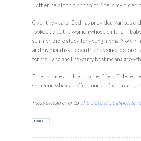
Katherine didn’t disappoint. She is my older, 
Over the years, God has provided various old
looked up to the women whose children I baby
summer Bible study for young moms. Now in my 
and my mom have been friends since before I 
for me—and she knows my best means growth i
Do you have an older, bolder friend? Here ar
someone who can offer counsel from a deep we
Please head over to
The Gospel Coalition to re
Share