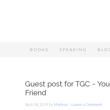
BOOKS
SPEAKING
BLO
Guest post for TGC ~ You
Friend
April 18, 2019
by
Marissa
Leave a Comment