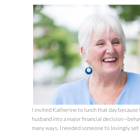
I invited Katherine to lunch that day because 
husband into a major financial decision—behav
many ways. I needed someone to lovingly set 