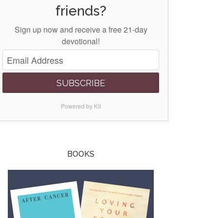
friends?
Sign up now and receive a free 21-day
devotional!
SUBSCRIBE
Powered by Kit
BOOKS