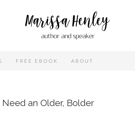
G
FREE EBOOK
ABOUT
 Need an Older, Bolder