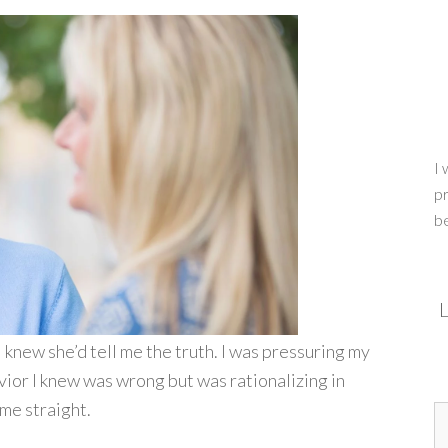
I 
pr
b
L
I knew she’d tell me the truth. I was pressuring my
ior I knew was wrong but was rationalizing in
me straight.