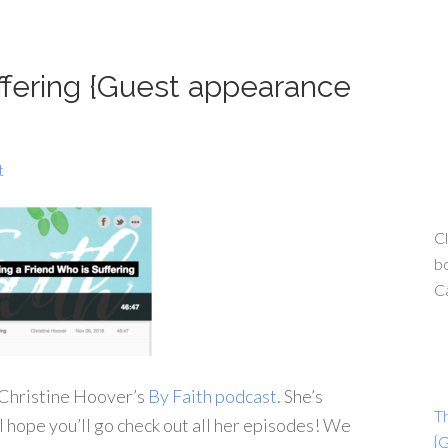
ffering {Guest appearance
t
Cl
bo
C
n Christine Hoover’s
By Faith podcast
. She’s
T
 I hope you’ll go check out all her episodes! We
{