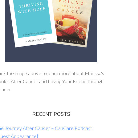
ick the image above to learn more about Marissa's
oks: After Cancer and Loving Your Friend through
ancer
RECENT POSTS
he Journey After Cancer – CanCare Podcast
Guest Appearance}