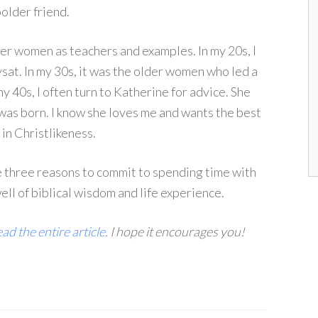
bolder friend.
er women as teachers and examples. In my 20s, I
sat. In my 30s, it was the older women who led a
40s, I often turn to Katherine for advice. She
was born. I know she loves me and wants the best
n Christlikeness.
e three reasons to commit to spending time with
ll of biblical wisdom and life experience.
ad the entire article
. I hope it encourages you!