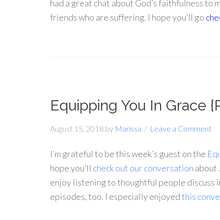
had a great chat about God’s faithfulness to 
friends who are suffering. I hope you’ll go
chec
Equipping You In Grace {
August 15, 2018
by
Marissa
Leave a Comment
I’m grateful to be this week’s guest on the
Equ
hope you’ll
check out our conversation
about
enjoy listening to thoughtful people discuss i
episodes, too. I especially enjoyed
this conve