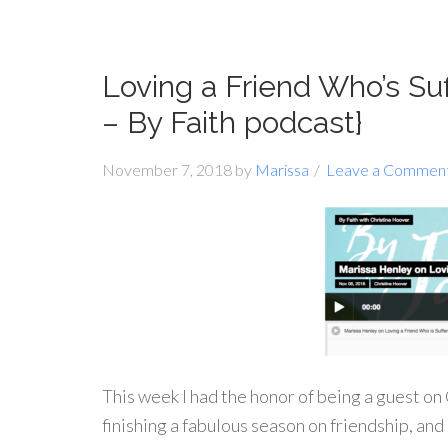
Loving a Friend Who’s Su
– By Faith podcast}
November 7, 2018
by
Marissa
Leave a Commen
This week I had the honor of being a guest o
finishing a fabulous season on friendship, and