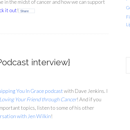
me in the midst of cancer and how we can support
G
k it out
!
Share
Fi
Li
Podcast interview}
ipping You In Grace podcast
with Dave Jenkins. I
Loving Your Friend through Cancer
! And if you
mportant topics, listen to some of his other
rsation with Jen Wilkin
!