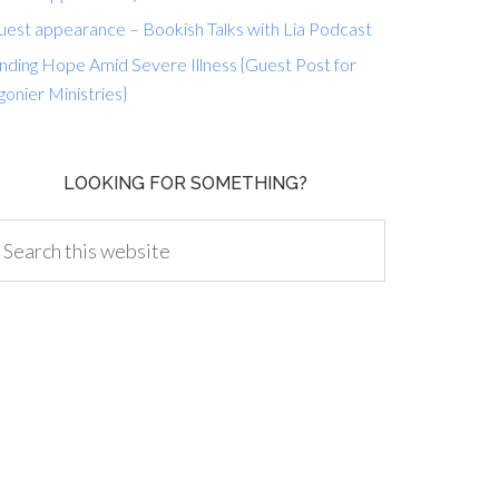
uest appearance – Bookish Talks with Lia Podcast
nding Hope Amid Severe Illness {Guest Post for
gonier Ministries}
LOOKING FOR SOMETHING?