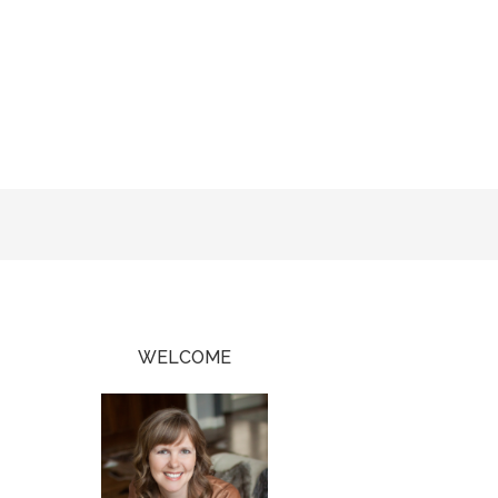
WELCOME