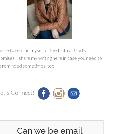
write to remind myself of the truth of God's
omises. I share my writing here in case you need to
e reminded sometimes, too.
et's Connect!
Can we be email