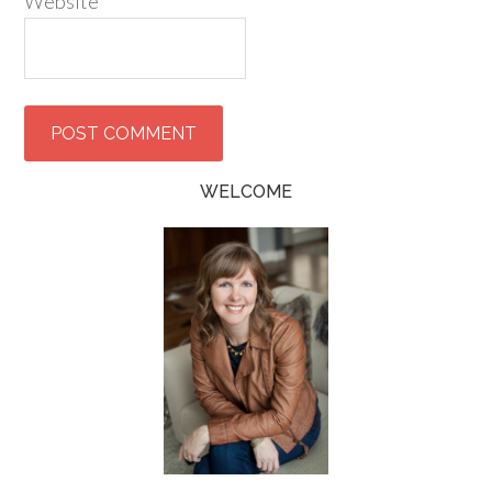
Website
WELCOME