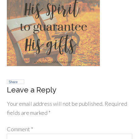
Share
Leave a Reply
Your email address will not be published.
Required
fields are marked
*
Comment
*