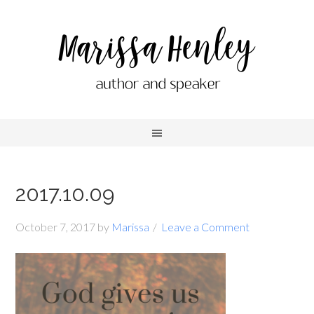
2017.10.09
October 7, 2017
by
Marissa
Leave a Comment