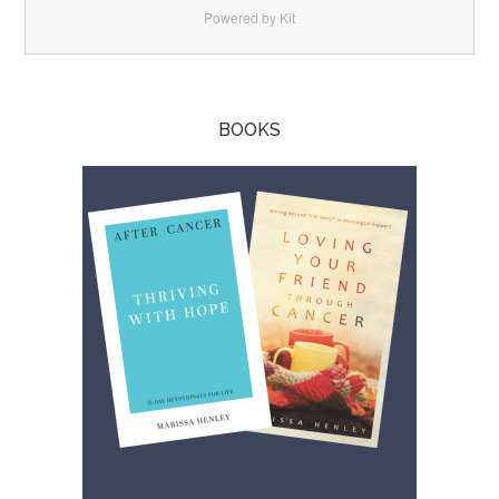
Powered by Kit
BOOKS