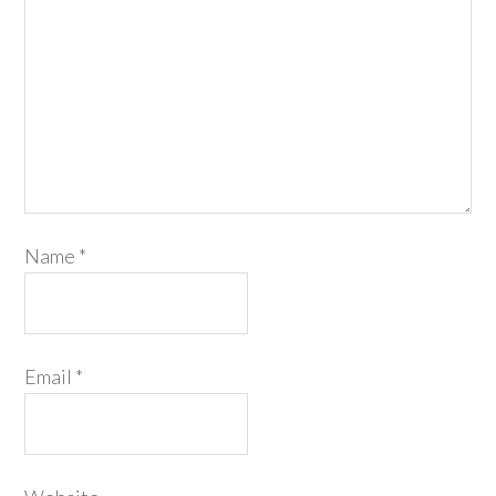
Name
*
Email
*