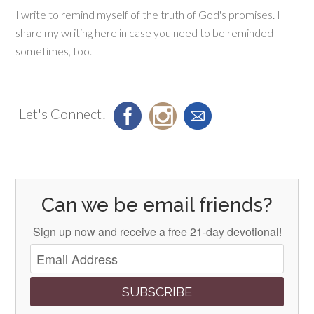
I write to remind myself of the truth of God's promises. I
share my writing here in case you need to be reminded
sometimes, too.
Let's Connect!
Can we be email friends?
Sign up now and receive a free 21-day devotional!
SUBSCRIBE