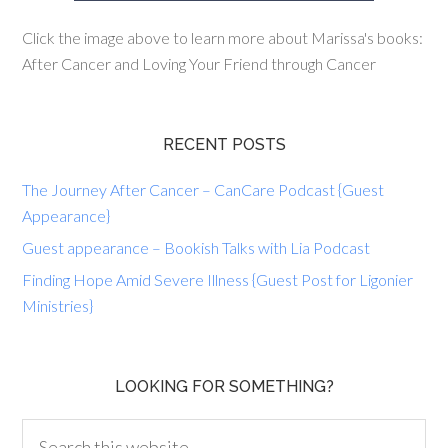
Click the image above to learn more about Marissa's books:
After Cancer and Loving Your Friend through Cancer
RECENT POSTS
The Journey After Cancer – CanCare Podcast {Guest
Appearance}
Guest appearance – Bookish Talks with Lia Podcast
Finding Hope Amid Severe Illness {Guest Post for Ligonier
Ministries}
LOOKING FOR SOMETHING?