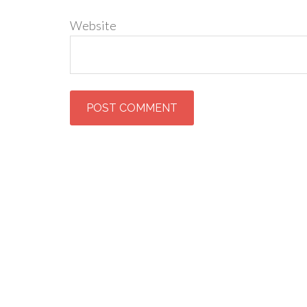
Website