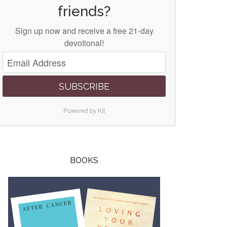
friends?
Sign up now and receive a free 21-day
devotional!
SUBSCRIBE
Powered by Kit
BOOKS