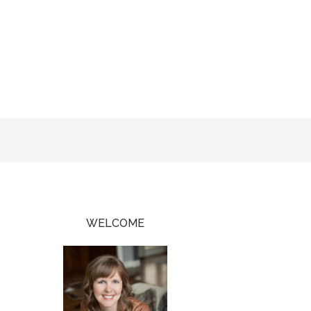
WELCOME