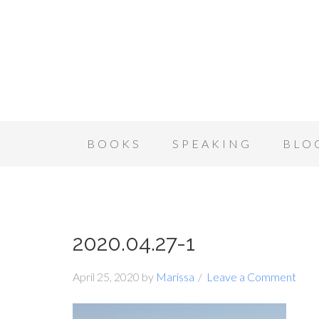
BOOKS
SPEAKING
BLO
2020.04.27-1
April 25, 2020
by
Marissa
Leave a Comment