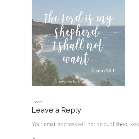
Share
Leave a Reply
Your email address will not be published.
Req