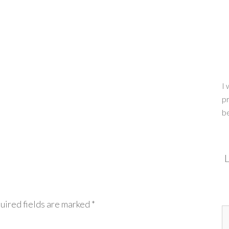
I 
pr
b
L
uired fields are marked
*