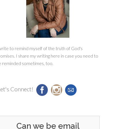
write to remind myself of the truth of God's
omises. I share my writing here in case you need to
e reminded sometimes, too.
et's Connect!
Can we be email