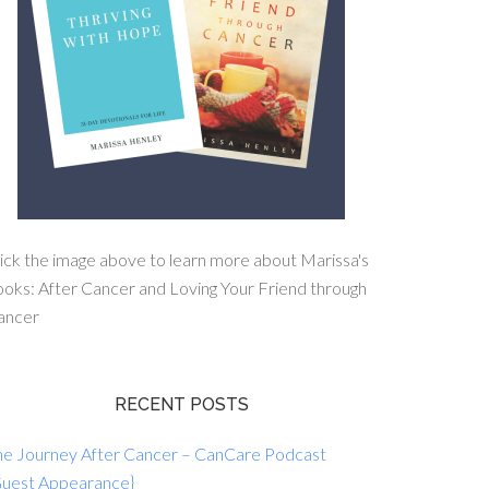
ick the image above to learn more about Marissa's
oks: After Cancer and Loving Your Friend through
ancer
RECENT POSTS
he Journey After Cancer – CanCare Podcast
Guest Appearance}