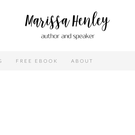
G
FREE EBOOK
ABOUT