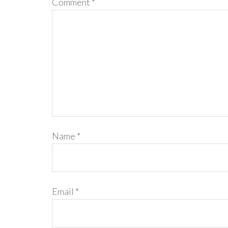
Comment
*
Name
*
Email
*