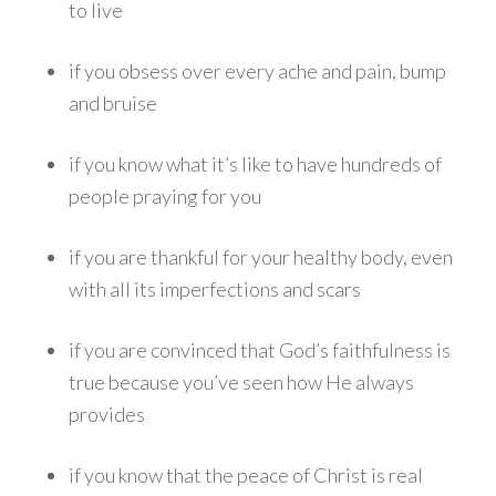
to live
if you obsess over every ache and pain, bump
and bruise
if you know what it’s like to have hundreds of
people praying for you
if you are thankful for your healthy body, even
with all its imperfections and scars
if you are convinced that God’s faithfulness is
true because you’ve seen how He always
provides
if you know that the peace of Christ is real