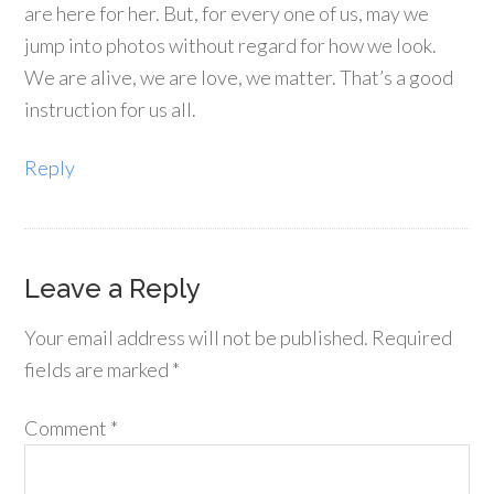
are here for her. But, for every one of us, may we
jump into photos without regard for how we look.
We are alive, we are love, we matter. That’s a good
instruction for us all.
Reply
Leave a Reply
Your email address will not be published.
Required
fields are marked
*
Comment
*