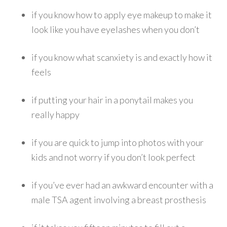
if you know how to apply eye makeup to make it
look like you have eyelashes when you don’t
if you know what scanxiety is and exactly how it
feels
if putting your hair in a ponytail makes you
really happy
if you are quick to jump into photos with your
kids and not worry if you don’t look perfect
if you’ve ever had an awkward encounter with a
male TSA agent involving a breast prosthesis