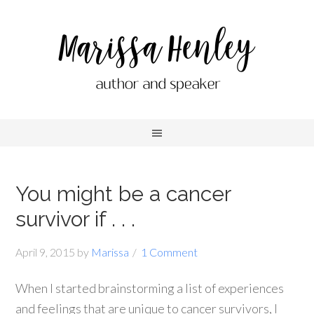
You might be a cancer
survivor if . . .
April 9, 2015
by
Marissa
1 Comment
When I started brainstorming a list of experiences
and feelings that are unique to cancer survivors, I