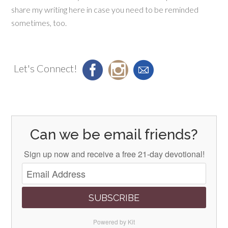
share my writing here in case you need to be reminded
sometimes, too.
Let's Connect!
Can we be email friends?
Sign up now and receive a free 21-day devotional!
SUBSCRIBE
Powered by Kit