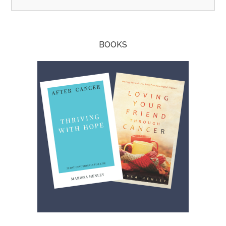
BOOKS