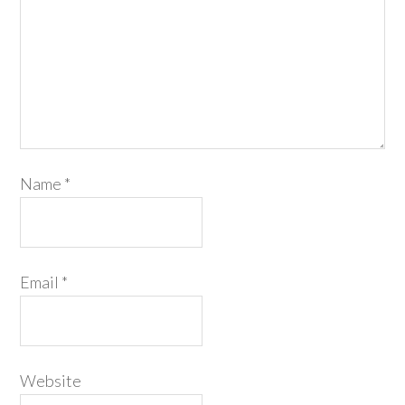
Name
*
Email
*
Website