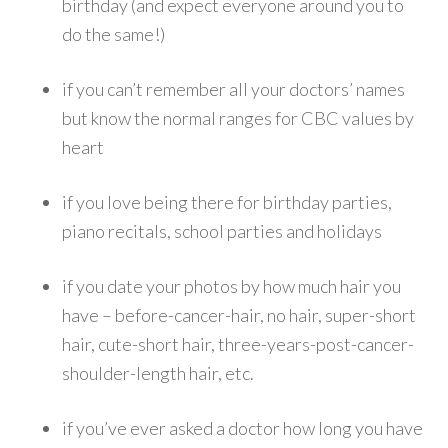
birthday (and expect everyone around you to
do the same!)
if you can’t remember all your doctors’ names
but know the normal ranges for CBC values by
heart
if you love being there for birthday parties,
piano recitals, school parties and holidays
if you date your photos by how much hair you
have – before-cancer-hair, no hair, super-short
hair, cute-short hair, three-years-post-cancer-
shoulder-length hair, etc.
if you’ve ever asked a doctor how long you have