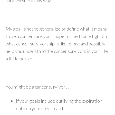
survivorship in any way.
My goal is not to generalize or define what it means
to be a cancer survivor. I hope to shed some light on
what cancer survivorship is like for me and possibly
help you understand the cancer survivors in your life
a little better.
You might be a cancer survivor . . .
if your goals include outliving the expiration
date on your credit card