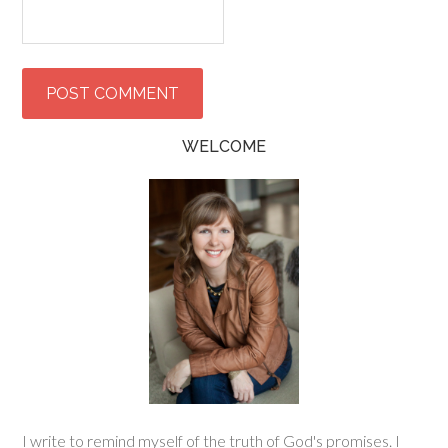
WELCOME
I write to remind myself of the truth of God's promises. I