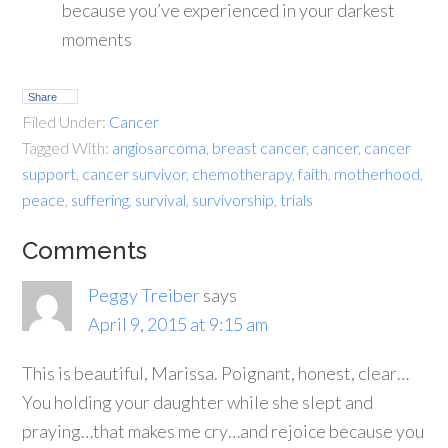
because you’ve experienced in your darkest
moments
Share
Filed Under:
Cancer
Tagged With:
angiosarcoma
,
breast cancer
,
cancer
,
cancer
support
,
cancer survivor
,
chemotherapy
,
faith
,
motherhood
,
peace
,
suffering
,
survival
,
survivorship
,
trials
Comments
Peggy Treiber
says
April 9, 2015 at 9:15 am
This is beautiful, Marissa. Poignant, honest, clear…
You holding your daughter while she slept and
praying…that makes me cry…and rejoice because you