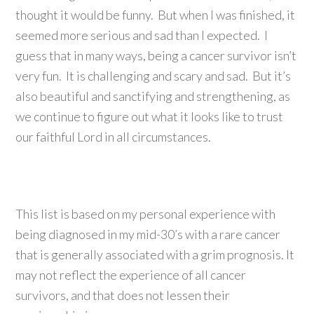
thought it would be funny. But when I was finished, it
seemed more serious and sad than I expected. I
guess that in many ways, being a cancer survivor isn’t
very fun. It is challenging and scary and sad. But it’s
also beautiful and sanctifying and strengthening, as
we continue to figure out what it looks like to trust
our faithful Lord in all circumstances.
This list is based on my personal experience with
being diagnosed in my mid-30’s with a rare cancer
that is generally associated with a grim prognosis. It
may not reflect the experience of all cancer
survivors, and that does not lessen their