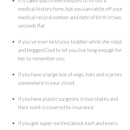
if it takes you fifteen minutes to fill out a
medical history form, but you can rattle off your
medical record number and date of birth in two
seconds flat
if you’ve ever held your toddler while she slept
and begged God to let you live long enough for
her to remember you
if you have a large box of wigs, hats and scarves
somewhere in your closet
if you have plastic surgeons in two states and
their work is covered by insurance
if you get super excited about each and every