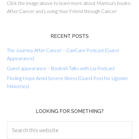
Click the image above to learn more about Marissa's books:
After Cancer and Loving Your Friend through Cancer
RECENT POSTS
The Journey After Cancer – CanCare Podcast {Guest
Appearance}
Guest appearance – Bookish Talks with Lia Podcast
Finding Hope Amid Severe Illness {Guest Post for Ligonier
Ministries}
LOOKING FOR SOMETHING?