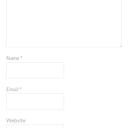
Name
*
Email
*
Website