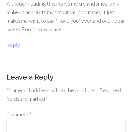
Although reading this makes me cry and smears my
make up and hurts my throat (all about me), it just
makes me want to say “I love you” over and over, dear
sweet Roo. It’s my prayer.
Reply
Leave a Reply
Your email address will not be published.
Required
fields are marked
*
Comment
*