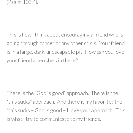
(Psalm 103:4).
This is how I think about encouraging a friend who is
going through cancer or any other crisis. Your friend
is in a large, dark, unescapable pit. How can you love
your friend when she’s in there?
There is the “God is good” approach. There is the
“this sucks” approach. And there is my favorite: the
“this sucks – God is good – I love you” approach. This
is what I try to communicate to my friends.