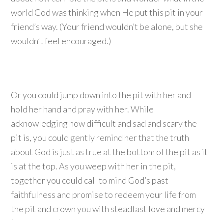
world God was thinking when He put this pit in your
friend’s way. (Your friend wouldn’t be alone, but she
wouldn’t feel encouraged.)
Or you could jump down into the pit with her and
hold her hand and pray with her. While
acknowledging how difficult and sad and scary the
pit is, you could gently remind her that the truth
about God is just as true at the bottom of the pit as it
is at the top. As you weep with her in the pit,
together you could call to mind God’s past
faithfulness and promise to redeem your life from
the pit and crown you with steadfast love and mercy