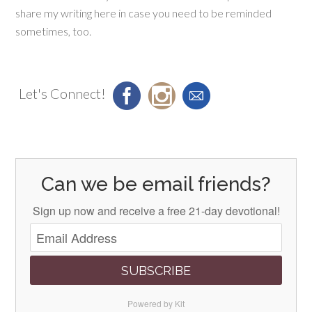
share my writing here in case you need to be reminded
sometimes, too.
Let's Connect!
Can we be email friends?
Sign up now and receive a free 21-day devotional!
SUBSCRIBE
Powered by Kit