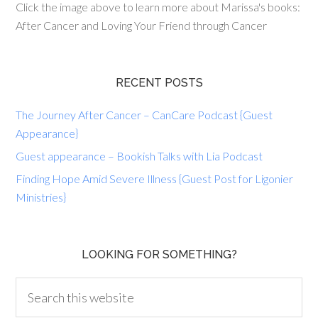
Click the image above to learn more about Marissa's books:
After Cancer and Loving Your Friend through Cancer
RECENT POSTS
The Journey After Cancer – CanCare Podcast {Guest
Appearance}
Guest appearance – Bookish Talks with Lia Podcast
Finding Hope Amid Severe Illness {Guest Post for Ligonier
Ministries}
LOOKING FOR SOMETHING?