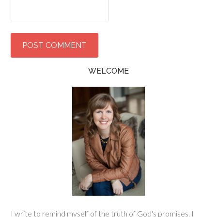
WELCOME
I write to remind myself of the truth of God's promises. I