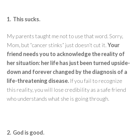
1. This sucks.
My parents taught me not to use that word. Sorry,
Mom, but “cancer stinks” just doesn’t cut it.
Your
friend needs you to acknowledge the reality of
her situation: her life has just been turned upside-
down and forever changed by the diagnosis of a
life-threatening disease.
If you fail to recognize
this reality, you will lose credibility as a safe friend
who understands what she is going through.
2. God is good.