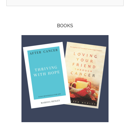
BOOKS