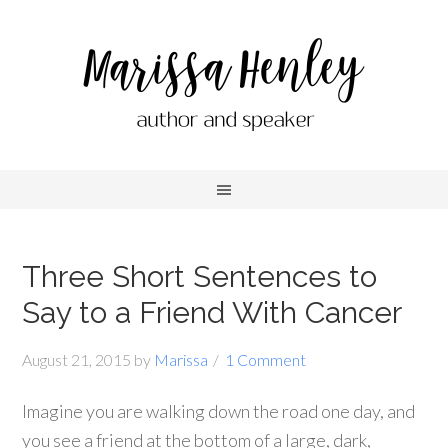
Three Short Sentences to
Say to a Friend With Cancer
August 21, 2015
by
Marissa
1 Comment
Imagine you are walking down the road one day, and
you see a friend at the bottom of a large, dark,