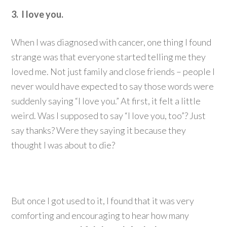
3. I love you.
When I was diagnosed with cancer, one thing I found
strange was that everyone started telling me they
loved me. Not just family and close friends – people I
never would have expected to say those words were
suddenly saying “I love you.” At first, it felt a little
weird. Was I supposed to say “I love you, too”? Just
say thanks? Were they saying it because they
thought I was about to die?
But once I got used to it, I found that it was very
comforting and encouraging to hear how many