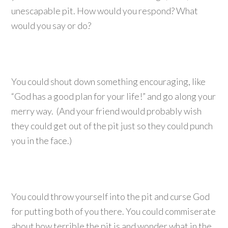
unescapable pit. How would you respond? What
would you say or do?
You could shout down something encouraging, like
“God has a good plan for your life!” and go along your
merry way. (And your friend would probably wish
they could get out of the pit just so they could punch
you in the face.)
You could throw yourself into the pit and curse God
for putting both of you there. You could commiserate
about how terrible the pit is and wonder what in the