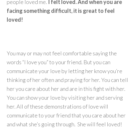
people loved me.
I felt loved.
And when you are
facing something difficult, it is great to feel
loved!
You may or may not feel comfortable saying the
words “I love you” to your friend. But you can
communicate your love by letting her know you’re
thinking of her often and praying for her. You can tell
her you care about her and are in this fight with her.
You can show your love by visiting her and serving
her. All of these demonstrations of love will
communicate to your friend that you care about her
and what she’s going through. She will feel loved!