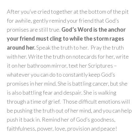
After you’ve cried together at the bottom of the pit
for awhile, gently remind your friend that God’s
promises are still true.
God’s Word is the anchor
your friend must cling to while the storm rages
around her.
Speak the truth to her. Pray the truth
with her. Write the truth on notecards for her, write
it on her bathroom mirror, text her Scriptures –
whatever you can do to constantly keep God’s
promises in her mind. She is battling cancer, but she
is also battling fear and despair. She is walking
through a time of grief. Those difficult emotions will
be pushing the truth out of her mind, and you can help
push it back in. Remind her of God’s goodness,
faithfulness, power, love, provision and peace!