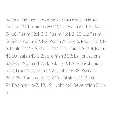
Some of my favorite verses to share with friends
include: 2 Chronicles 20:12, 15; Psalm 27:1-2; Psalm
34:18; Psalm 42:1-2, 5; Psalm 46:1-2, 10-11; Psalm
56:8-11; Psalm 62:1-2; Psalm 73:25-26, Psalm 103:1-
5, Psalm 112:7-8; Psalm 121:1-2; Isaiah 26:3-4; Isaiah
41:10; Isaiah 43:1-2; Jeremiah 31:3; Lamentations
3:22-23; Nahum 1:7; Habakkuk 3:17-19; Zephaniah
3:17; Luke 12:7; John 14:27; John 16:33; Romans
8:37-39; Romans 15:13; 2 Corinthians 12:9-10;
Philippians 4:6-7, 13, 19; I John 4:4; Revelation 21:1-
5.