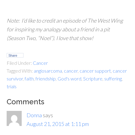
Note: I’d like to credit an episode of
The West Wing
for inspiring my analogy about a friend in a pit
(Season Two, “Noel”). I love that show!
Share
Filed Under:
Cancer
Tagged With:
angiosarcoma
,
cancer
,
cancer support
,
cancer
survivor
,
faith
,
friendship
,
God's word
,
Scripture
,
suffering
,
trials
Comments
Donna
says
August 21, 2015 at 1:11 pm