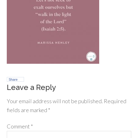
Share
Leave a Reply
Your email address will not be published.
Required
fields are marked
*
Comment
*