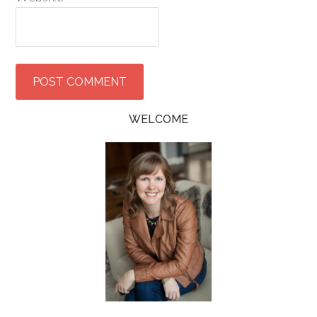
WELCOME