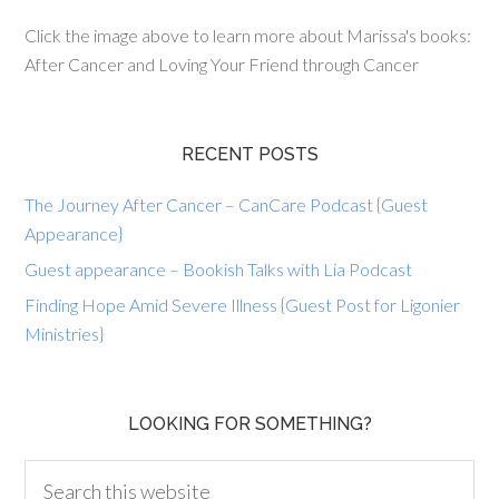
Click the image above to learn more about Marissa's books:
After Cancer and Loving Your Friend through Cancer
RECENT POSTS
The Journey After Cancer – CanCare Podcast {Guest
Appearance}
Guest appearance – Bookish Talks with Lia Podcast
Finding Hope Amid Severe Illness {Guest Post for Ligonier
Ministries}
LOOKING FOR SOMETHING?