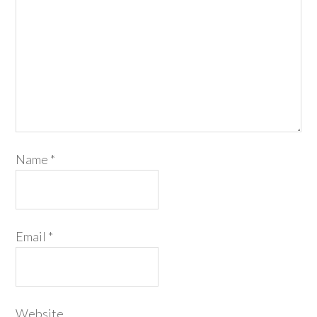
Name
*
Email
*
Website