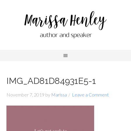
IMG_AD81D84931E5-1
November 7, 2019
by
Marissa
Leave a Comment