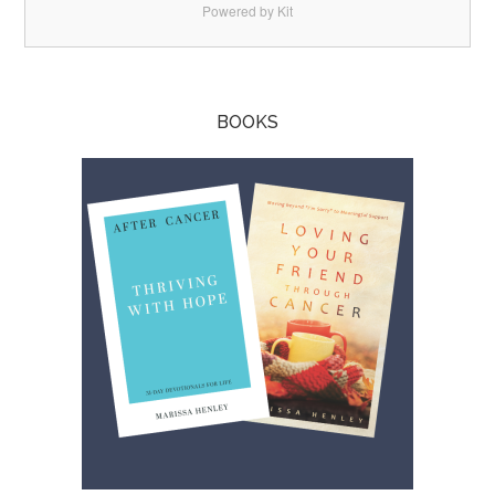
Powered by Kit
BOOKS