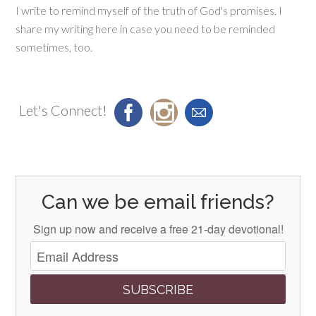
I write to remind myself of the truth of God's promises. I
share my writing here in case you need to be reminded
sometimes, too.
Let's Connect!
Can we be email friends?
Sign up now and receive a free 21-day devotional!
SUBSCRIBE