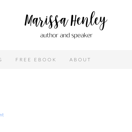
G
FREE EBOOK
ABOUT
nt