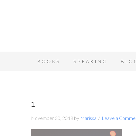
BOOKS
SPEAKING
BLO
1
November 30, 2018
by
Marissa
Leave a Comme