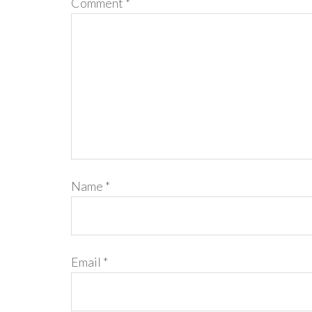
Comment
*
Name
*
Email
*