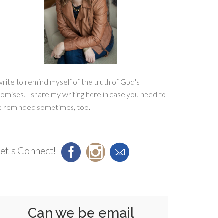
write to remind myself of the truth of God's
omises. I share my writing here in case you need to
e reminded sometimes, too.
et's Connect!
Can we be email