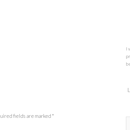
I 
pr
b
L
uired fields are marked
*