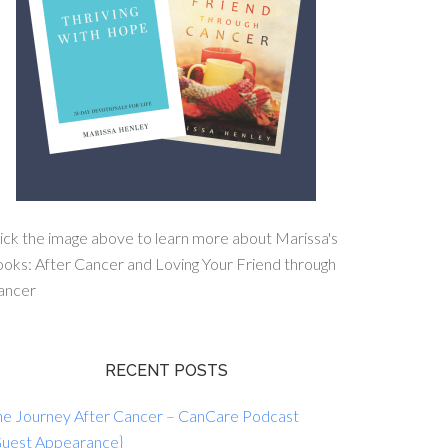
ick the image above to learn more about Marissa's
oks: After Cancer and Loving Your Friend through
ancer
RECENT POSTS
he Journey After Cancer – CanCare Podcast
Guest Appearance}