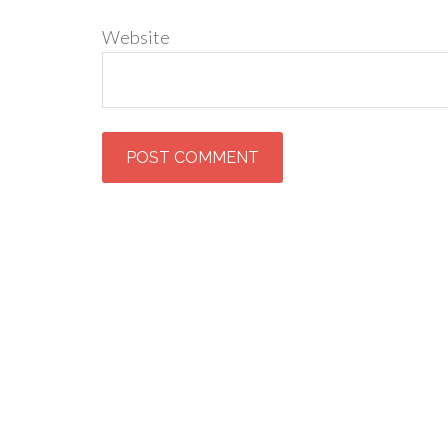
Website