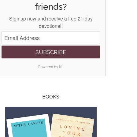
friends?
Sign up now and receive a free 21-day
devotional!
SUBSCRIBE
Powered by Kit
BOOKS