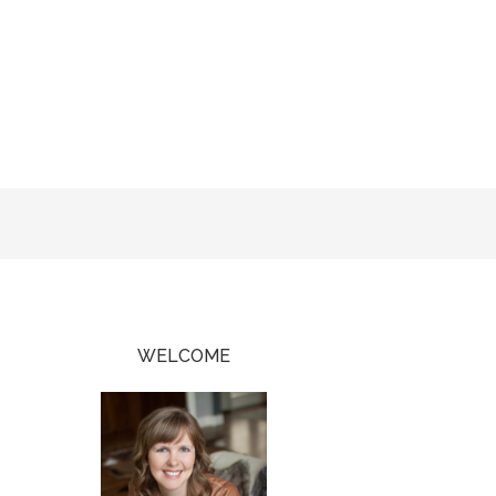
WELCOME