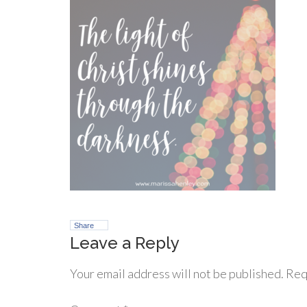
Share
Leave a Reply
Your email address will not be published.
Req