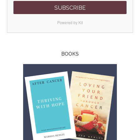
SUBSCRIBE
Powered by Kit
BOOKS