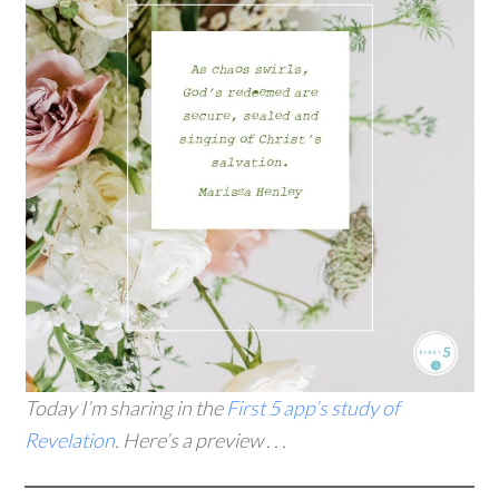
Today I’m sharing in the
First 5 app’s study of
Revelation
. Here’s a preview . . .