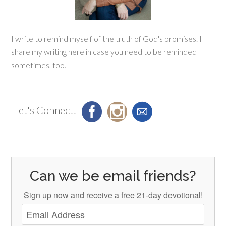
I write to remind myself of the truth of God's promises. I
share my writing here in case you need to be reminded
sometimes, too.
Let's Connect!
Can we be email friends?
Sign up now and receive a free 21-day devotional!