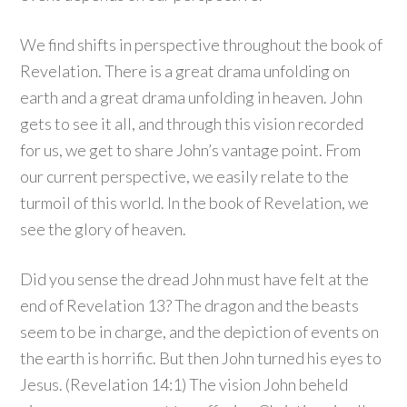
We find shifts in perspective throughout the book of
Revelation. There is a great drama unfolding on
earth and a great drama unfolding in heaven. John
gets to see it all, and through this vision recorded
for us, we get to share John’s vantage point. From
our current perspective, we easily relate to the
turmoil of this world. In the book of Revelation, we
see the glory of heaven.
Did you sense the dread John must have felt at the
end of Revelation 13? The dragon and the beasts
seem to be in charge, and the depiction of events on
the earth is horrific. But then John turned his eyes to
Jesus. (Revelation 14:1) The vision John beheld