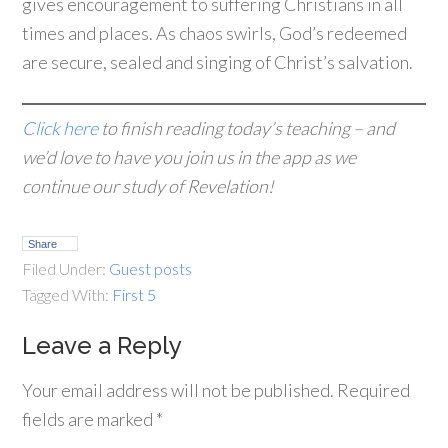
gives encouragement to suffering Christians in all
times and places. As chaos swirls, God’s redeemed
are secure, sealed and singing of Christ’s salvation.
Click here
to finish reading today’s teaching – and
we’d love to have you join us in the app as we
continue our study of Revelation!
Share
Filed Under:
Guest posts
Tagged With:
First 5
Leave a Reply
Your email address will not be published.
Required
fields are marked
*