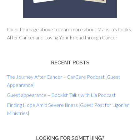
Click the image above to learn more about Marissa's books:
After Cancer and Loving Your Friend through Cancer
RECENT POSTS
The Journey After Cancer – CanCare Podcast {Guest
Appearance}
Guest appearance – Bookish Talks with Lia Podcast
Finding Hope Amid Severe Illness {Guest Post for Ligonier
Ministries}
LOOKING FOR SOMETHING?