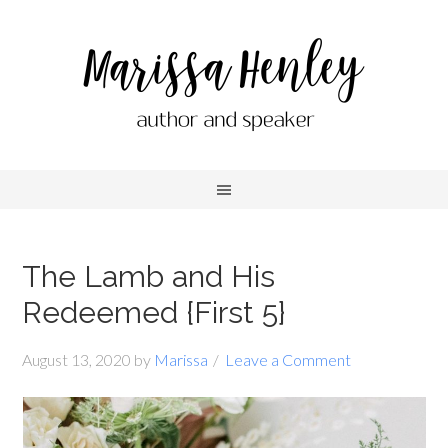
The Lamb and His
Redeemed {First 5}
August 13, 2020
by
Marissa
Leave a Comment