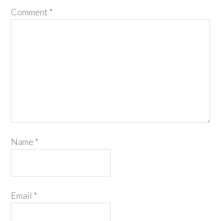
Comment
*
Name
*
Email
*