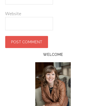
Website
WELCOME