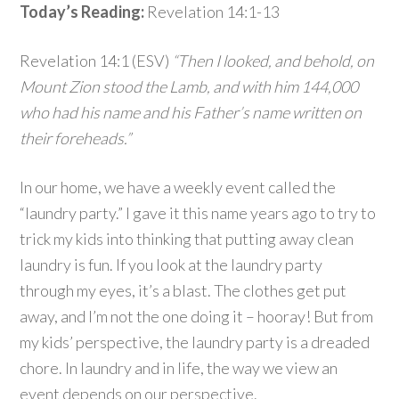
Today’s Reading:
Revelation 14:1-13
Revelation 14:1 (ESV)
“Then I looked, and behold, on
Mount Zion stood the Lamb, and with him 144,000
who had his name and his Father’s name written on
their foreheads.”
In our home, we have a weekly event called the
“laundry party.” I gave it this name years ago to try to
trick my kids into thinking that putting away clean
laundry is fun. If you look at the laundry party
through my eyes, it’s a blast. The clothes get put
away, and I’m not the one doing it – hooray! But from
my kids’ perspective, the laundry party is a dreaded
chore. In laundry and in life, the way we view an
event depends on our perspective.