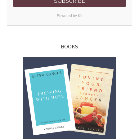
SUBSCRIBE
Powered by Kit
BOOKS