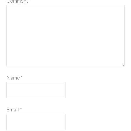
Comment
*
Name
*
Email
*