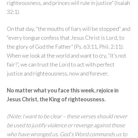
righteousness, and princes will rule in justice” (Isaiah
32:1).
On that day, “the mouths of liars will be stopped” and
“every tongue confess that Jesus Christ is Lord, to
the glory of God the Father” (Ps. 63:11, Phil. 2:11).
When we look at the world and want to cry, “It’s not
fair!”, we can trust the Lord to act with perfect
justice and righteousness, now and forever.
No matter what you face this week, rejoice in
Jesus Christ, the King of righteousness.
(Note: I want to be clear – these verses should never
be used to justify violence or revenge against those
who have wronged us. God’s Word commands us to