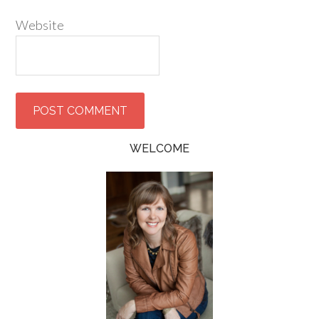
Website
WELCOME