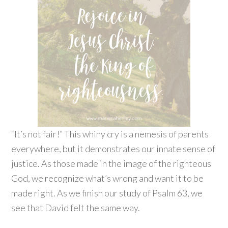
“It’s not fair!” This whiny cry is a nemesis of parents
everywhere, but it demonstrates our innate sense of
justice. As those made in the image of the righteous
God, we recognize what’s wrong and want it to be
made right. As we finish our study of Psalm 63, we
see that David felt the same way.