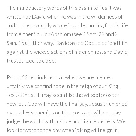
The introductory words of this psalm tell us it was
written by David when he was in the wilderness of
Judah. He probably wrote it while running for his life
from either Saul or Absalom (see 1 Sam. 23 and 2
Sam. 15). Either way, David asked God to defend him
against the wicked actions of his enemies, and David
trusted God to do so.
Psalm 63 reminds us that when we are treated
unfairly, we can find hope in the reign of our King,
Jesus Christ. It may seem like the wicked prosper
now, but God will have the final say. Jesus triumphed
over all His enemies on the cross and will one day
judge the world with justice and righteousness. We
look forward to the day when “a king will reign in