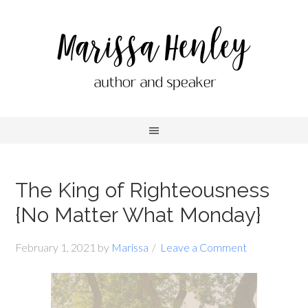
The King of Righteousness
{No Matter What Monday}
February 1, 2021
by
Marissa
Leave a Comment