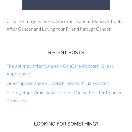
Click the image above to learn more about Marissa's books:
After Cancer and Loving Your Friend through Cancer
RECENT POSTS
The Journey After Cancer – CanCare Podcast {Guest
Appearance}
Guest appearance – Bookish Talks with Lia Podcast
Finding Hope Amid Severe Illness {Guest Post for Ligonier
Ministries}
LOOKING FOR SOMETHING?