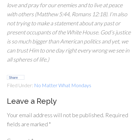
love and pray for our enemies and to live at peace
with others (Matthew 5:44, Romans 12:18). I’m also
not trying to make a statement about any past or
present occupants of the White House. God’s justice
is so much bigger than American politics and yet, we
can trust Him to one day right every wrong we see in
all spheres of life.)
Share
Filed Under:
No Matter What Mondays
Leave a Reply
Your email address will not be published.
Required
fields are marked
*