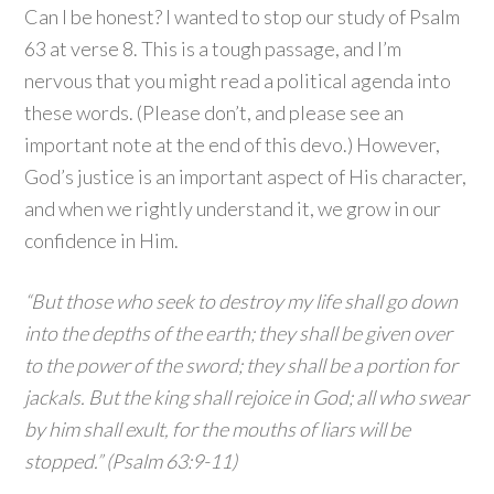
Can I be honest? I wanted to stop our study of Psalm
63 at verse 8. This is a tough passage, and I’m
nervous that you might read a political agenda into
these words. (Please don’t, and please see an
important note at the end of this devo.) However,
God’s justice is an important aspect of His character,
and when we rightly understand it, we grow in our
confidence in Him.
“But those who seek to destroy my life shall go down
into the depths of the earth; they shall be given over
to the power of the sword; they shall be a portion for
jackals. But the king shall rejoice in God; all who swear
by him shall exult, for the mouths of liars will be
stopped.” (Psalm 63:9-11)