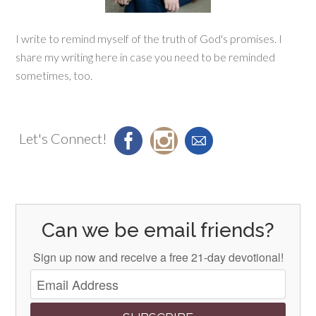
I write to remind myself of the truth of God's promises. I
share my writing here in case you need to be reminded
sometimes, too.
Let's Connect!
Can we be email friends?
Sign up now and receive a free 21-day devotional!