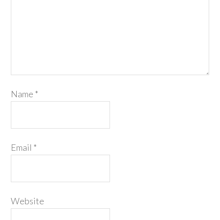
Name
*
Email
*
Website