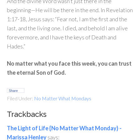
And the divine Word wasn’t just there in the
beginning—He will be there in the end. In Revelation
1:17-18, Jesus says: “Fear not, I am the first and the
last, and the living one. I died, and behold I am alive
forevermore, and I have the keys of Death and
Hades.”
No matter what you face this week, you can trust
the eternal Son of God.
Share
Filed Under:
No Matter What Mondays
Trackbacks
The Light of Life {No Matter What Monday} -
Marissa Henley
says: