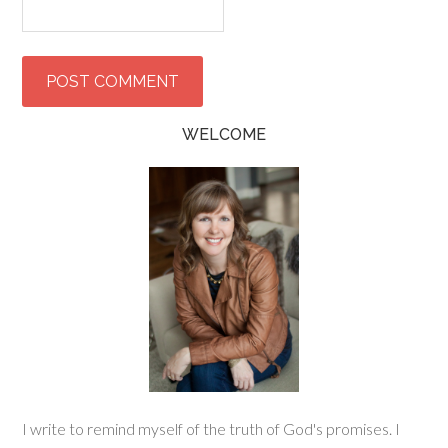
WELCOME
I write to remind myself of the truth of God's promises. I