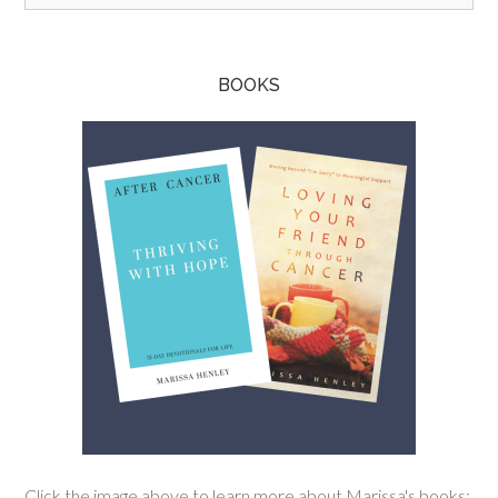
BOOKS
Click the image above to learn more about Marissa's books: