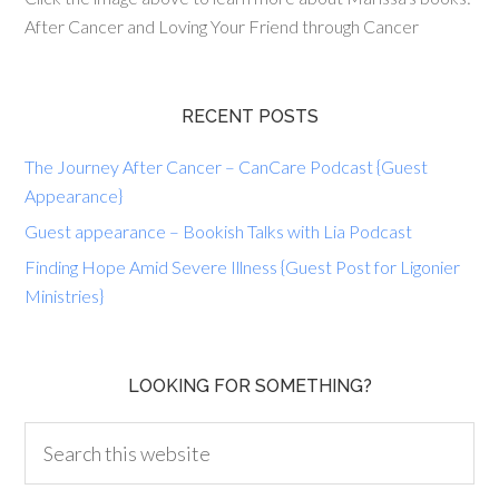
After Cancer and Loving Your Friend through Cancer
RECENT POSTS
The Journey After Cancer – CanCare Podcast {Guest
Appearance}
Guest appearance – Bookish Talks with Lia Podcast
Finding Hope Amid Severe Illness {Guest Post for Ligonier
Ministries}
LOOKING FOR SOMETHING?