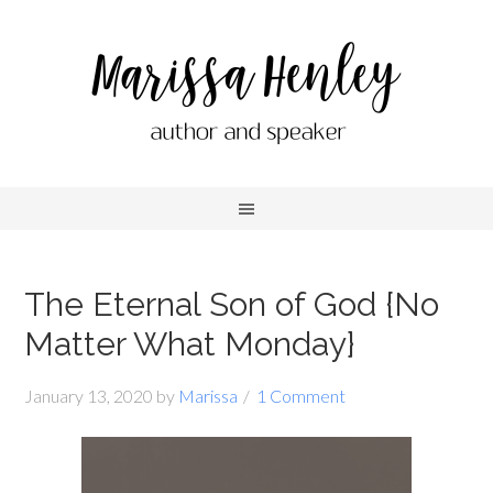
The Eternal Son of God {No
Matter What Monday}
January 13, 2020
by
Marissa
1 Comment