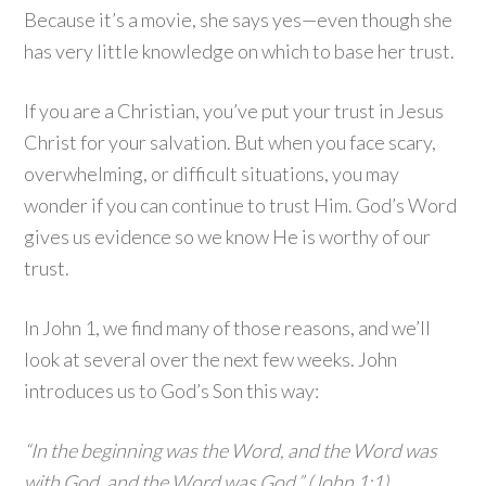
Because it’s a movie, she says yes—even though she
has very little knowledge on which to base her trust.
If you are a Christian, you’ve put your trust in Jesus
Christ for your salvation. But when you face scary,
overwhelming, or difficult situations, you may
wonder if you can continue to trust Him. God’s Word
gives us evidence so we know He is worthy of our
trust.
In John 1, we find many of those reasons, and we’ll
look at several over the next few weeks. John
introduces us to God’s Son this way:
“In the beginning was the Word, and the Word was
with God, and the Word was God.” (John 1:1)