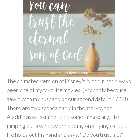
The animated version of Disney’s Aladdin has always
been one of my favorite movies. (Probably because I
saw it with my husband on our second date in 1992!)
There are two scenes early in the story when
Aladdin asks Jasmine to do something scary, like
jumping out a window or hopping on a flying carpet.
He holds out his hand and says, “Do you trust me?”