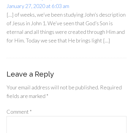
January 27, 2020 at 6:03 am
[…] of weeks, we’ve been studying John’s description
of Jesus in John 1. We’ve seen that God’s Son is
eternal and all things were created through Him and
for Him. Today we see that He brings light […]
Leave a Reply
Your email address will not be published.
Required
fields are marked
*
Comment
*