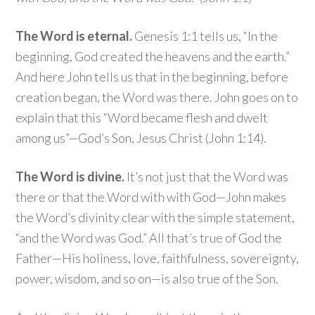
The Word is eternal.
Genesis 1:1 tells us, “In the
beginning, God created the heavens and the earth.”
And here John tells us that in the beginning, before
creation began, the Word was there. John goes on to
explain that this “Word became flesh and dwelt
among us”—God’s Son, Jesus Christ (John 1:14).
The Word is divine.
It’s not just that the Word was
there or that the Word with with God—John makes
the Word’s divinity clear with the simple statement,
“and the Word was God.” All that’s true of God the
Father—His holiness, love, faithfulness, sovereignty,
power, wisdom, and so on—is also true of the Son.