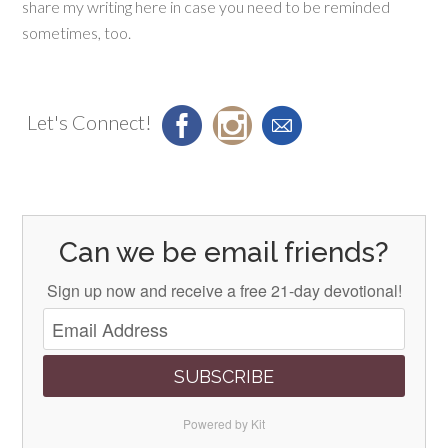
share my writing here in case you need to be reminded
sometimes, too.
Let's Connect!
Can we be email friends?
Sign up now and receive a free 21-day devotional!
SUBSCRIBE
Powered by Kit