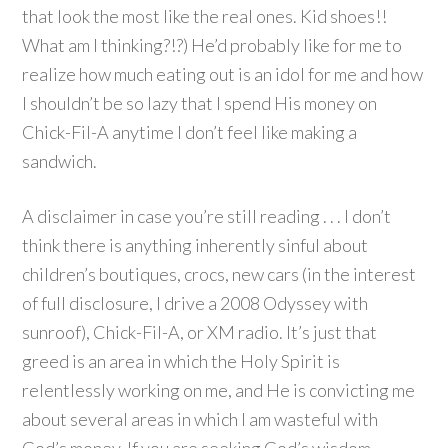
that look the most like the real ones. Kid shoes!!
What am I thinking?!?) He’d probably like for me to
realize how much eating out is an idol for me and how
I shouldn’t be so lazy that I spend His money on
Chick-Fil-A anytime I don’t feel like making a
sandwich.
A disclaimer in case you’re still reading . . . I don’t
think there is anything inherently sinful about
children’s boutiques, crocs, new cars (in the interest
of full disclosure, I drive a 2008 Odyssey with
sunroof), Chick-Fil-A, or XM radio. It’s just that
greed is an area in which the Holy Spirit is
relentlessly working on me, and He is convicting me
about several areas in which I am wasteful with