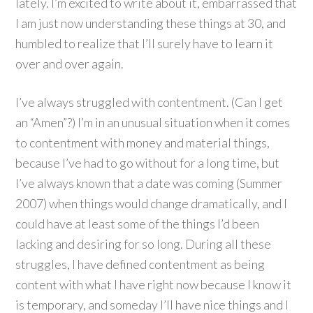
lately. I’m excited to write about it, embarrassed that
I am just now understanding these things at 30, and
humbled to realize that I’ll surely have to learn it
over and over again.
I’ve always struggled with contentment. (Can I get
an “Amen”?) I’m in an unusual situation when it comes
to contentment with money and material things,
because I’ve had to go without for a long time, but
I’ve always known that a date was coming (Summer
2007) when things would change dramatically, and I
could have at least some of the things I’d been
lacking and desiring for so long. During all these
struggles, I have defined contentment as being
content with what I have right now because I know it
is temporary, and someday I’ll have nice things and I