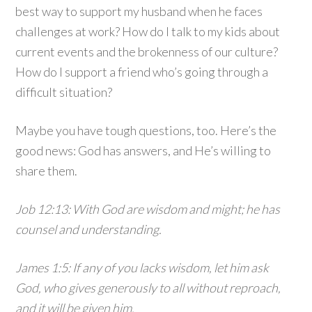
best way to support my husband when he faces
challenges at work? How do I talk to my kids about
current events and the brokenness of our culture?
How do I support a friend who’s going through a
difficult situation?
Maybe you have tough questions, too. Here’s the
good news: God has answers, and He’s willing to
share them.
Job 12:13: With God are wisdom and might; he has
counsel and understanding.
James 1:5: If any of you lacks wisdom, let him ask
God, who gives generously to all without reproach,
and it will be given him.