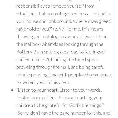
responsibility to remove yourself from
situations that promote greediness . . . stand in
your house and look around. Where does greed
have hold of you?” (p. 97) For me, this means
throwing out catalogs as soon as I walk in from
the mailbox (when does looking through the
Pottery Barn catalog
ever
lead to feelings of
contentment?!?), limiting the time I spend
browsing through the mall, and being careful
about spending time with people who cause me
to be tempted in this area.
“Listen to your heart. Listen to your words.
Look at your actions. Are you teaching your
children to be grateful for God’s blessings?”
(Sorry, don’t have the page number for this, and