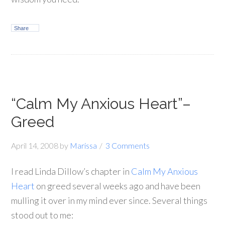
Share
“Calm My Anxious Heart”–
Greed
April 14, 2008
by
Marissa
3 Comments
I read Linda Dillow’s chapter in
Calm My Anxious
Heart
on greed several weeks ago and have been
mulling it over in my mind ever since. Several things
stood out to me: