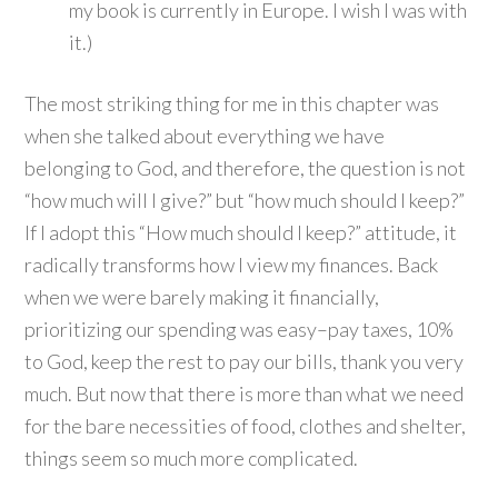
my book is currently in Europe. I wish I was with
it.)
The most striking thing for me in this chapter was
when she talked about everything we have
belonging to God, and therefore, the question is not
“how much will I give?” but “how much should I keep?”
If I adopt this “How much should I keep?” attitude, it
radically transforms how I view my finances. Back
when we were barely making it financially,
prioritizing our spending was easy–pay taxes, 10%
to God, keep the rest to pay our bills, thank you very
much. But now that there is more than what we need
for the bare necessities of food, clothes and shelter,
things seem so much more complicated.