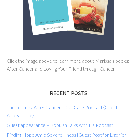
Click the image above to learn more about Marissa's books:
After Cancer and Loving Your Friend through Cancer
RECENT POSTS
The Journey After Cancer – CanCare Podcast {Guest
Appearance}
Guest appearance – Bookish Talks with Lia Podcast
Finding Hope Amid Severe Illness {Guest Post for Ligonier