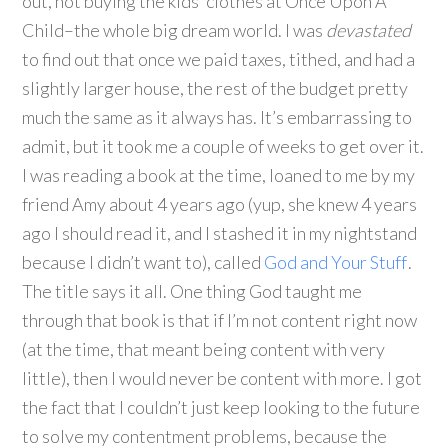
out, not buying the kids’ clothes at Once Upon A
Child–the whole big dream world. I was
devastated
to find out that once we paid taxes, tithed, and had a
slightly larger house, the rest of the budget pretty
much the same as it always has. It’s embarrassing to
admit, but it took me a couple of weeks to get over it.
I was reading a book at the time, loaned to me by my
friend Amy about 4 years ago (yup, she knew 4 years
ago I should read it, and I stashed it in my nightstand
because I didn’t want to), called
God and Your Stuff
.
The title says it all. One thing God taught me
through that book is that if I’m not content right now
(at the time, that meant being content with very
little), then I would never be content with more. I got
the fact that I couldn’t just keep looking to the future
to solve my contentment problems, because the