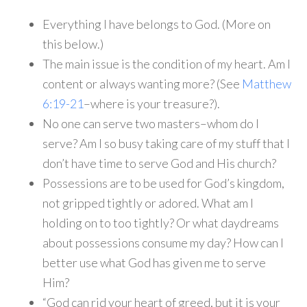
Everything I have belongs to God. (More on
this below.)
The main issue is the condition of my heart. Am I
content or always wanting more? (See
Matthew
6:19-21
–where is your treasure?).
No one can serve two masters–whom do I
serve? Am I so busy taking care of my stuff that I
don’t have time to serve God and His church?
Possessions are to be used for God’s kingdom,
not gripped tightly or adored. What am I
holding on to too tightly? Or what daydreams
about possessions consume my day? How can I
better use what God has given me to serve
Him?
“God can rid your heart of greed, but it is your