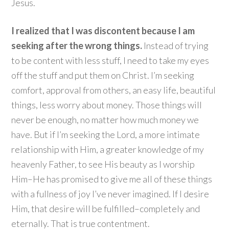
Jesus.
I realized that I was discontent because I am
seeking after the wrong things.
Instead of trying
to be content with less stuff, I need to take my eyes
off the stuff and put them on Christ. I’m seeking
comfort, approval from others, an easy life, beautiful
things, less worry about money. Those things will
never be enough, no matter how much money we
have. But if I’m seeking the Lord, a more intimate
relationship with Him, a greater knowledge of my
heavenly Father, to see His beauty as I worship
Him–He has promised to give me all of these things
with a fullness of joy I’ve never imagined. If I desire
Him, that desire will be fulfilled–completely and
eternally. That is true contentment.