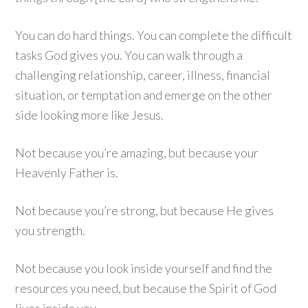
You can do hard things. You can complete the difficult
tasks God gives you. You can walk through a
challenging relationship, career, illness, financial
situation, or temptation and emerge on the other
side looking more like Jesus.
Not because you’re amazing, but because your
Heavenly Father is.
Not because you’re strong, but because He gives
you strength.
Not because you look inside yourself and find the
resources you need, but because the Spirit of God