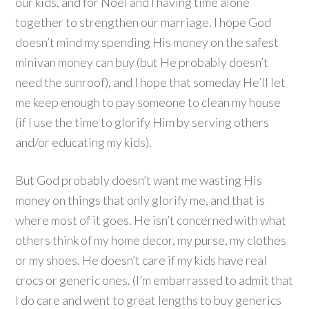
our kids, and for Noel and I having time alone
together to strengthen our marriage. I hope God
doesn’t mind my spending His money on the safest
minivan money can buy (but He probably doesn’t
need the sunroof), and I hope that someday He’ll let
me keep enough to pay someone to clean my house
(if I use the time to glorify Him by serving others
and/or educating my kids).
But God probably doesn’t want me wasting His
money on things that only glorify me, and that is
where most of it goes. He isn’t concerned with what
others think of my home decor, my purse, my clothes
or my shoes. He doesn’t care if my kids have real
crocs or generic ones. (I’m embarrassed to admit that
I do care and went to great lengths to buy generics