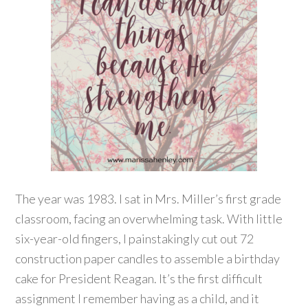
The year was 1983. I sat in Mrs. Miller’s first grade
classroom, facing an overwhelming task. With little
six-year-old fingers, I painstakingly cut out 72
construction paper candles to assemble a birthday
cake for President Reagan. It’s the first difficult
assignment I remember having as a child, and it