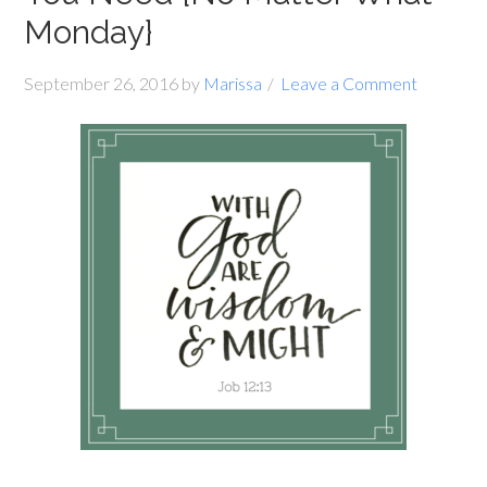
Monday}
September 26, 2016
by
Marissa
Leave a Comment