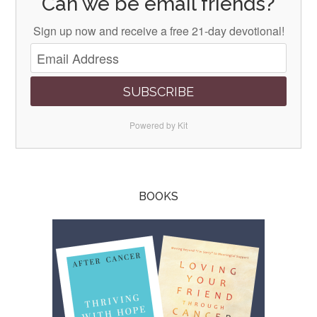
Can we be email friends?
Sign up now and receive a free 21-day devotional!
SUBSCRIBE
Powered by Kit
BOOKS