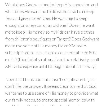
What does God want me to keep His money for, and
what does He want me to do without so I can keep
less and give more? Does He want me to keep
enough for a new car or an old one? Does He want
me to keep His money so my kids can have clothes
from children’s boutiques or Target? Does God want
me to use some of His money for an XM radio
subscription so I can listen to commercial-free 80’s
music? (I had totally rationalized the relatively small
XM radio expense until I thought about it this way.)
Now that I think about it, it isn’t complicated. I just
don’t like the answer. It seems clear to me that God
wants me to use some of His money to provide what
our family needs, to create special memories with