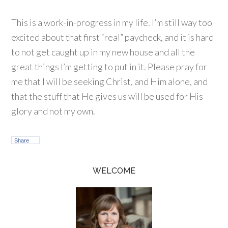
This is a work-in-progress in my life. I’m still way too
excited about that first “real” paycheck, and it is hard
to not get caught up in my new house and all the
great things I’m getting to put in it. Please pray for
me that I will be seeking Christ, and Him alone, and
that the stuff that He gives us will be used for His
glory and not my own.
Share
WELCOME