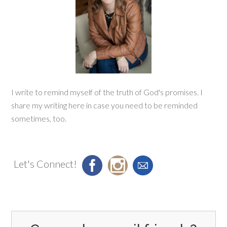
I write to remind myself of the truth of God's promises. I
share my writing here in case you need to be reminded
sometimes, too.
Let's Connect!