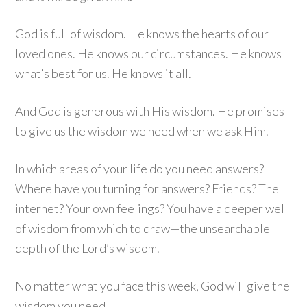
God is full of wisdom. He knows the hearts of our
loved ones. He knows our circumstances. He knows
what’s best for us. He knows it all.
And God is generous with His wisdom. He promises
to give us the wisdom we need when we ask Him.
In which areas of your life do you need answers?
Where have you turning for answers? Friends? The
internet? Your own feelings? You have a deeper well
of wisdom from which to draw—the unsearchable
depth of the Lord’s wisdom.
No matter what you face this week, God will give the
wisdom you need.