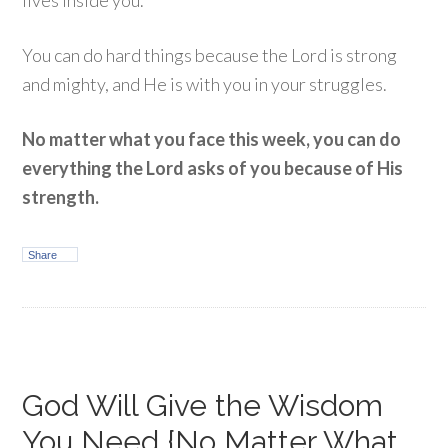
lives inside you.
You can do hard things because the Lord is strong
and mighty, and He is with you in your struggles.
No matter what you face this week, you can do
everything the Lord asks of you because of His
strength.
Share
God Will Give the Wisdom
You Need {No Matter What