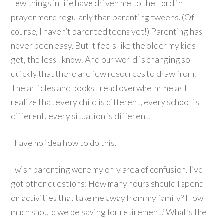
Few things in life have driven me to the Lord in
prayer more regularly than parenting tweens. (Of
course, I haven’t parented teens yet!) Parenting has
never been easy. But it feels like the older my kids
get, the less I know. And our world is changing so
quickly that there are few resources to draw from.
The articles and books I read overwhelm me as I
realize that every child is different, every school is
different, every situation is different.
I have no idea how to do this.
I wish parenting were my only area of confusion. I’ve
got other questions: How many hours should I spend
on activities that take me away from my family? How
much should we be saving for retirement? What’s the