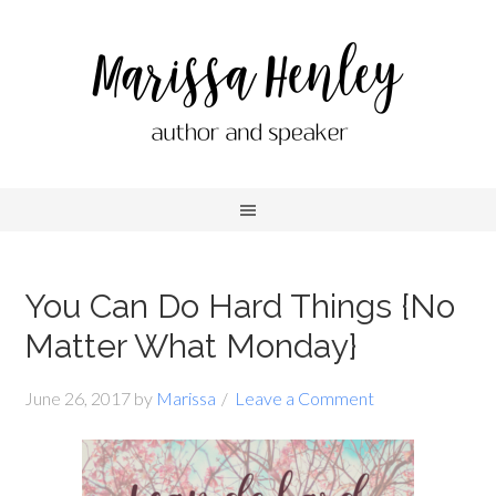
You Can Do Hard Things {No
Matter What Monday}
June 26, 2017
by
Marissa
Leave a Comment