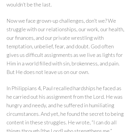
wouldn’t be the last.
Now we face grown-up challenges, don’t we? We
struggle with our relationships, our work, our health,
our finances, and our private wrestling with
temptation, unbelief, fear, and doubt. God often
gives us difficult assignments as we live as lights for
Him in a world filled with sin, brokenness, and pain.
But He does not leave us on our own.
In Philippians 4, Paul recalled hardships he faced as
he carried out his assignment from the Lord. He was
hungry and needy, and he suffered in humiliating
circumstances. And yet, he found the secret to being
content in these struggles. He wrote, “I can do all
things through [the Lord] who strengthens me.”