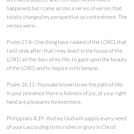
happened, but I came across a series of verses that
totally changed my perspective on contentment. The
verses were:
Psalm 27:4–One thing have I asked of the LORD, that
I will seek after: that I may dwell in the house of the
LORD all the days of my life, to gaze upon the beauty
of the LORD and to inquire in his temple.
Psalm 16:11–You make known to me the path of life;
in your presence there is fullness of joy; at your right
hand are pleasures forevermore.
Philippians 4:19–And my God will supply every need
of yours according to his riches in glory in Christ