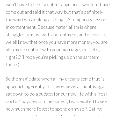
won’t have to be discontent anymore. I wouldn’t have
come out and said it that way, but that’s definitely
the way I was looking at things. A temporary lesson
in contentment. Because materialism is where I
struggle the most with contentment, and of course,
we all know that once you have more money, you are
also more content with your marriage, kids, etc.,
right?!? (I hope you’re picking up on the sarcasm
there.)
So the magic date when all my dreams come true is
approaching–really, it is here. Several months ago, I
sat down to do a budget for our new life with a “real
doctor” paycheck. To be honest, I was excited to see
how much more I’d get to spend on myself. Eating