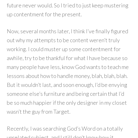
future never would. So I tried to just keep mustering
up contentment for the present.
Now, several months later, I think I’ve finally figured
out why my attempts to be content weren’t truly
working. I could muster up some contentment for
awhile, try to be thankful for what I have because so
many people have less, know God wants to teach me
lessons about how to handle money, blah, blah, blah.
But it wouldn’t last, and soon enough, I’d be envying
someone else’s furniture and being certain that I’d
be so much happier if the only designer in my closet
wasn’t the guy from Target.
Recently, I was searching God’s Word on a totally
unrelated subject, and I still don’t know how it