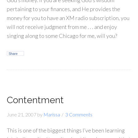
God’s money. If you are seeking God’s wisdom
pertaining to your finances, and He provides the
money for you to have an XM radio subscription, you
will not receive judgment from me . . . and enjoy
singing along to some Chicago for me, will you?
Share
Contentment
June 21, 2007
by
Marissa
3 Comments
This is one of the biggest things I’ve been learning