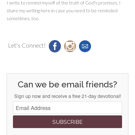
I write to remind myself of the truth of God's promises. I
share my writing here in case you need to be reminded
sometimes, too.
Let's Connect!
Can we be email friends?
Sign up now and receive a free 21-day devotional!
SUBSCRIBE