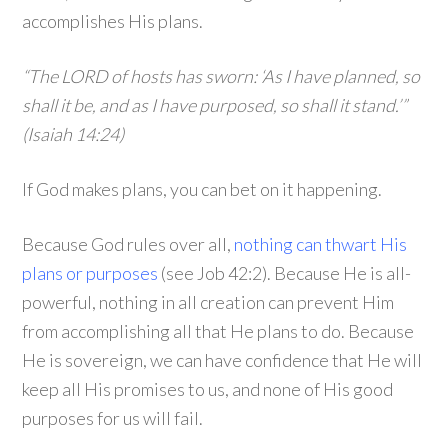
accomplishes His plans.
“The LORD of hosts has sworn: ‘As I have planned, so
shall it be, and as I have purposed, so shall it stand.’”
(Isaiah 14:24)
If God makes plans, you can bet on it happening.
Because God rules over all,
nothing can thwart His
plans or purposes
(see Job 42:2). Because He is all-
powerful, nothing in all creation can prevent Him
from accomplishing all that He plans to do. Because
He is sovereign, we can have confidence that He will
keep all His promises to us, and none of His good
purposes for us will fail.