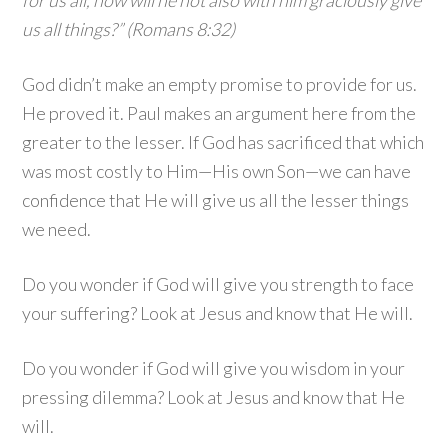
for us all, how will he not also with him graciously give
us all things?” (Romans 8:32)
God didn’t make an empty promise to provide for us.
He proved it. Paul makes an argument here from the
greater to the lesser. If God has sacrificed that which
was most costly to Him—His own Son—we can have
confidence that He will give us all the lesser things
we need.
Do you wonder if God will give you strength to face
your suffering? Look at Jesus and know that He will.
Do you wonder if God will give you wisdom in your
pressing dilemma? Look at Jesus and know that He
will.