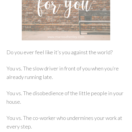
Do you ever feel like it’s you against the world?
You vs. The slow driver in front of you when you’re
already running late.
You vs. The disobedience of the little people in your
house.
You vs. The co-worker who undermines your work at
every step.