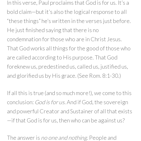
In this verse, Paul proclaims that God is for us. It’s a
bold claim—but it’s also the logical response to all
“these things” he’s written in the verses just before.
He just finished saying that there is no
condemnation for those who are in Christ Jesus.
That God works all things for the good of those who
are called according to His purpose. That God
foreknew us, predestined us, called us, justified us,
and glorified us by His grace. (See Rom. 8:1-30.)
If all this is true (and so much more!), we come to this
conclusion:
God is for us
. And if God, the sovereign
and powerful Creator and Sustainer of all that exists
—if that God is for us, then who can be against us?
The answer is
no one and nothing
. People and