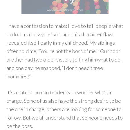
I have a confession to make: I love to tell people what
to do. I’m a bossy person, and this character flaw
revealed itself early in my childhood. My siblings
often told me, “You’re not the boss of me!” Our poor
brother had two older sisters telling him what to do,
and one day, he snapped, “I don’t need three
mommies!”
It’s a natural human tendency to wonder who’s in
charge. Some of us also have the strong desire to be
the one in charge; others are looking for someone to
follow. But we all understand that someone needs to
be the boss.