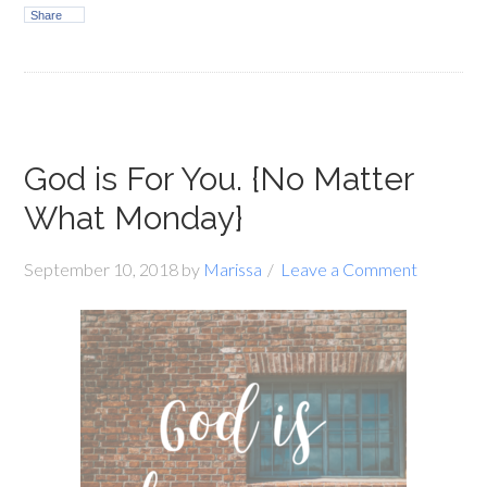
Share
God is For You. {No Matter
What Monday}
September 10, 2018
by
Marissa
Leave a Comment