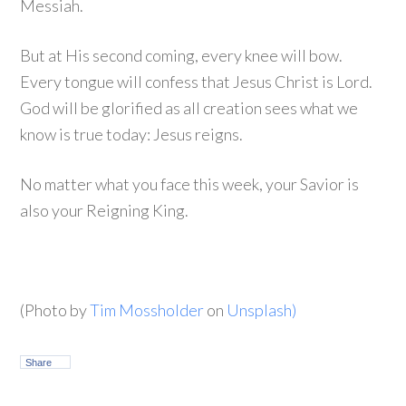
Messiah.
But at His second coming, every knee will bow.
Every tongue will confess that Jesus Christ is Lord.
God will be glorified as all creation sees what we
know is true today: Jesus reigns.
No matter what you face this week, your Savior is
also your Reigning King.
(Photo by
Tim Mossholder
on
Unsplash)
Share