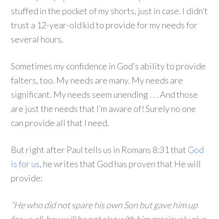
stuffed in the pocket of my shorts, just in case. I didn’t
trust a 12-year-old kid to provide for my needs for
several hours.
Sometimes my confidence in God’s ability to provide
falters, too. My needs are many. My needs are
significant. My needs seem unending . . . And those
are just the needs that I’m aware of! Surely no one
can provide all that I need.
But right after Paul tells us in Romans 8:31 that
God
is for us
, he writes that God has proven that He will
provide:
“He who did not spare his own Son but gave him up