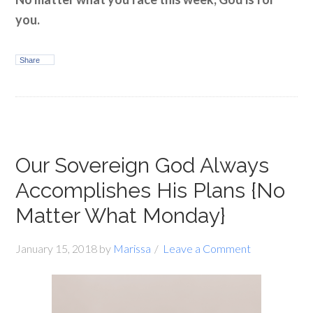
you.
Share
Our Sovereign God Always
Accomplishes His Plans {No
Matter What Monday}
January 15, 2018
by
Marissa
Leave a Comment