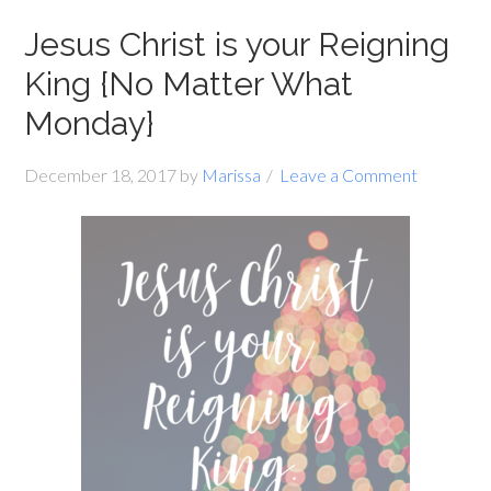
Jesus Christ is your Reigning
King {No Matter What
Monday}
December 18, 2017
by
Marissa
Leave a Comment