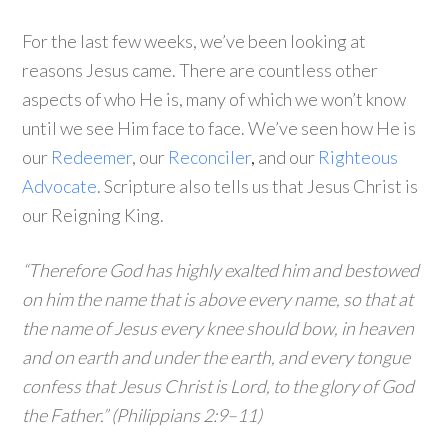
For the last few weeks, we’ve been looking at
reasons Jesus came. There are countless other
aspects of who He is, many of which we won’t know
until we see Him face to face. We’ve seen how He is
our
Redeemer
, our
Reconciler
,
and our
Righteous
Advocate
. Scripture also tells us that Jesus Christ is
our Reigning King.
“Therefore God has highly exalted him and bestowed
on him the name that is above every name, so that at
the name of Jesus every knee should bow, in heaven
and on earth and under the earth, and every tongue
confess that Jesus Christ is Lord, to the glory of God
the Father.” (Philippians 2:9–11)