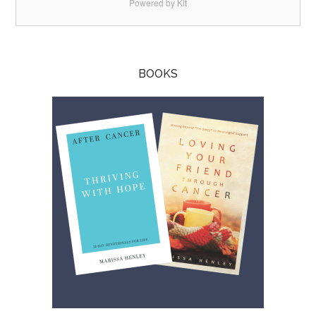
Powered by Kit
BOOKS