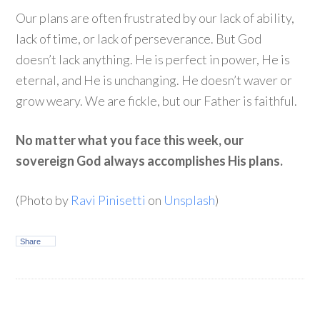
Our plans are often frustrated by our lack of ability,
lack of time, or lack of perseverance. But God
doesn’t lack anything. He is perfect in power, He is
eternal, and He is unchanging. He doesn’t waver or
grow weary. We are fickle, but our Father is faithful.
No matter what you face this week, our
sovereign God always accomplishes His plans.
(Photo by
Ravi Pinisetti
on
Unsplash
)
Share