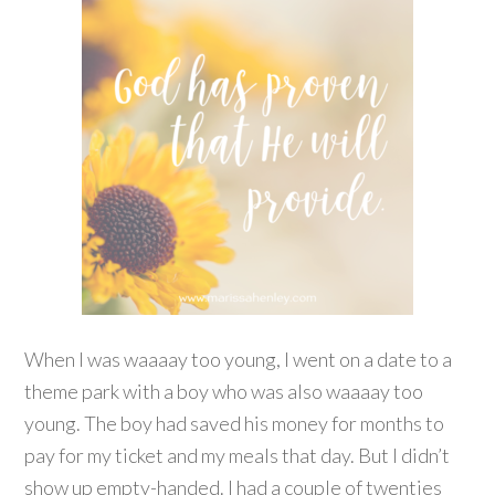
When I was waaaay too young, I went on a date to a
theme park with a boy who was also waaaay too
young. The boy had saved his money for months to
pay for my ticket and my meals that day. But I didn’t
show up empty-handed. I had a couple of twenties