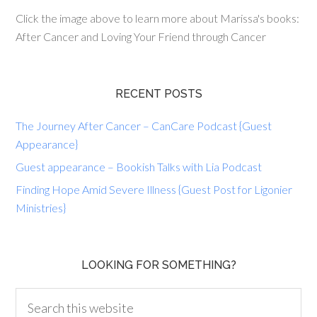
Click the image above to learn more about Marissa's books:
After Cancer and Loving Your Friend through Cancer
RECENT POSTS
The Journey After Cancer – CanCare Podcast {Guest
Appearance}
Guest appearance – Bookish Talks with Lia Podcast
Finding Hope Amid Severe Illness {Guest Post for Ligonier
Ministries}
LOOKING FOR SOMETHING?