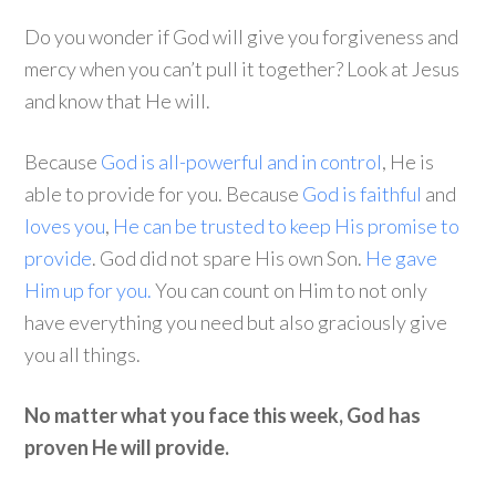
Do you wonder if God will give you forgiveness and
mercy when you can’t pull it together? Look at Jesus
and know that He will.
Because
God is all-powerful and in control
, He is
able to provide for you. Because
God is faithful
and
loves you
,
He can be trusted to keep His promise to
provide
. God did not spare His own Son.
He gave
Him up for you.
You can count on Him to not only
have everything you need but also graciously give
you all things.
No matter what you face this week, God has
proven He will provide.