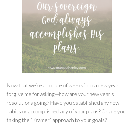
Now that we’re a couple of weeks into a new year,
forgive me for asking—how are your new year’s
resolutions going? Have you established any new
habits or accomplished any of your plans? Or are you
taking the “Kramer” approach to your goals?