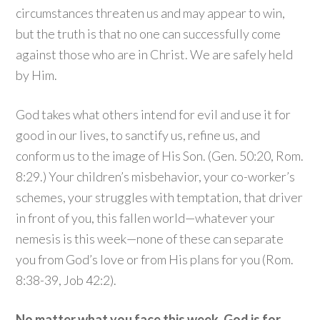
circumstances threaten us and may appear to win,
but the truth is that no one can successfully come
against those who are in Christ. We are safely held
by Him.
God takes what others intend for evil and use it for
good in our lives, to sanctify us, refine us, and
conform us to the image of His Son. (Gen. 50:20, Rom.
8:29.) Your children’s misbehavior, your co-worker’s
schemes, your struggles with temptation, that driver
in front of you, this fallen world—whatever your
nemesis is this week—none of these can separate
you from God’s love or from His plans for you (Rom.
8:38-39, Job 42:2).
No matter what you face this week, God is for