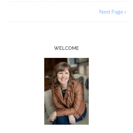
Next Page »
WELCOME