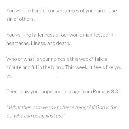
You vs. The hurtful consequences of your sin or the
sin of others.
You vs. The fallenness of our world manifested in
heartache, illness, and death.
Who or what is your nemesis this week? Take a
minute and fill in the blank. This week, it feels like you
vs. _____________________.
Then draw your hope and courage from Romans 8:31:
“
What then can we say to these things? If God is for
us, who can be against us?”