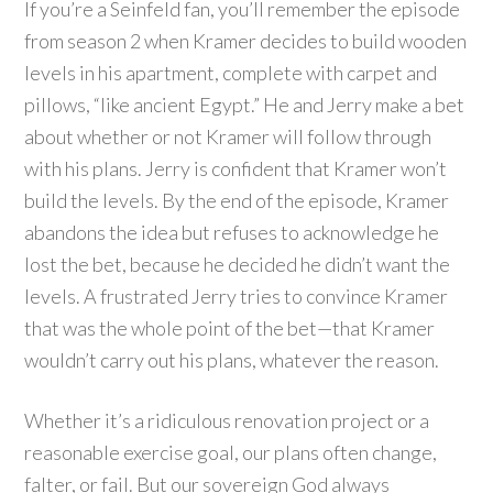
If you’re a Seinfeld fan, you’ll remember the episode
from season 2 when Kramer decides to build wooden
levels in his apartment, complete with carpet and
pillows, “like ancient Egypt.” He and Jerry make a bet
about whether or not Kramer will follow through
with his plans. Jerry is confident that Kramer won’t
build the levels. By the end of the episode, Kramer
abandons the idea but refuses to acknowledge he
lost the bet, because he decided he didn’t want the
levels. A frustrated Jerry tries to convince Kramer
that was the whole point of the bet—that Kramer
wouldn’t carry out his plans, whatever the reason.
Whether it’s a ridiculous renovation project or a
reasonable exercise goal, our plans often change,
falter, or fail. But our sovereign God always