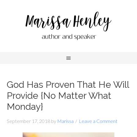
God Has Proven That He Will
Provide {No Matter What
Monday}
September 17, 2018
by
Marissa
Leave a Comment