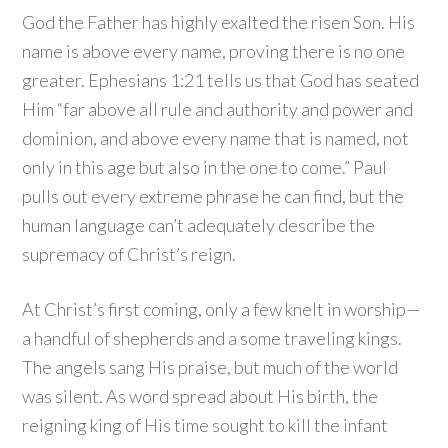
God the Father has highly exalted the risen Son. His
name is above every name, proving there is no one
greater. Ephesians 1:21 tells us that God has seated
Him “far above all rule and authority and power and
dominion, and above every name that is named, not
only in this age but also in the one to come.” Paul
pulls out every extreme phrase he can find, but the
human language can’t adequately describe the
supremacy of Christ’s reign.
At Christ’s first coming, only a few knelt in worship—
a handful of shepherds and a some traveling kings.
The angels sang His praise, but much of the world
was silent. As word spread about His birth, the
reigning king of His time sought to kill the infant