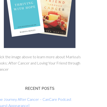
ick the image above to learn more about Marissa's
oks: After Cancer and Loving Your Friend through
ancer
RECENT POSTS
he Journey After Cancer – CanCare Podcast
Guest Appearance}