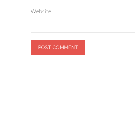
Website