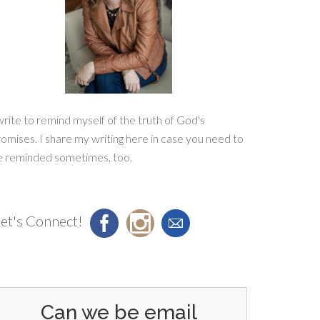
write to remind myself of the truth of God's
omises. I share my writing here in case you need to
e reminded sometimes, too.
et's Connect!
Can we be email