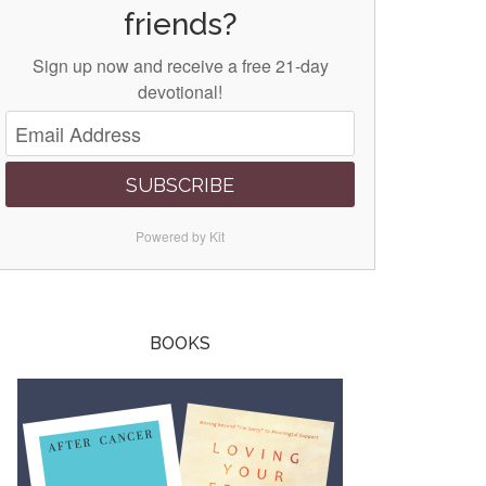
friends?
Sign up now and receive a free 21-day
devotional!
SUBSCRIBE
Powered by Kit
BOOKS