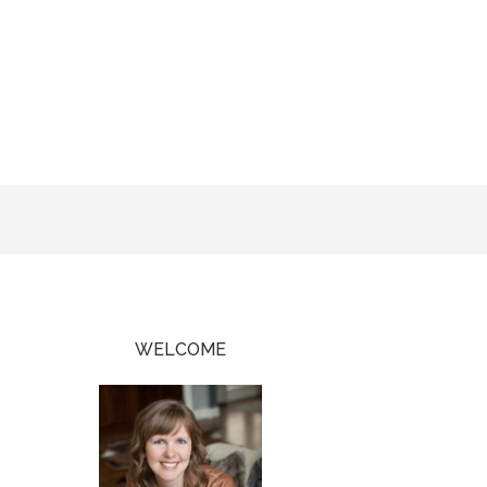
WELCOME