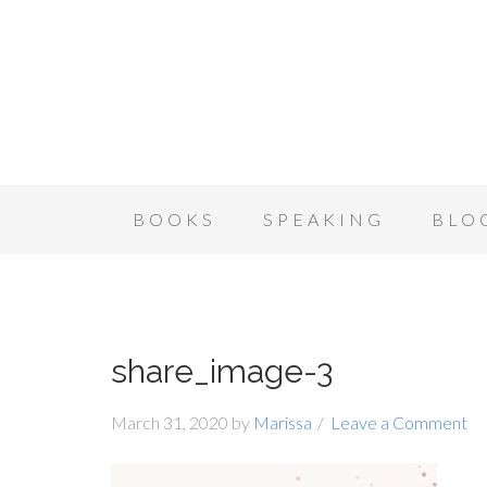
BOOKS
SPEAKING
BLO
share_image-3
March 31, 2020
by
Marissa
Leave a Comment