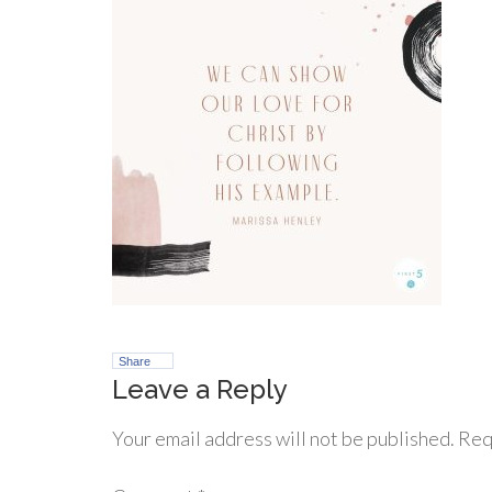
Share
Leave a Reply
Your email address will not be published.
Req