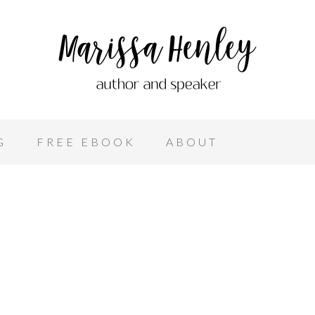
G
FREE EBOOK
ABOUT