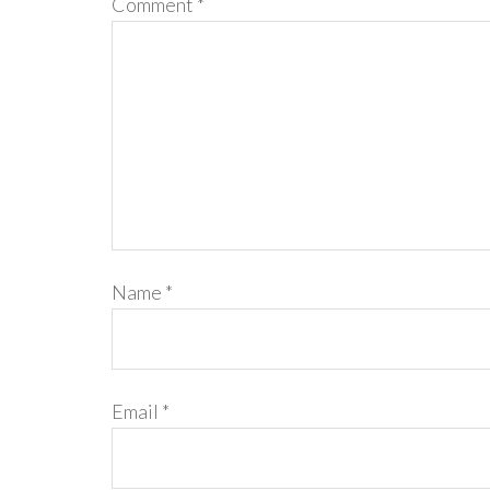
Comment
*
Name
*
Email
*