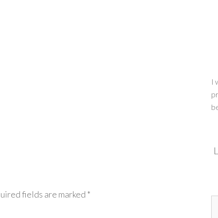
I 
pr
b
L
uired fields are marked
*