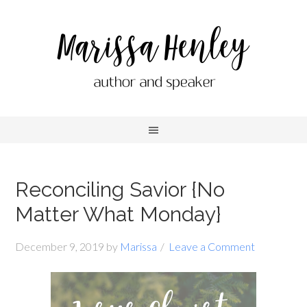
Reconciling Savior {No
Matter What Monday}
December 9, 2019
by
Marissa
Leave a Comment