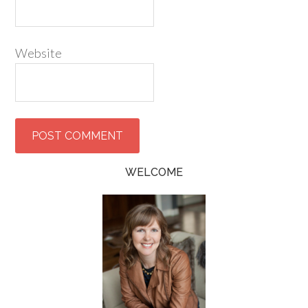
Website
WELCOME