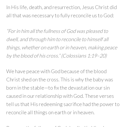
In His life, death, and resurrection, Jesus Christ did
all that was necessary to fully reconcile us to God:
“For in him all the fullness of God was pleased to
dwell, and through him to reconcile to himself all
things, whether on earth or in heaven, making peace
by the blood of his cross.” (Colossians 1:19–20)
We have peace with God because of the blood
Christ shed on the cross. This is why the baby was
born in the stable—to fix the devastation our sin
caused in our relationship with God. These verses
tell us that His redeeming sacrifice had the power to
reconcile all things on earth or in heaven.