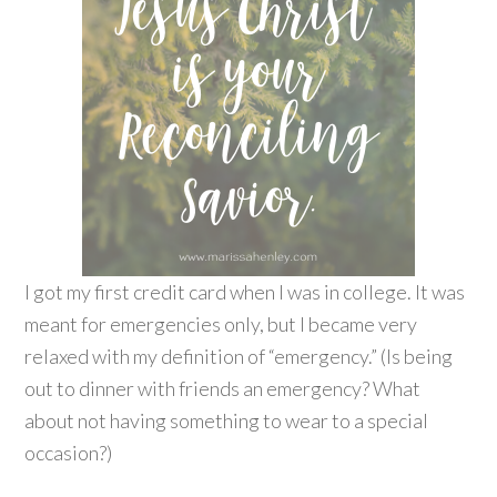
I got my first credit card when I was in college. It was
meant for emergencies only, but I became very
relaxed with my definition of “emergency.” (Is being
out to dinner with friends an emergency? What
about not having something to wear to a special
occasion?)