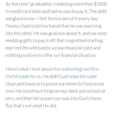
By the time I graduated, I racked up more than $1000
in credit card debt and had no way to pay it. The debt
weighed on me—I felt the burden of it every day.
Finally, I had to tell my fiancé that he was marrying
into this debt. He was gracious about it, and we used
wedding gifts to pay it off. But I regretted starting
married life with barely a clean financial slate and
nothing positive to offer our financial situation.
Here’s what I love about the
redeeming sacrifice
Christ made for us
: He didn’t just wipe the slate
clean and leave us to prove ourselves to God on our
own. He could have forgiven our debt, put us back at
zero, and then let us earn our way into God’s favor.
But that’s not what He did.