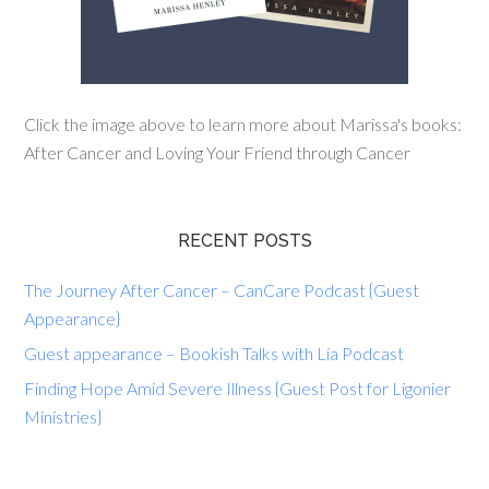
Click the image above to learn more about Marissa's books:
After Cancer and Loving Your Friend through Cancer
RECENT POSTS
The Journey After Cancer – CanCare Podcast {Guest
Appearance}
Guest appearance – Bookish Talks with Lia Podcast
Finding Hope Amid Severe Illness {Guest Post for Ligonier
Ministries}