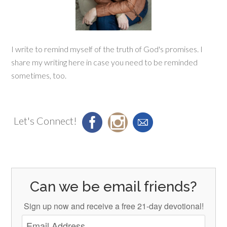
I write to remind myself of the truth of God's promises. I
share my writing here in case you need to be reminded
sometimes, too.
Let's Connect!
Can we be email friends?
Sign up now and receive a free 21-day devotional!