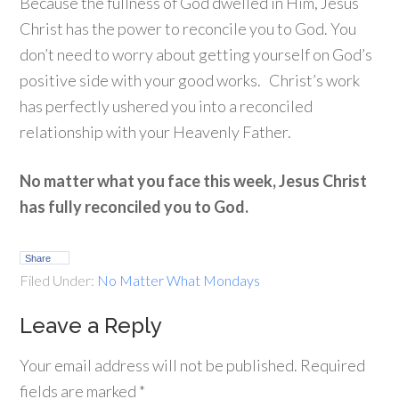
Because the fullness of God dwelled in Him, Jesus
Christ has the power to reconcile you to God. You
don’t need to worry about getting yourself on God’s
positive side with your good works. Christ’s work
has perfectly ushered you into a reconciled
relationship with your Heavenly Father.
No matter what you face this week, Jesus Christ
has fully reconciled you to God.
Share
Filed Under:
No Matter What Mondays
Leave a Reply
Your email address will not be published.
Required
fields are marked
*