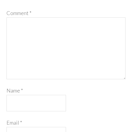
Comment
*
Name
*
Email
*