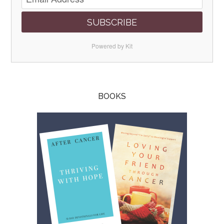
SUBSCRIBE
Powered by Kit
BOOKS