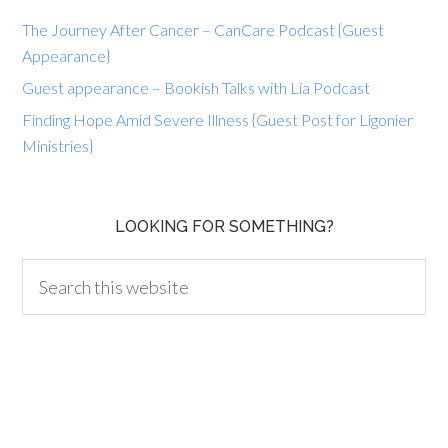
The Journey After Cancer – CanCare Podcast {Guest
Appearance}
Guest appearance – Bookish Talks with Lia Podcast
Finding Hope Amid Severe Illness {Guest Post for Ligonier
Ministries}
LOOKING FOR SOMETHING?