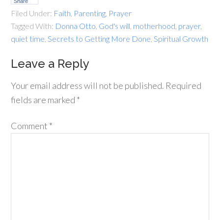
Share
Filed Under:
Faith
,
Parenting
,
Prayer
Tagged With:
Donna Otto
,
God's will
,
motherhood
,
prayer
,
quiet time
,
Secrets to Getting More Done
,
Spiritual Growth
Leave a Reply
Your email address will not be published.
Required
fields are marked
*
Comment
*