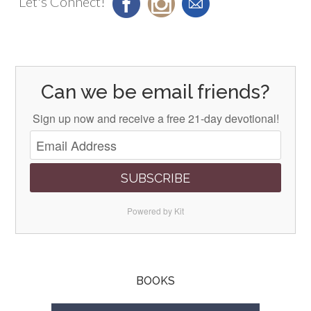
Let's Connect!
Can we be email friends?
Sign up now and receive a free 21-day devotional!
SUBSCRIBE
Powered by Kit
BOOKS