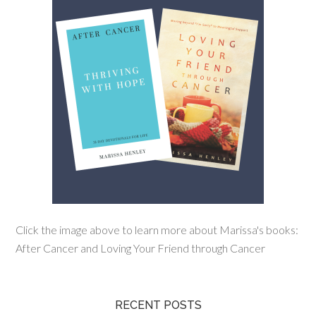
Click the image above to learn more about Marissa's books:
After Cancer and Loving Your Friend through Cancer
RECENT POSTS