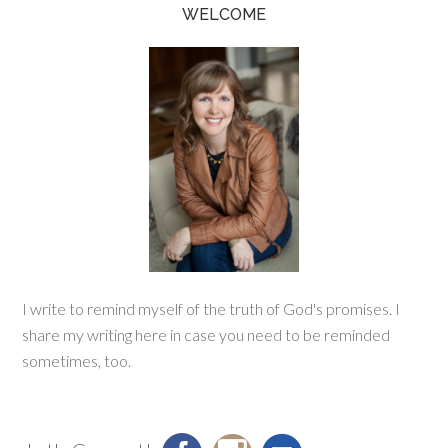
WELCOME
I write to remind myself of the truth of God's promises. I
share my writing here in case you need to be reminded
sometimes, too.