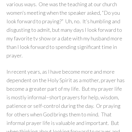
various ways. One was the teaching at our church
women’s meeting when the speaker asked, “Do you
look forward to praying?” Uh, no. It’s humbling and
disgusting to admit, but many days I look forward to
my favorite tv show or a date with my husband more
than I look forward to spending significant time in
prayer.
In recent years, as I have become more and more
dependent on the Holy Spirit as a mother, prayer has
become a greater part of my life. But my prayer life
is mostly informal–short prayers for help, wisdom,
patience or self-control during the day. Or praying
for others when God brings them to mind. That
informal prayer life is valuable and important. But
when thinking about looking forward to prayer and