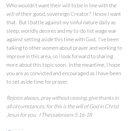
Who wouldn’t want their will to be in line with the
will of their good, sovereign Creator? I know I want
that. But I battle against my sinful nature daily as
sleep, worldly desires and my to-do list wage war
against setting aside this time with God. I’ve been
talking to other women about prayer and working to
improve in this area, so I look forward to sharing
more about this topic soon. In the meantime, I hope
you are as convicted and encouraged as I have been
to set aside time for prayer.
Rejoice always, pray without ceasing, give thanks in
all circumstances; for this is the will of God in Christ
Jesus for you. I Thessalonians 5:16-18