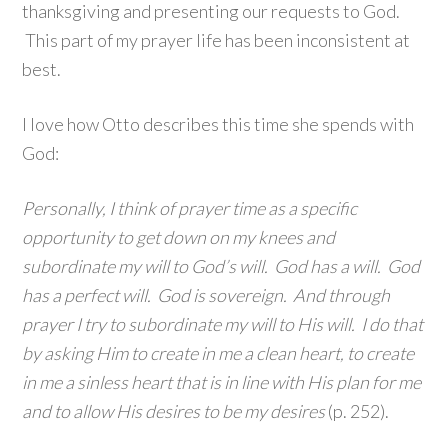
thanksgiving and presenting our requests to God.
This part of my prayer life has been inconsistent at
best.
I love how Otto describes this time she spends with
God:
Personally, I think of prayer time as a specific
opportunity to get down on my knees and
subordinate my will to God’s will. God has a will. God
has a perfect will. God is sovereign. And through
prayer I try to subordinate my will to His will. I do that
by asking Him to create in me a clean heart, to create
in me a sinless heart that is in line with His plan for me
and to allow His desires to be my desires
(p. 252).