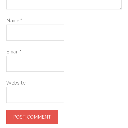
Name
*
Email
*
Website