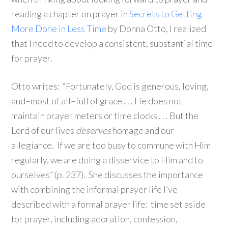
reading a chapter on prayer in
Secrets to Getting
More Done in Less Time
by Donna Otto, I realized
that I need to develop a consistent, substantial time
for prayer.
Otto writes: “Fortunately, God is generous, loving,
and–most of all–full of grace . . . He does not
maintain prayer meters or time clocks . . . But the
Lord of our lives
deserves
homage and our
allegiance. If we are too busy to commune with Him
regularly, we are doing a disservice to Him and to
ourselves” (p. 237). She discusses the importance
with combining the informal prayer life I’ve
described with a formal prayer life: time set aside
for prayer, including adoration, confession,