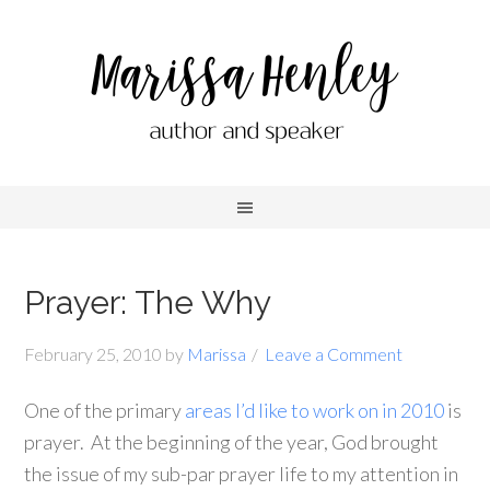
Prayer: The Why
February 25, 2010
by
Marissa
Leave a Comment
One of the primary
areas I’d like to work on in 2010
is
prayer. At the beginning of the year, God brought
the issue of my sub-par prayer life to my attention in