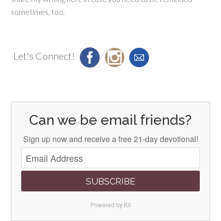
sometimes, too.
Let's Connect!
Can we be email friends?
Sign up now and receive a free 21-day devotional!
SUBSCRIBE
Powered by Kit