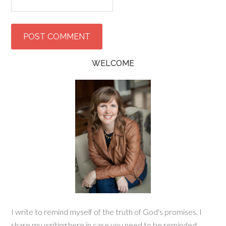
WELCOME
I write to remind myself of the truth of God's promises. I
share my writing here in case you need to be reminded