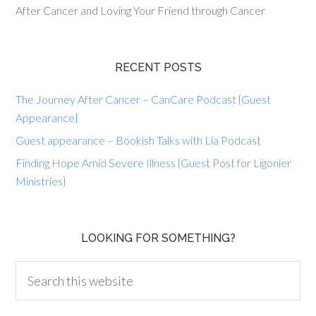
After Cancer and Loving Your Friend through Cancer
RECENT POSTS
The Journey After Cancer – CanCare Podcast {Guest
Appearance}
Guest appearance – Bookish Talks with Lia Podcast
Finding Hope Amid Severe Illness {Guest Post for Ligonier
Ministries}
LOOKING FOR SOMETHING?