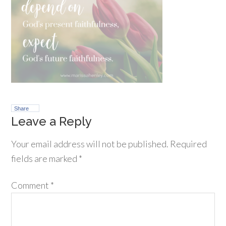
Share
Leave a Reply
Your email address will not be published.
Required
fields are marked
*
Comment
*