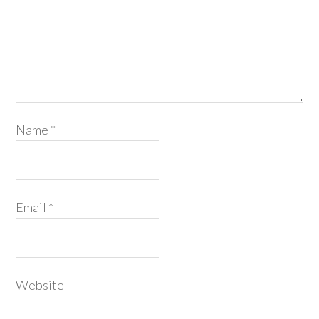
Name
*
Email
*
Website