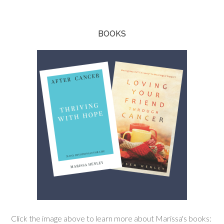
BOOKS
Click the image above to learn more about Marissa's books: