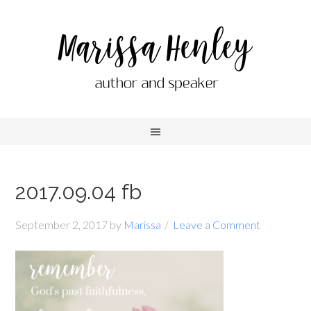
2017.09.04 fb
September 2, 2017
by
Marissa
Leave a Comment