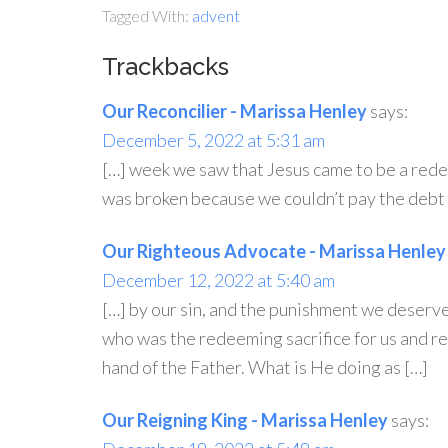
Tagged With:
advent
Trackbacks
Our Reconcilier - Marissa Henley
says:
December 5, 2022 at 5:31 am
[…] week we saw that Jesus came to be a redee
was broken because we couldn’t pay the debt o
Our Righteous Advocate - Marissa Henley
December 12, 2022 at 5:40 am
[…] by our sin, and the punishment we deserv
who was the redeeming sacrifice for us and re
hand of the Father. What is He doing as […]
Our Reigning King - Marissa Henley
says: