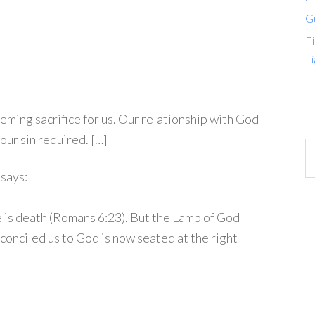
G
Fi
Li
ming sacrifice for us. Our relationship with God
ur sin required. […]
says:
e is death (Romans 6:23). But the Lamb of God
conciled us to God is now seated at the right