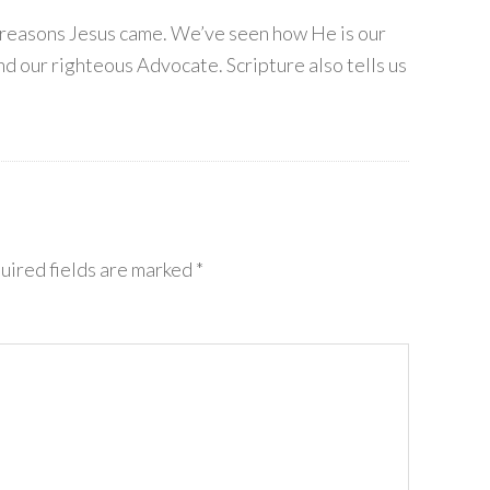
t reasons Jesus came. We’ve seen how He is our
nd our righteous Advocate. Scripture also tells us
uired fields are marked
*