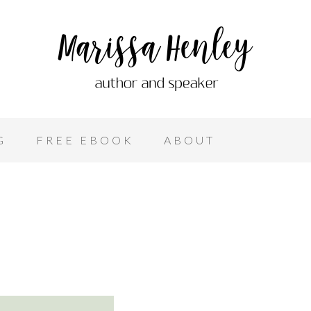
G
FREE EBOOK
ABOUT