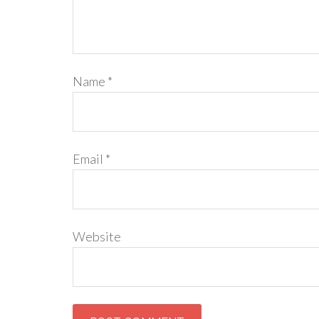
Name
*
Email
*
Website