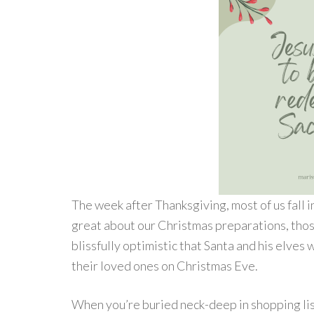
The week after Thanksgiving, most of us fall 
great about our Christmas preparations, thos
blissfully optimistic that Santa and his elves 
their loved ones on Christmas Eve.
When you’re buried neck-deep in shopping list