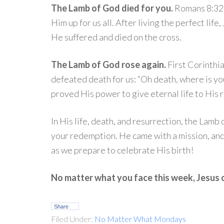
The Lamb of God died for you.
Romans 8:32 
Him up for us all. After living the perfect life
He suffered and died on the cross.
The Lamb of God rose again.
First Corinthi
defeated death for us: “Oh death, where is yo
proved His power to give eternal life to Hi
In His life, death, and resurrection, the Lamb
your redemption. He came with a mission, and
as we prepare to celebrate His birth!
No matter what you face this week, Jesus c
Share
Filed Under:
No Matter What Mondays