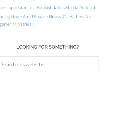
uest appearance – Bookish Talks with Lia Podcast
nding Hope Amid Severe Illness {Guest Post for
gonier Ministries}
LOOKING FOR SOMETHING?