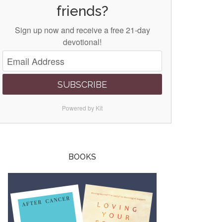
friends?
Sign up now and receive a free 21-day
devotional!
SUBSCRIBE
Powered by Kit
BOOKS