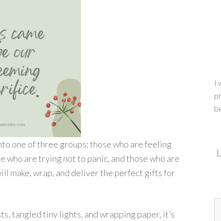
I 
pr
b
into one of three groups: those who are feeling
L
e who are trying not to panic, and those who are
will make, wrap, and deliver the perfect gifts for
s, tangled tiny lights, and wrapping paper, it’s