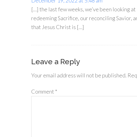
December 19, 2022 at 5:48 am
[…] the last few weeks, we’ve been looking a
redeeming Sacrifice, our reconciling Savior, a
that Jesus Christ is […]
Leave a Reply
Your email address will not be published.
Req
Comment
*