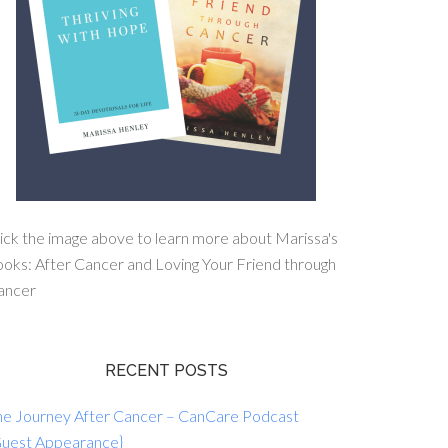
ick the image above to learn more about Marissa's
oks: After Cancer and Loving Your Friend through
ancer
RECENT POSTS
he Journey After Cancer – CanCare Podcast
Guest Appearance}