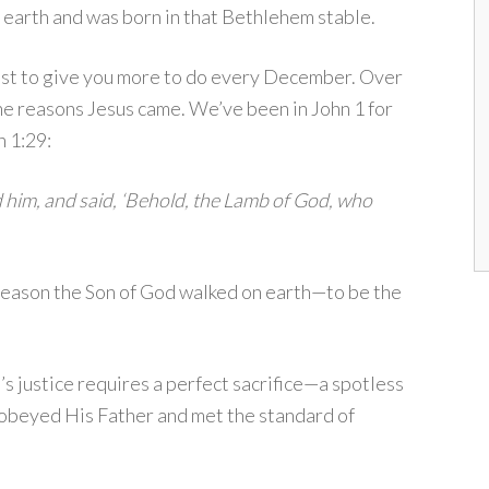
o earth and was born in that Bethlehem stable.
ust to give you more to do every December. Over
he reasons Jesus came. We’ve been in John 1 for
n 1:29:
 him, and said, ‘Behold, the Lamb of God, who
 reason the Son of God walked on earth—to be the
s justice requires a perfect sacrifice—a spotless
 obeyed His Father and met the standard of