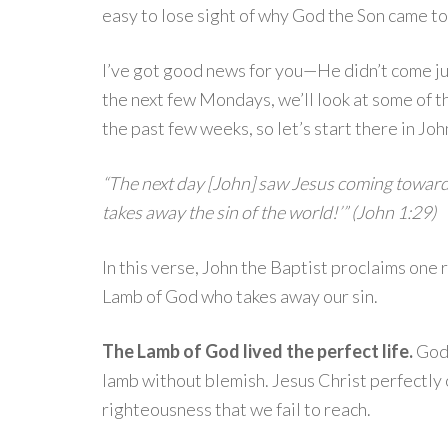
easy to lose sight of why God the Son came t
I’ve got good news for you—He didn’t come j
the next few Mondays, we’ll look at some of t
the past few weeks, so let’s start there in Joh
“The next day [John] saw Jesus coming toward
takes away the sin of the world!’” (John 1:29)
In this verse, John the Baptist proclaims one
Lamb of God who takes away our sin.
The Lamb of God lived the perfect life.
God’
lamb without blemish. Jesus Christ perfectly
righteousness that we fail to reach.