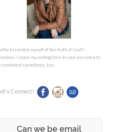
write to remind myself of the truth of God's
omises. I share my writing here in case you need to
e reminded sometimes, too.
et's Connect!
Can we be email