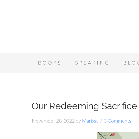
BOOKS
SPEAKING
BLO
Our Redeeming Sacrifice
November 28, 2022
by
Marissa
3 Comments