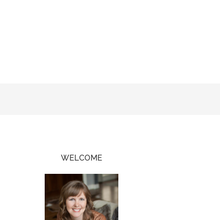
WELCOME