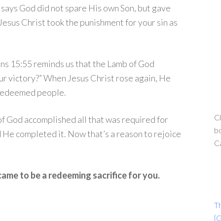
says God did not spare His own Son, but gave
, Jesus Christ took the punishment for your sin as
ans 15:55 reminds us that the Lamb of God
ur victory?” When Jesus Christ rose again, He
s redeemed people.
Cl
 of God accomplished all that was required for
bo
 He completed it. Now that’s a reason to rejoice
C
ame to be a redeeming sacrifice for you.
T
{