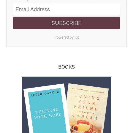
SUBSCRIBE
Powered by Kit
BOOKS