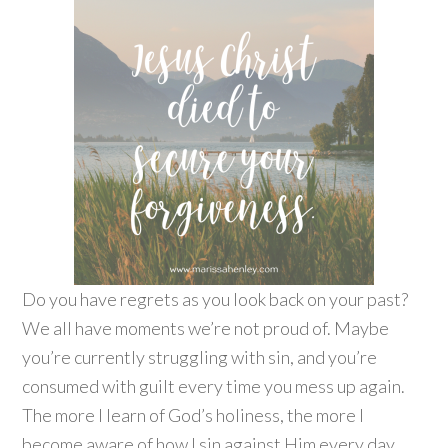
Do you have regrets as you look back on your past?
We all have moments we’re not proud of. Maybe
you’re currently struggling with sin, and you’re
consumed with guilt every time you mess up again.
The more I learn of God’s holiness, the more I
become aware of how I sin against Him every day.