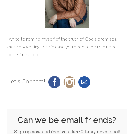
I write to remind myself of the truth of God's promises. I
share my writing here in case you need to be reminded
sometimes, too.
Let's Connect!
Can we be email friends?
Sign up now and receive a free 21-day devotional!