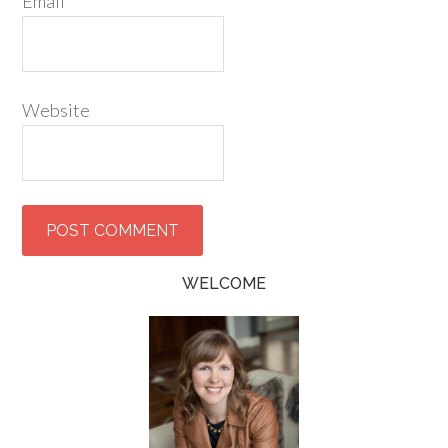
Email
*
Website
WELCOME