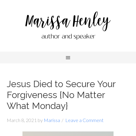
Jesus Died to Secure Your
Forgiveness {No Matter
What Monday}
March 8, 2021
by
Marissa
Leave a Comment