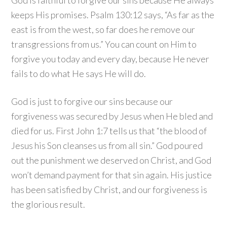
God is faithful to forgive our sins because He always
keeps His promises. Psalm 130:12 says, “As far as the
east is from the west, so far does he remove our
transgressions from us.” You can count on Him to
forgive you today and every day, because He never
fails to do what He says He will do.
God is just to forgive our sins because our
forgiveness was secured by Jesus when He bled and
died for us. First John 1:7 tells us that “the blood of
Jesus his Son cleanses us from all sin.” God poured
out the punishment we deserved on Christ, and God
won’t demand payment for that sin again. His justice
has been satisfied by Christ, and our forgiveness is
the glorious result.