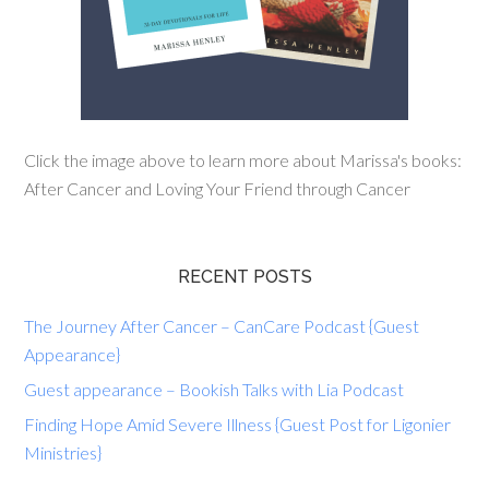
Click the image above to learn more about Marissa's books:
After Cancer and Loving Your Friend through Cancer
RECENT POSTS
The Journey After Cancer – CanCare Podcast {Guest
Appearance}
Guest appearance – Bookish Talks with Lia Podcast
Finding Hope Amid Severe Illness {Guest Post for Ligonier
Ministries}