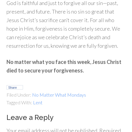
God is faithful and just to forgive all our sin—past,
present, and future. There is no sin so great that
Jesus Christ’s sacrifice can’t cover it. For all who
hope in Him, forgiveness is completely secure. We
can rejoice as we celebrate Christ’s death and
resurrection for us, knowing we are fully forgiven.
No matter what you face this week, Jesus Christ
died to secure your forgiveness.
Share
Filed Under:
No Matter What Mondays
Tagged With:
Lent
Leave a Reply
Your email address will not be published.
Required