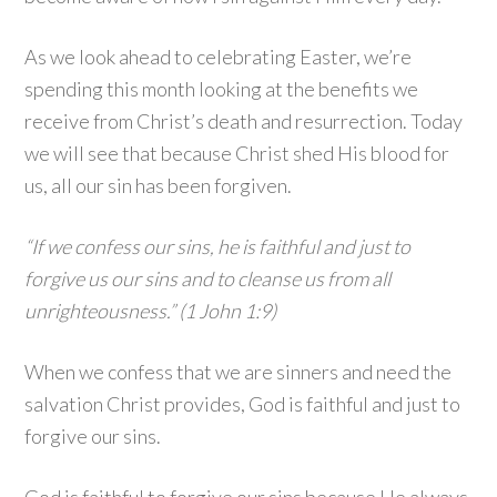
As we look ahead to celebrating Easter, we’re
spending this month looking at the benefits we
receive from Christ’s death and resurrection. Today
we will see that because Christ shed His blood for
us, all our sin has been forgiven.
“If we confess our sins, he is faithful and just to
forgive us our sins and to cleanse us from all
unrighteousness.” (1 John 1:9)
When we confess that we are sinners and need the
salvation Christ provides, God is faithful and just to
forgive our sins.