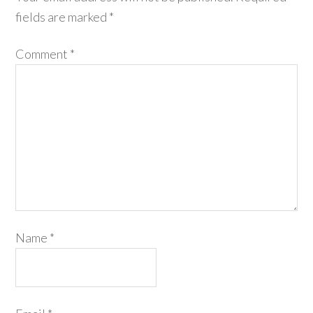
fields are marked
*
Comment
*
Name
*