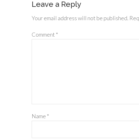
Leave a Reply
Your email address will not be published.
Req
Comment
*
Name
*