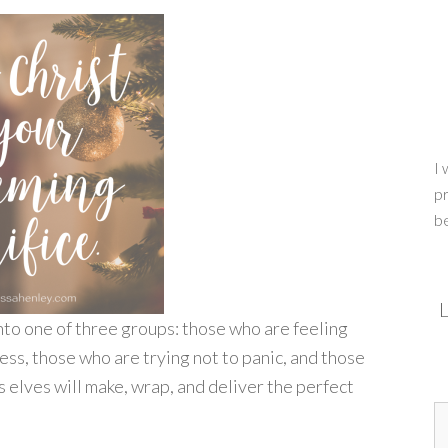
I 
pr
b
L
into one of three groups: those who are feeling
ss, those who are trying not to panic, and those
is elves will make, wrap, and deliver the perfect