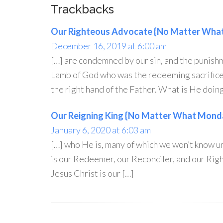
Trackbacks
Our Righteous Advocate {No Matter What
December 16, 2019 at 6:00 am
[…] are condemned by our sin, and the punish
Lamb of God who was the redeeming sacrifice 
the right hand of the Father. What is He doing
Our Reigning King {No Matter What Monda
January 6, 2020 at 6:03 am
[…] who He is, many of which we won’t know u
is our Redeemer, our Reconciler, and our Righ
Jesus Christ is our […]