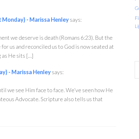
G
Fi
 Monday} - Marissa Henley
says:
Li
ment we deserve is death (Romans 6:23). But the
for us and reconciled us to God is now seated at
 as He sits […]
y} - Marissa Henley
says:
ntil we see Him face to face. We’ve seen how He
teous Advocate. Scripture also tells us that