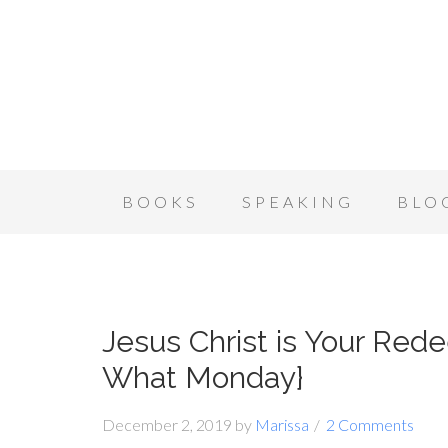
BOOKS
SPEAKING
BLO
Jesus Christ is Your Red
What Monday}
December 2, 2019
by
Marissa
2 Comments