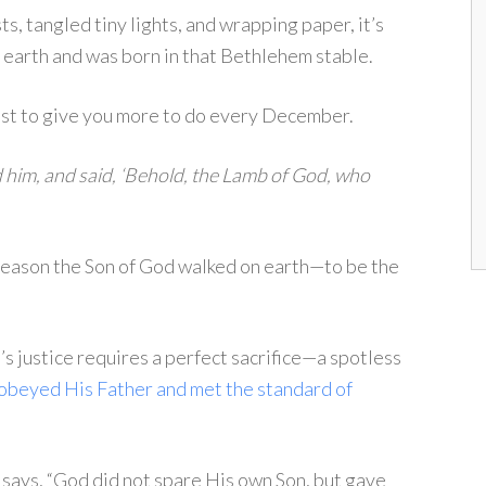
s, tangled tiny lights, and wrapping paper, it’s
o earth and was born in that Bethlehem stable.
ust to give you more to do every December.
 him, and said, ‘Behold, the Lamb of God, who
 reason the Son of God walked on earth—to be the
s justice requires a perfect sacrifice—a spotless
 obeyed His Father and met the standard of
says, “God did not spare His own Son, but gave