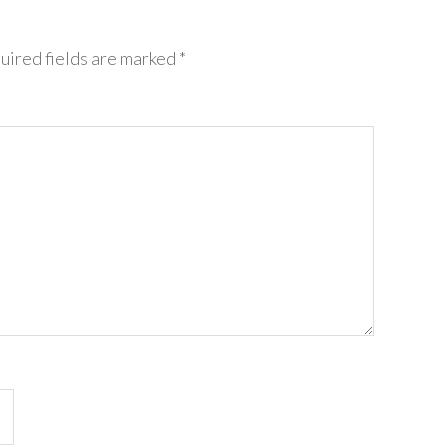
uired fields are marked
*