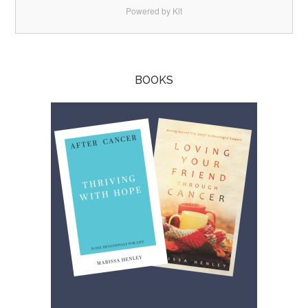
Powered by Kit
BOOKS