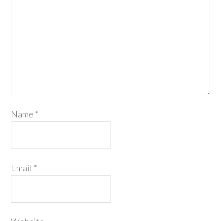
Name
*
Email
*