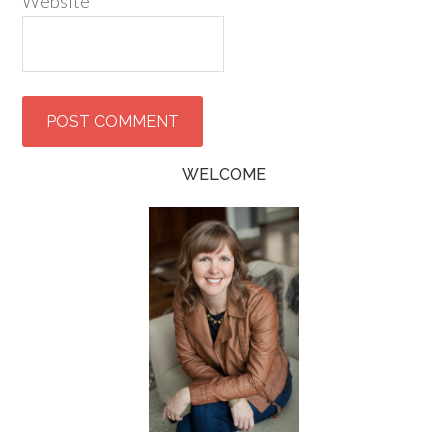
Website
WELCOME