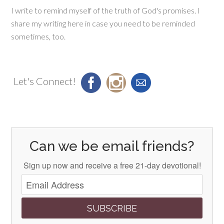
I write to remind myself of the truth of God's promises. I
share my writing here in case you need to be reminded
sometimes, too.
Let's Connect!
Can we be email friends?
Sign up now and receive a free 21-day devotional!
SUBSCRIBE