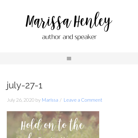
july-27-1
July 26, 2020
by
Marissa
Leave a Comment