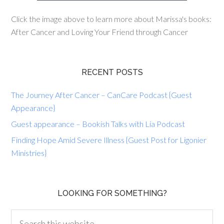
Click the image above to learn more about Marissa's books:
After Cancer and Loving Your Friend through Cancer
RECENT POSTS
The Journey After Cancer – CanCare Podcast {Guest
Appearance}
Guest appearance – Bookish Talks with Lia Podcast
Finding Hope Amid Severe Illness {Guest Post for Ligonier
Ministries}
LOOKING FOR SOMETHING?