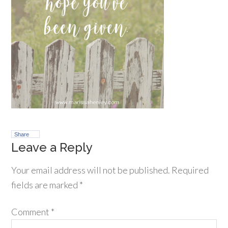
Share
Leave a Reply
Your email address will not be published.
Required
fields are marked
*
Comment
*