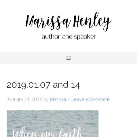
2019.01.07 and 14
January 11, 2019
by
Marissa
Leave a Comment