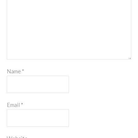
Name
*
Email
*