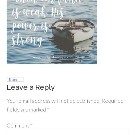
Share
Leave a Reply
Your email address will not be published.
Required
fields are marked
*
Comment
*