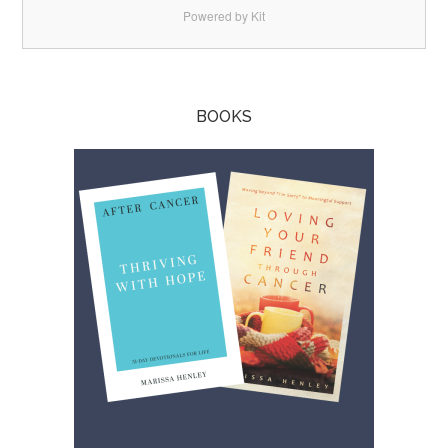
Powered by Kit
BOOKS