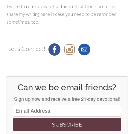
I write to remind myself of the truth of God's promises. I
share my writing here in case you need to be reminded
sometimes, too.
Let's Connect!
Can we be email friends?
Sign up now and receive a free 21-day devotional!
SUBSCRIBE