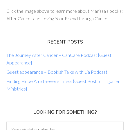
Click the image above to learn more about Marissa's books:
After Cancer and Loving Your Friend through Cancer
RECENT POSTS
The Journey After Cancer – CanCare Podcast {Guest
Appearance}
Guest appearance – Bookish Talks with Lia Podcast
Finding Hope Amid Severe Illness {Guest Post for Ligonier
Ministries}
LOOKING FOR SOMETHING?