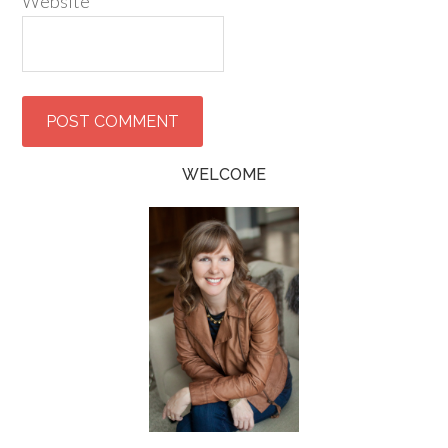
Website
WELCOME