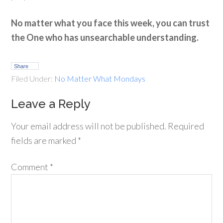
No matter what you face this week, you can trust
the One who has unsearchable understanding.
Share
Filed Under:
No Matter What Mondays
Leave a Reply
Your email address will not be published.
Required
fields are marked
*
Comment
*