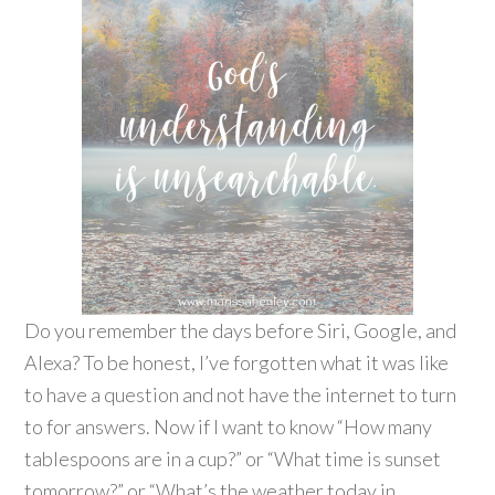
Do you remember the days before Siri, Google, and
Alexa? To be honest, I’ve forgotten what it was like
to have a question and not have the internet to turn
to for answers. Now if I want to know “How many
tablespoons are in a cup?” or “What time is sunset
tomorrow?” or “What’s the weather today in