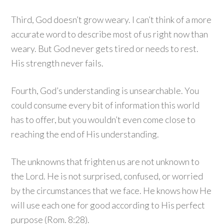
Third, God doesn’t grow weary. I can’t think of a more
accurate word to describe most of us right now than
weary. But God never gets tired or needs to rest.
His strength never fails.
Fourth, God’s understanding is unsearchable. You
could consume every bit of information this world
has to offer, but you wouldn’t even come close to
reaching the end of His understanding.
The unknowns that frighten us are not unknown to
the Lord. He is not surprised, confused, or worried
by the circumstances that we face. He knows how He
will use each one for good according to His perfect
purpose (Rom. 8:28).