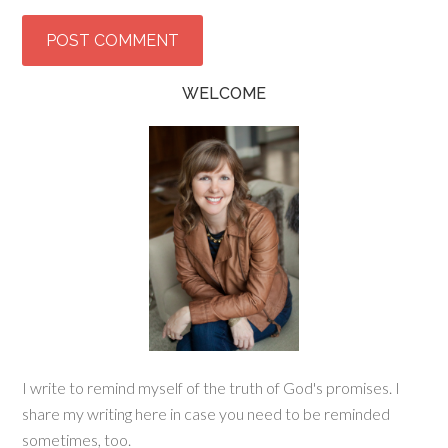
WELCOME
I write to remind myself of the truth of God's promises. I
share my writing here in case you need to be reminded
sometimes, too.