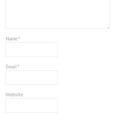
Name
*
Email
*
Website