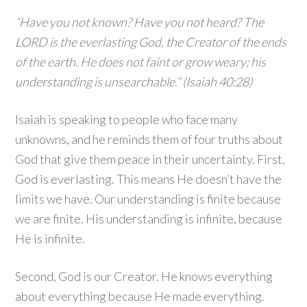
“Have you not known? Have you not heard? The
LORD is the everlasting God, the Creator of the ends
of the earth. He does not faint or grow weary; his
understanding is unsearchable.” (Isaiah 40:28)
Isaiah is speaking to people who face many
unknowns, and he reminds them of four truths about
God that give them peace in their uncertainty. First,
God is everlasting. This means He doesn’t have the
limits we have. Our understanding is finite because
we are finite. His understanding is infinite, because
He is infinite.
Second, God is our Creator. He knows everything
about everything because He made everything.