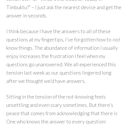
Timbuktu?” – I just ask the nearest device and get the
answer in seconds.
I think because I have the answers to all of these
questions at my fingertips, I’ve forgotten how to
not
know things. The abundance of information I usually
enjoy increases the frustration I feel when my
questions go unanswered. We all experienced this
tension last week as our questions lingered long
after we thought we’d have answers.
Sitting in the tension of the not-knowing feels
unsettling and even scary sometimes. But there’s
peace that comes from acknowledging that there is
One who knows the answer to every question: