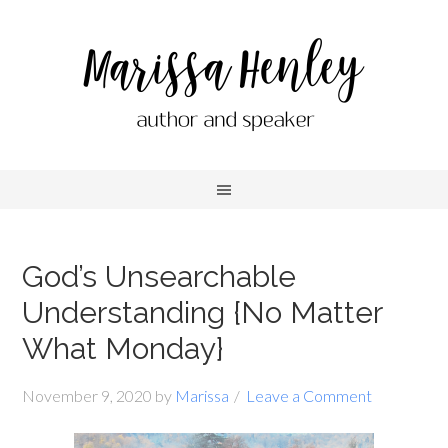
God’s Unsearchable
Understanding {No Matter
What Monday}
November 9, 2020
by
Marissa
Leave a Comment