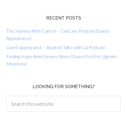
RECENT POSTS
The Journey After Cancer – CanCare Podcast {Guest
Appearance}
Guest appearance – Bookish Talks with Lia Podcast
Finding Hope Amid Severe Illness {Guest Post for Ligonier
Ministries}
LOOKING FOR SOMETHING?