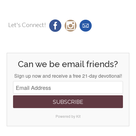
Let's Connect!
Can we be email friends?
Sign up now and receive a free 21-day devotional!
SUBSCRIBE
Powered by Kit