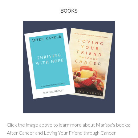
BOOKS
Click the image above to learn more about Marissa's books:
After Cancer and Loving Your Friend through Cancer