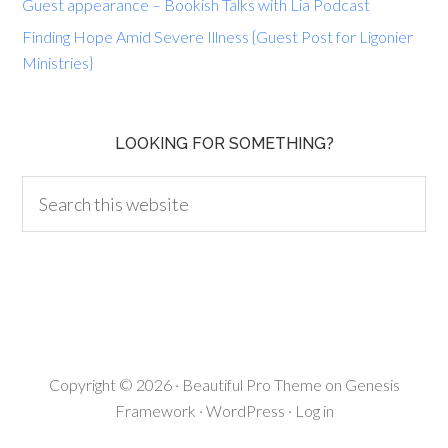
Guest appearance – Bookish Talks with Lia Podcast
Finding Hope Amid Severe Illness {Guest Post for Ligonier
Ministries}
LOOKING FOR SOMETHING?
Copyright © 2026 ·
Beautiful Pro Theme
on
Genesis
Framework
·
WordPress
·
Log in