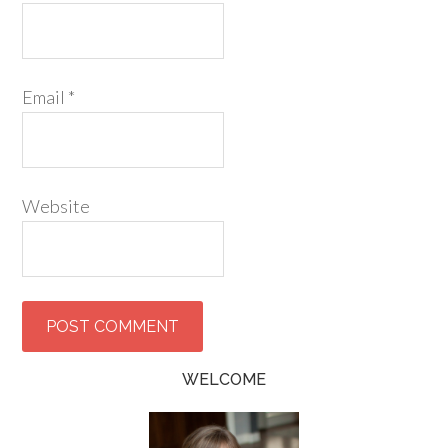
Email
*
Website
WELCOME