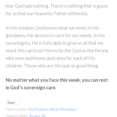
fear God lack nothing. There is nothing that is good
for us that our heavenly Father withholds.
In His wisdom, God knows what we need. In His
goodness, He desires to care for our needs. In His
sovereignty, He is fully able to give us all that we
need. We can trust Him to be the God on the throne
who sees and knows and cares for each of His
children. Those who are His lack no good thing.
No matter what you face this week, you can rest
in God’s sovereign care.
Share
Filed Under:
No Matter What Mondays
Tagged With:
Psalm 34