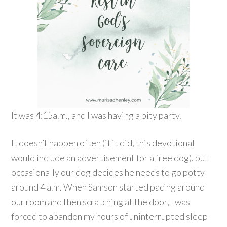
It was 4:15a.m., and I was having a pity party.
It doesn’t happen often (if it did, this devotional
would include an advertisement for a free dog), but
occasionally our dog decides he needs to go potty
around 4 a.m. When Samson started pacing around
our room and then scratching at the door, I was
forced to abandon my hours of uninterrupted sleep