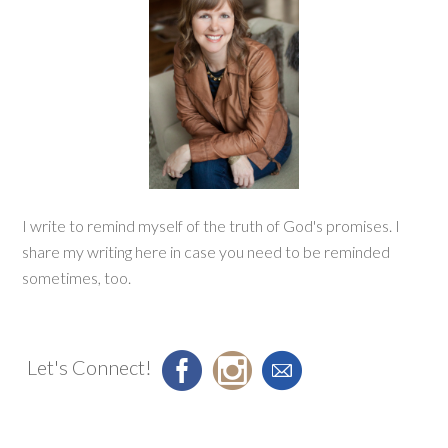
I write to remind myself of the truth of God's promises. I
share my writing here in case you need to be reminded
sometimes, too.
Let's Connect!