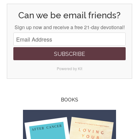
Can we be email friends?
Sign up now and receive a free 21-day devotional!
SUBSCRIBE
Powered by Kit
BOOKS