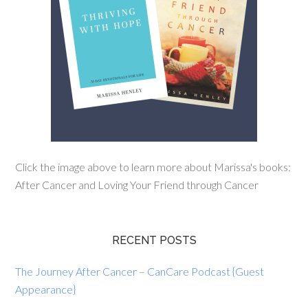
Click the image above to learn more about Marissa's books:
After Cancer and Loving Your Friend through Cancer
RECENT POSTS
The Journey After Cancer – CanCare Podcast {Guest
Appearance}