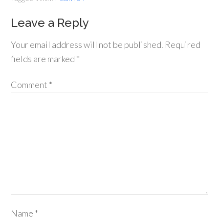
Leave a Reply
Your email address will not be published.
Required
fields are marked
*
Comment
*
Name
*