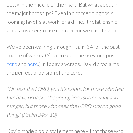
potty in the middle of the night. But what about in
the major hardships? Even in a cancer diagnosis,
looming layoffs at work, or a difficult relationship,
God’s sovereign care is an anchor we can cling to.
We’ve been walking through Psalm 34 for the past
couple of weeks. (You can read the previous posts
here
and
here
.) In today’s verses, David proclaims
the perfect provision of the Lord:
“Oh fear the LORD, you his saints, for those who fear
him have no lack! The young lions suffer want and
hunger; but those who seek the LORD lack no good
thing.” (Psalm 34:9-10)
David made a bold statement here – that those who