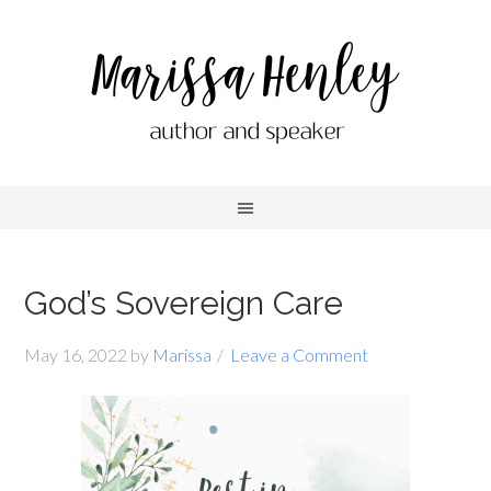
God’s Sovereign Care
May 16, 2022
by
Marissa
Leave a Comment