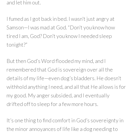
and let him out.
I fumed as I got back in bed. I wasn’t just angry at
Samson—I was mad at God. “Don’t you know how
tired I am, God? Don’t you know I needed sleep
tonight?”
But then God’s Word flooded my mind, and I
remembered that God is sovereign over all the
details of my life—even dog’s bladders. He doesn’t
withhold anything I need, and all that He allows is for
my good. My anger subsided, and I eventually
drifted off to sleep for a few more hours.
It’s one thing to find comfort in God’s sovereignty in
the minor annoyances of life like a dog needing to