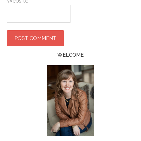
Website
WELCOME