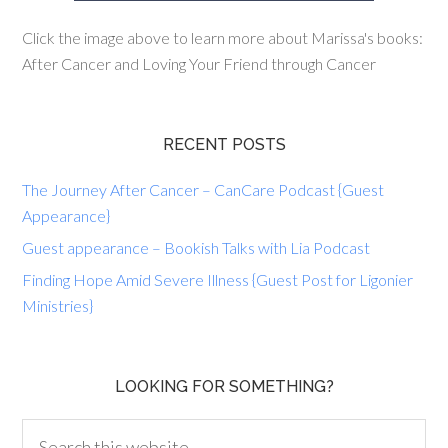
Click the image above to learn more about Marissa's books:
After Cancer and Loving Your Friend through Cancer
RECENT POSTS
The Journey After Cancer – CanCare Podcast {Guest
Appearance}
Guest appearance – Bookish Talks with Lia Podcast
Finding Hope Amid Severe Illness {Guest Post for Ligonier
Ministries}
LOOKING FOR SOMETHING?