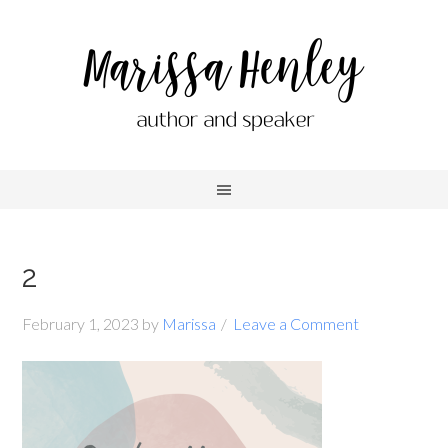
2
February 1, 2023
by
Marissa
Leave a Comment