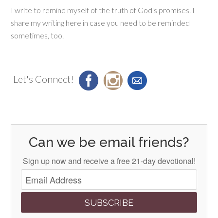
I write to remind myself of the truth of God's promises. I
share my writing here in case you need to be reminded
sometimes, too.
Let's Connect!
Can we be email friends?
Sign up now and receive a free 21-day devotional!
SUBSCRIBE