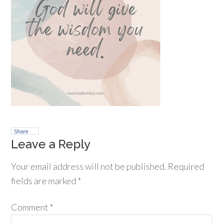
Share
Leave a Reply
Your email address will not be published.
Required
fields are marked
*
Comment
*