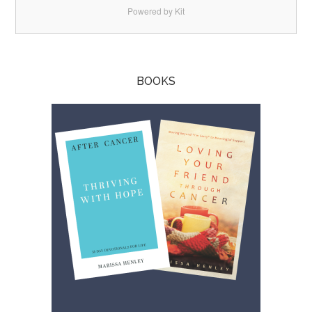
Powered by Kit
BOOKS