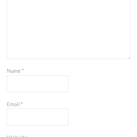
Name
*
Email
*