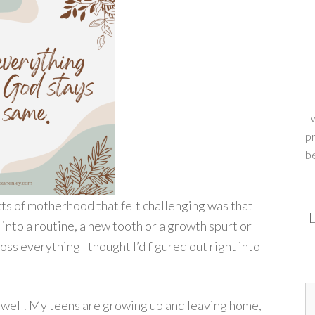
I 
pr
b
s of motherhood that felt challenging was that
L
into a routine, a new tooth or a growth spurt or
s everything I thought I’d figured out right into
ge well. My teens are growing up and leaving home,