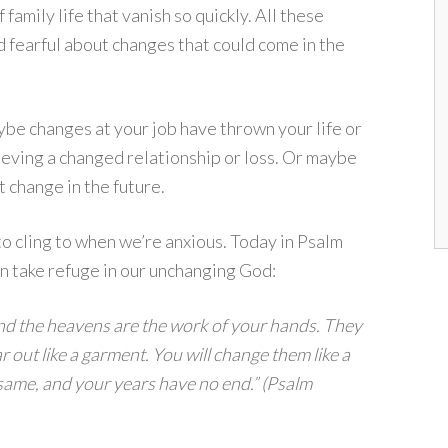
f family life that vanish so quickly. All these
 fearful about changes that could come in the
be changes at your job have thrown your life or
rieving a changed relationship or loss. Or maybe
t change in the future.
o cling to when we’re anxious. Today in Psalm
n take refuge in our unchanging God:
 and the heavens are the work of your hands. They
ear out like a garment. You will change them like a
 same, and your years have no end.” (Psalm