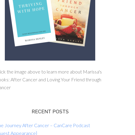
ick the image above to learn more about Marissa's
oks: After Cancer and Loving Your Friend through
ancer
RECENT POSTS
he Journey After Cancer – CanCare Podcast
Guest Appearance}