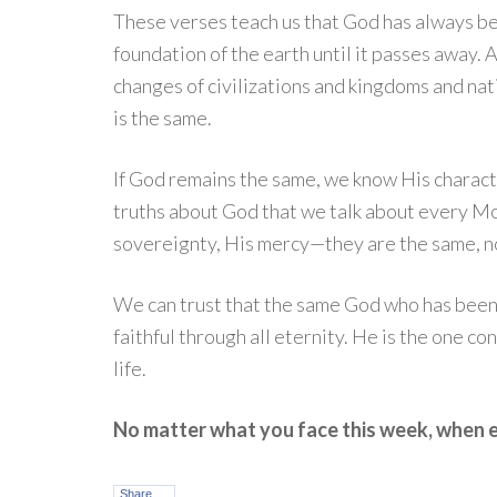
These verses teach us that God has always b
foundation of the earth until it passes away. 
changes of civilizations and kingdoms and natio
is the same.
If God remains the same, we know His charact
truths about God that we talk about every M
sovereignty, His mercy—they are the same, n
We can trust that the same God who has been fa
faithful through all eternity. He is the one c
life.
No matter what you face this week, when 
Share