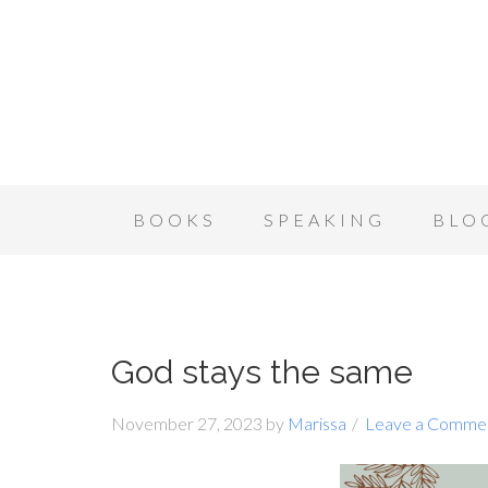
BOOKS
SPEAKING
BLO
God stays the same
November 27, 2023
by
Marissa
Leave a Comme