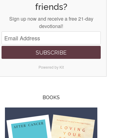
friends?
Sign up now and receive a free 21-day
devotional!
SUBSCRIBE
Powered by Kit
BOOKS