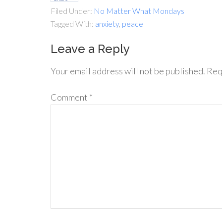
Filed Under:
No Matter What Mondays
Tagged With:
anxiety
,
peace
Leave a Reply
Your email address will not be published.
Req
Comment
*