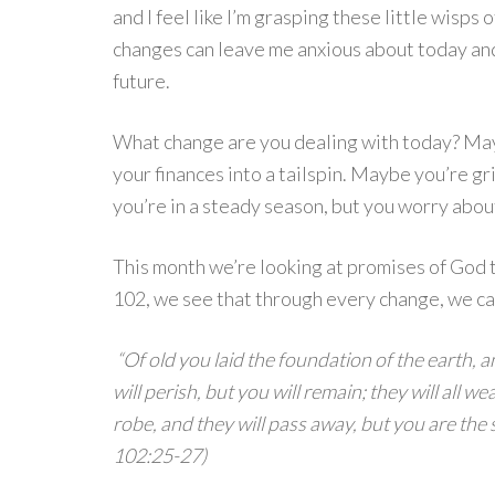
and I feel like I’m grasping these little wisps o
changes can leave me anxious about today and
future.
What change are you dealing with today? May
your finances into a tailspin. Maybe you’re g
you’re in a steady season, but you worry abou
This month we’re looking at promises of God t
102, we see that through every change, we ca
“Of old you laid the foundation of the earth,
will perish, but you will remain; they will all w
robe, and they will pass away, but you are the
102:25-27)