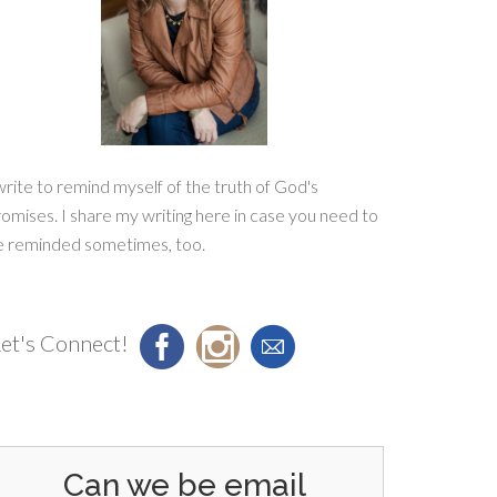
write to remind myself of the truth of God's
omises. I share my writing here in case you need to
e reminded sometimes, too.
et's Connect!
Can we be email