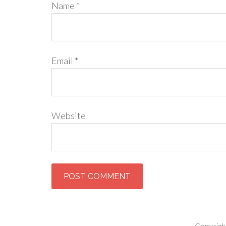
Name
*
Email
*
Website
Copyrigh