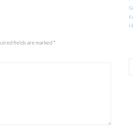
G
Fi
Li
uired fields are marked
*