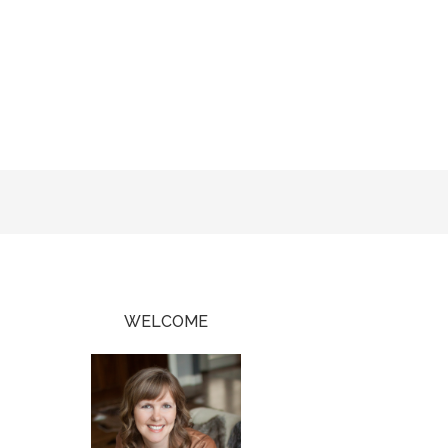
WELCOME