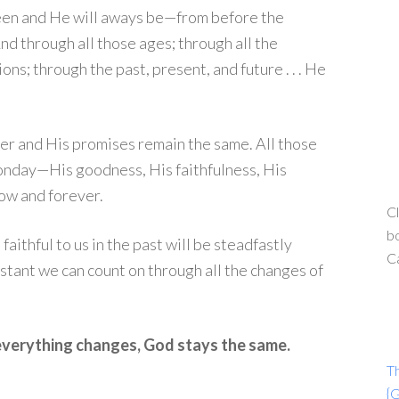
een and He will aways be—from before the
And through all those ages; through all the
ns; through the past, present, and future . . . He
er and His promises remain the same. All those
onday—His goodness, His faithfulness, His
ow and forever.
Cl
bo
ithful to us in the past will be steadfastly
C
onstant we can count on through all the changes of
everything changes, God stays the same.
T
{