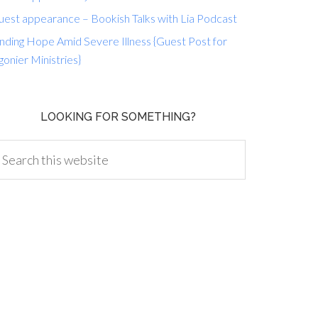
uest appearance – Bookish Talks with Lia Podcast
nding Hope Amid Severe Illness {Guest Post for
gonier Ministries}
LOOKING FOR SOMETHING?