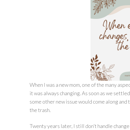
When I was a new mom, one of the many aspect
it was always changing. As soon as we settled 
some other new issue would come along and tos
the trash.
Twenty years later, I still don’t handle chan