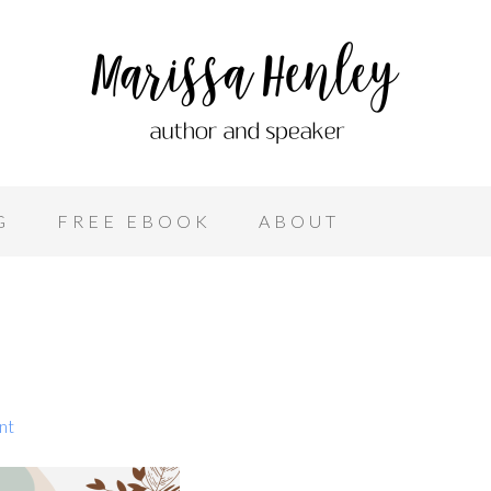
G
FREE EBOOK
ABOUT
nt