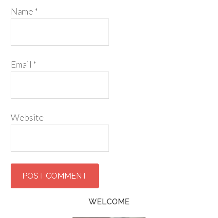
Name
*
Email
*
Website
WELCOME