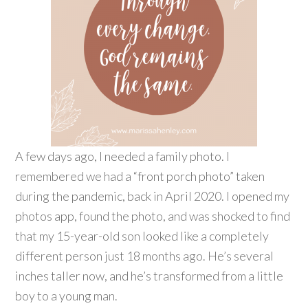
A few days ago, I needed a family photo. I
remembered we had a “front porch photo” taken
during the pandemic, back in April 2020. I opened my
photos app, found the photo, and was shocked to find
that my 15-year-old son looked like a completely
different person just 18 months ago. He’s several
inches taller now, and he’s transformed from a little
boy to a young man.