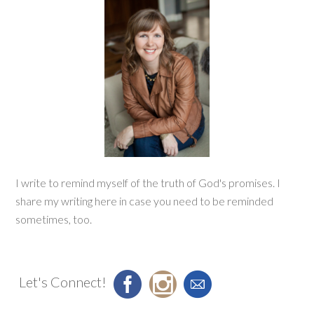
I write to remind myself of the truth of God's promises. I
share my writing here in case you need to be reminded
sometimes, too.
Let's Connect!