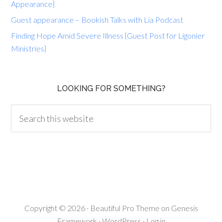
Appearance}
Guest appearance – Bookish Talks with Lia Podcast
Finding Hope Amid Severe Illness {Guest Post for Ligonier
Ministries}
LOOKING FOR SOMETHING?
Copyright © 2026 ·
Beautiful Pro Theme
on
Genesis
Framework
·
WordPress
·
Log in