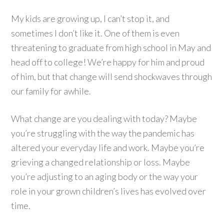
My kids are growing up, I can’t stop it, and
sometimes I don’t like it. One of them is even
threatening to graduate from high school in May and
head off to college! We’re happy for him and proud
of him, but that change will send shockwaves through
our family for awhile.
What change are you dealing with today? Maybe
you’re struggling with the way the pandemic has
altered your everyday life and work. Maybe you’re
grieving a changed relationship or loss. Maybe
you’re adjusting to an aging body or the way your
role in your grown children’s lives has evolved over
time.