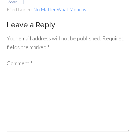
Share
Filed Under:
No Matter What Mondays
Leave a Reply
Your email address will not be published.
Required
fields are marked
*
Comment
*