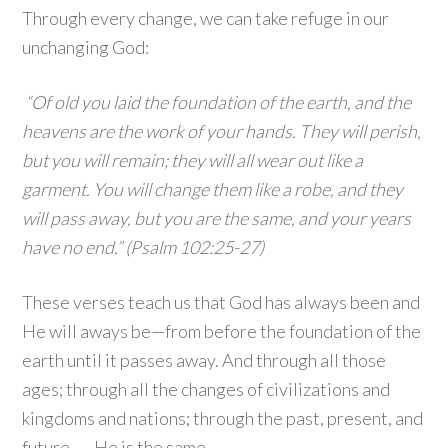
Through every change, we can take refuge in our
unchanging God:
“Of old you laid the foundation of the earth, and the
heavens are the work of your hands. They will perish,
but you will remain; they will all wear out like a
garment. You will change them like a robe, and they
will pass away, but you are the same, and your years
have no end.” (Psalm 102:25-27)
These verses teach us that God has always been and
He will aways be—from before the foundation of the
earth until it passes away. And through all those
ages; through all the changes of civilizations and
kingdoms and nations; through the past, present, and
future . . . He is the same.