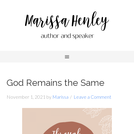
God Remains the Same
November 1, 2021
by
Marissa
Leave a Comment