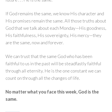
If God remains the same, we know His character and
His promises remain the same. All those truths about
God that we talk about each Monday—His goodness,
His faithfulness, His sovereignty, His mercy—they
are the same, now and forever.
We can trust that the same God who has been
faithful to us in the past will be steadfastly faithful
through all eternity. He is the one constant we can
count on through all the changes of life.
No matter what you face this week, God is the
same.