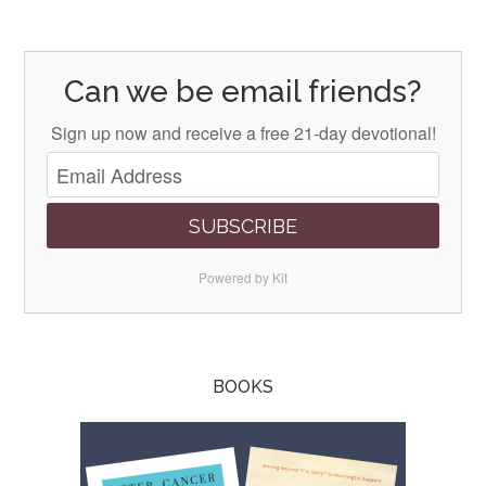
Can we be email friends?
Sign up now and receive a free 21-day devotional!
SUBSCRIBE
Powered by Kit
BOOKS