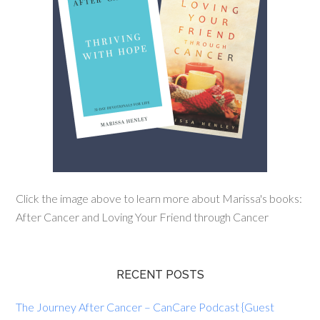
Click the image above to learn more about Marissa's books:
After Cancer and Loving Your Friend through Cancer
RECENT POSTS
The Journey After Cancer – CanCare Podcast {Guest