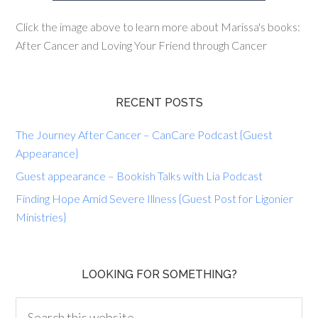
Click the image above to learn more about Marissa's books:
After Cancer and Loving Your Friend through Cancer
RECENT POSTS
The Journey After Cancer – CanCare Podcast {Guest
Appearance}
Guest appearance – Bookish Talks with Lia Podcast
Finding Hope Amid Severe Illness {Guest Post for Ligonier
Ministries}
LOOKING FOR SOMETHING?