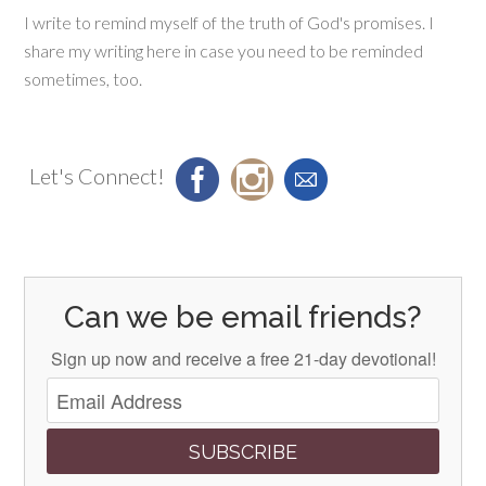
I write to remind myself of the truth of God's promises. I
share my writing here in case you need to be reminded
sometimes, too.
Let's Connect!
Can we be email friends?
Sign up now and receive a free 21-day devotional!
SUBSCRIBE