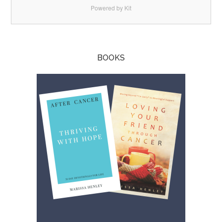
Powered by Kit
BOOKS