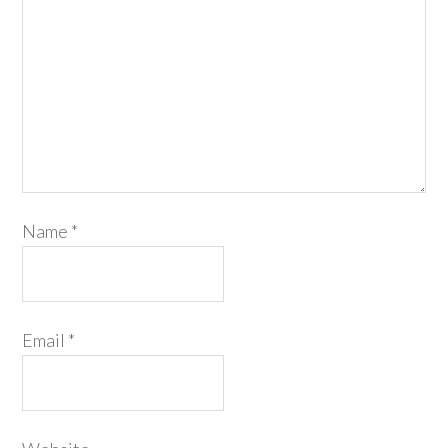
Name
*
Email
*