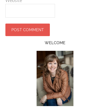
Website
WELCOME