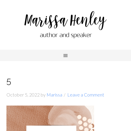
5
October 5, 2022
by
Marissa
Leave a Comment