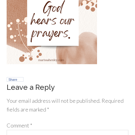
Share
Leave a Reply
Your email address will not be published.
Required
fields are marked
*
Comment
*