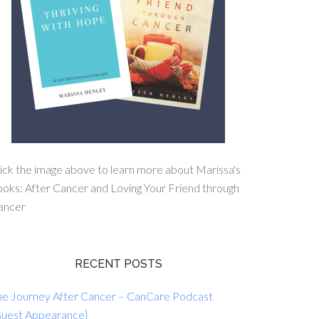
ick the image above to learn more about Marissa's
oks: After Cancer and Loving Your Friend through
ancer
RECENT POSTS
he Journey After Cancer – CanCare Podcast
Guest Appearance}