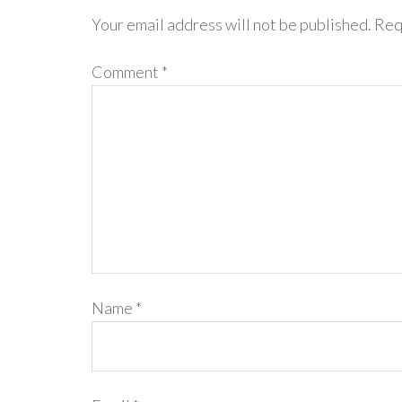
Your email address will not be published.
Req
Comment
*
Name
*