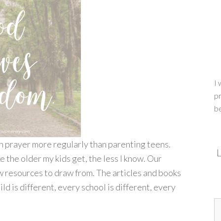
I 
pr
b
in prayer more regularly than parenting teens.
L
e the older my kids get, the less I know. Our
ew resources to draw from. The articles and books
ld is different, every school is different, every