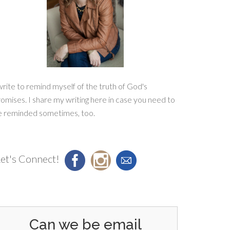
write to remind myself of the truth of God's
omises. I share my writing here in case you need to
e reminded sometimes, too.
et's Connect!
Can we be email