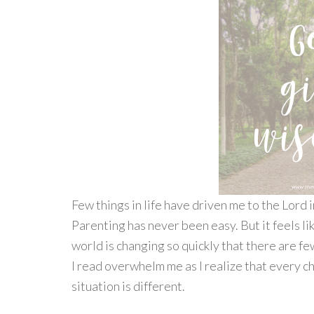
Few things in life have driven me to the Lord 
Parenting has never been easy. But it feels lik
world is changing so quickly that there are f
I read overwhelm me as I realize that every chi
situation is different.