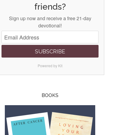
friends?
Sign up now and receive a free 21-day
devotional!
SUBSCRIBE
Powered by Kit
BOOKS