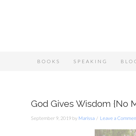
BOOKS
SPEAKING
BLO
God Gives Wisdom {No M
September 9, 2019
by
Marissa
Leave a Commen