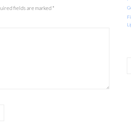
G
uired fields are marked
*
Fi
Li