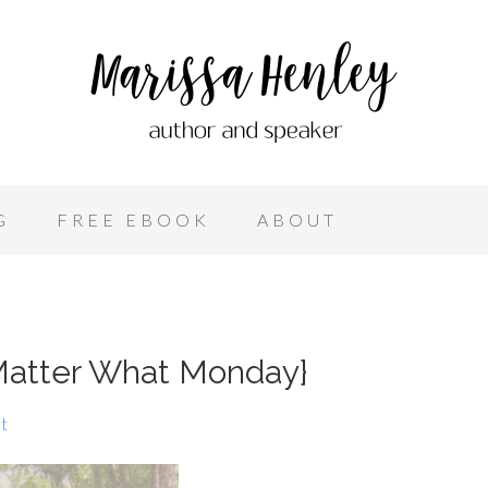
G
FREE EBOOK
ABOUT
atter What Monday}
t