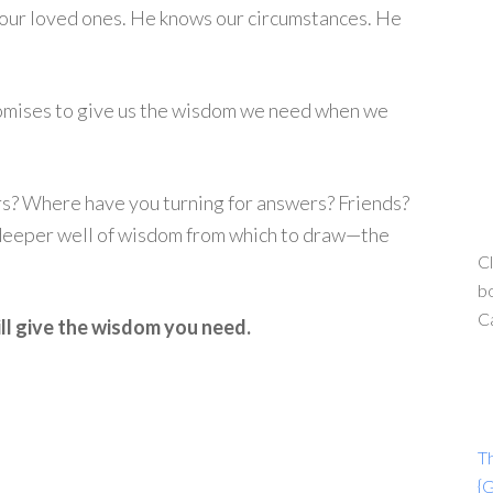
f our loved ones. He knows our circumstances. He
omises to give us the wisdom we need when we
ers? Where have you turning for answers? Friends?
 deeper well of wisdom from which to draw—the
Cl
bo
C
ll give the wisdom you need.
T
{