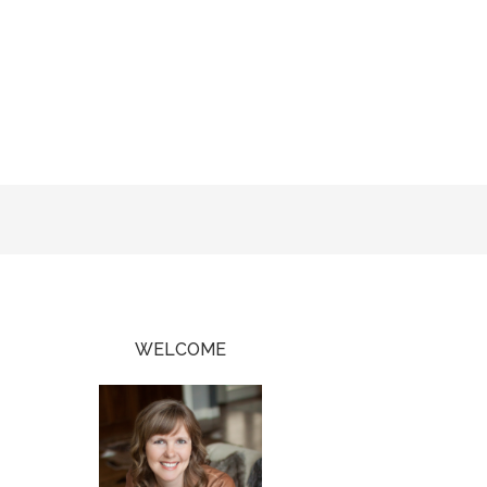
WELCOME