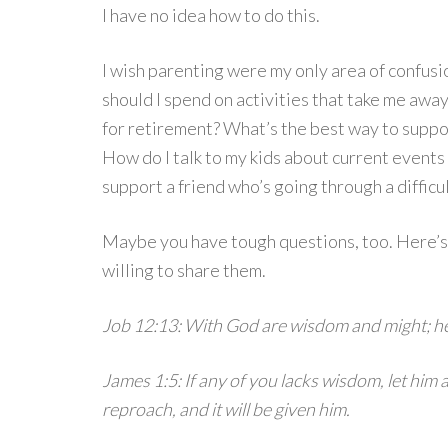
I have no idea how to do this.
I wish parenting were my only area of confusi
should I spend on activities that take me aw
for retirement? What’s the best way to supp
How do I talk to my kids about current events
support a friend who’s going through a difficu
Maybe you have tough questions, too. Here’s
willing to share them.
Job 12:13: With God are wisdom and might; h
James 1:5: If any of you lacks wisdom, let him
reproach, and it will be given him.