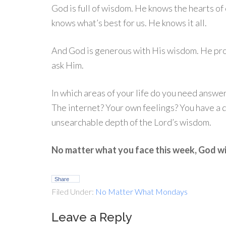
God is full of wisdom. He knows the hearts o
knows what’s best for us. He knows it all.
And God is generous with His wisdom. He pr
ask Him.
In which areas of your life do you need answ
The internet? Your own feelings? You have a
unsearchable depth of the Lord’s wisdom.
No matter what you face this week, God wi
Share
Filed Under:
No Matter What Mondays
Leave a Reply