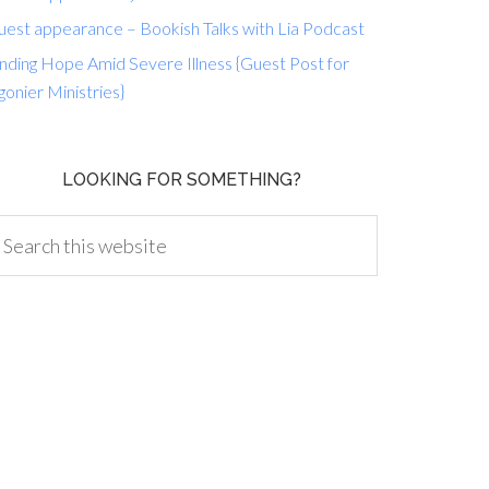
uest appearance – Bookish Talks with Lia Podcast
nding Hope Amid Severe Illness {Guest Post for
gonier Ministries}
LOOKING FOR SOMETHING?