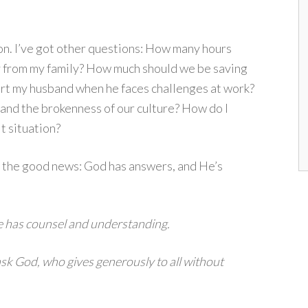
on. I’ve got other questions: How many hours
ay from my family? How much should we be saving
ort my husband when he faces challenges at work?
 and the brokenness of our culture? How do I
lt situation?
 the good news: God has answers, and He’s
e has counsel and understanding.
 ask God, who gives generously to all without