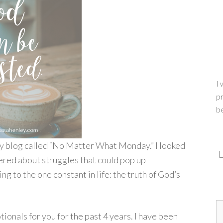
I 
pr
b
 my blog called “No Matter What Monday.” I looked
L
ered about struggles that could pop up
ng to the one constant in life: the truth of God’s
ionals for you for the past 4 years. I have been