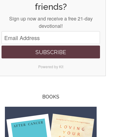
friends?
Sign up now and receive a free 21-day
devotional!
SUBSCRIBE
Powered by Kit
BOOKS