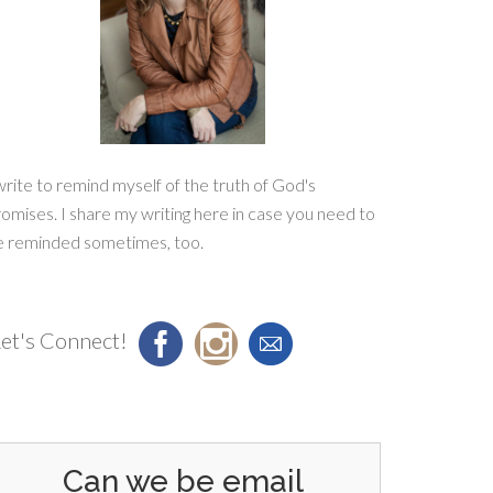
write to remind myself of the truth of God's
omises. I share my writing here in case you need to
e reminded sometimes, too.
et's Connect!
Can we be email