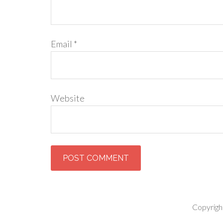
Email
*
Website
Copyrigh