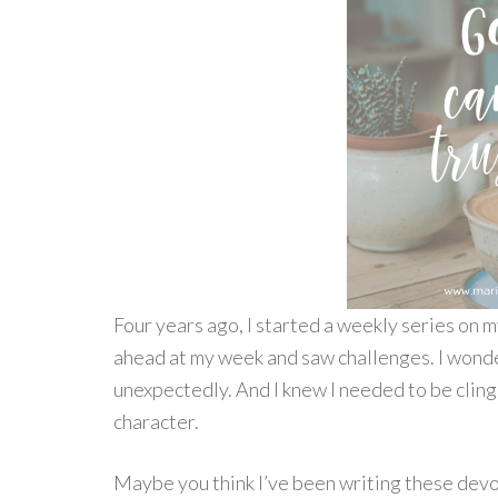
Four years ago, I started a weekly series on
ahead at my week and saw challenges. I wond
unexpectedly. And I knew I needed to be clingi
character.
Maybe you think I’ve been writing these devot