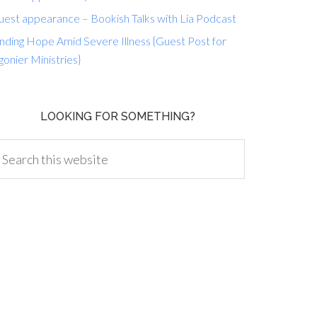
uest appearance – Bookish Talks with Lia Podcast
nding Hope Amid Severe Illness {Guest Post for
gonier Ministries}
LOOKING FOR SOMETHING?