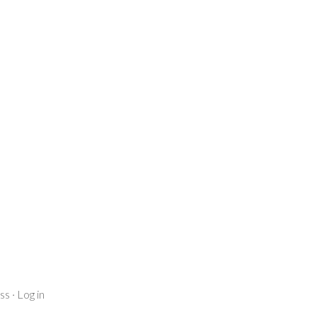
ss
·
Log in