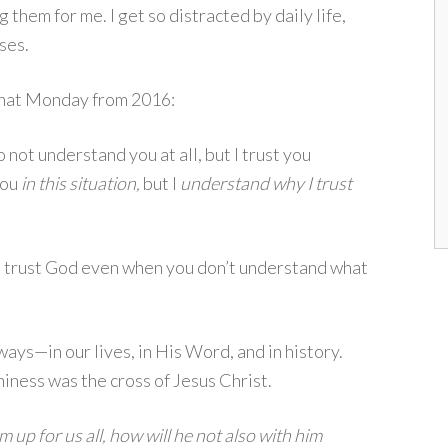
 them for me. I get so distracted by daily life,
ises.
 What Monday from 2016:
o not understand you at all, but I trust you
you
in this situation,
but I
understand why I trust
 trust God even when you don’t understand what
ys—in our lives, in His Word, and in history.
iness was the cross of Jesus Christ.
up for us all, how will he not also with him