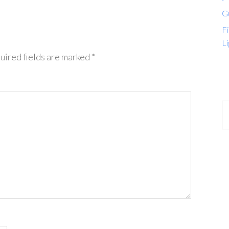
G
Fi
Li
uired fields are marked
*