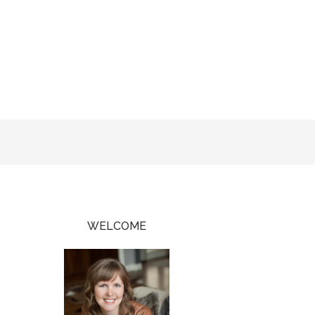
WELCOME