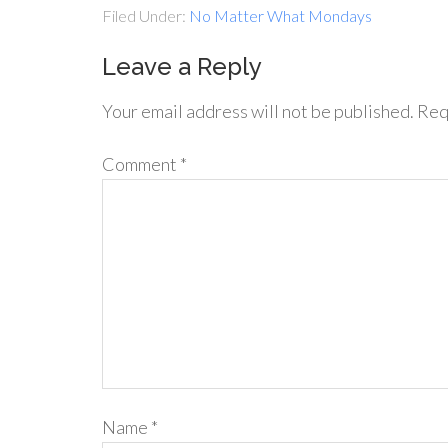
Filed Under:
No Matter What Mondays
Leave a Reply
Your email address will not be published.
Req
Comment
*
Name
*