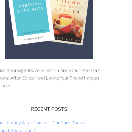
ick the image above to learn more about Marissa's
oks: After Cancer and Loving Your Friend through
ancer
RECENT POSTS
he Journey After Cancer – CanCare Podcast
Guest Appearance}