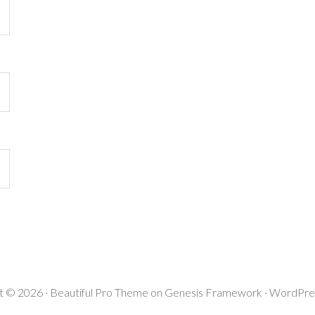
t © 2026 ·
Beautiful Pro Theme
on
Genesis Framework
·
WordPre