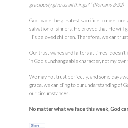
graciously give us all things? “ (Romans 8:32)
God made the greatest sacrifice to meet our
salvation of sinners. He proved that He will 
His beloved children. Therefore, we can trus
Our trust wanes and falters at times, doesn’t i
in God’s unchangeable character, not my own f
We may not trust perfectly, and some days we m
grace, we can cling to our understanding of 
our circumstances.
No matter what we face this week, God ca
Share