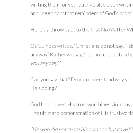
writing them for you, but I’ve also been writing
and I need constant reminders of God’s prom
Here’s a throw back to the first No Matter
Os Guiness writes, “Christians do not say, ‘I d
anyway.’ Rather we say, ‘I do not understand 
you anyway
.’”
Can you say that? Do you understand why you
He’s doing?
God has proved His trustworthiness in many wa
The ultimate demonstration of His trustworth
“He who did not spare his own son but gave him 