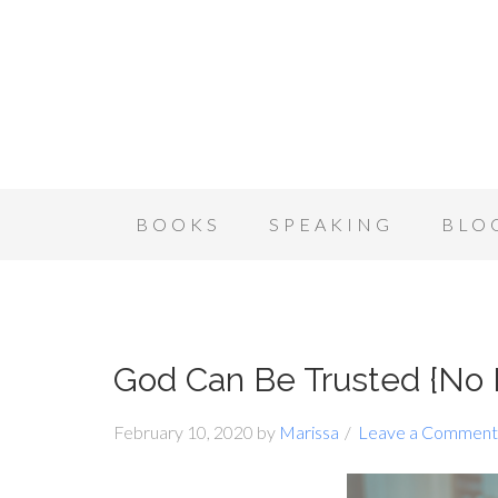
BOOKS
SPEAKING
BLO
God Can Be Trusted {No
February 10, 2020
by
Marissa
Leave a Comment