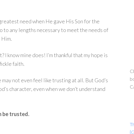
 greatest need when He gave His Son for the
go to any lengths necessary to meet the needs of
t Him.
t? I know mine does! I’m thankful that my hope is
ickle faith.
Cl
bo
ay not even feel like trusting at all. But God’s
C
God’s character, even when we don’t understand
n be trusted.
T
{