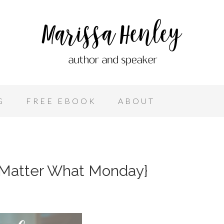
G
FREE EBOOK
ABOUT
 Matter What Monday}