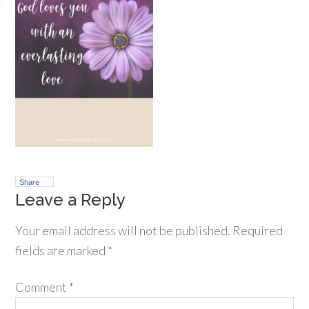
Share
Leave a Reply
Your email address will not be published.
Required
fields are marked
*
Comment
*