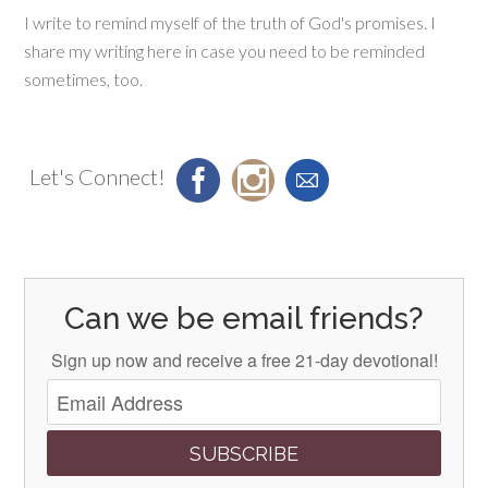
I write to remind myself of the truth of God's promises. I
share my writing here in case you need to be reminded
sometimes, too.
Let's Connect!
Can we be email friends?
Sign up now and receive a free 21-day devotional!
SUBSCRIBE