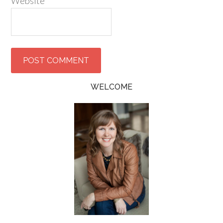
Website
WELCOME