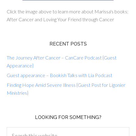
Click the image above to learn more about Marissa's books:
After Cancer and Loving Your Friend through Cancer
RECENT POSTS
The Journey After Cancer – CanCare Podcast {Guest
Appearance}
Guest appearance – Bookish Talks with Lia Podcast
Finding Hope Amid Severe Illness {Guest Post for Ligonier
Ministries}
LOOKING FOR SOMETHING?