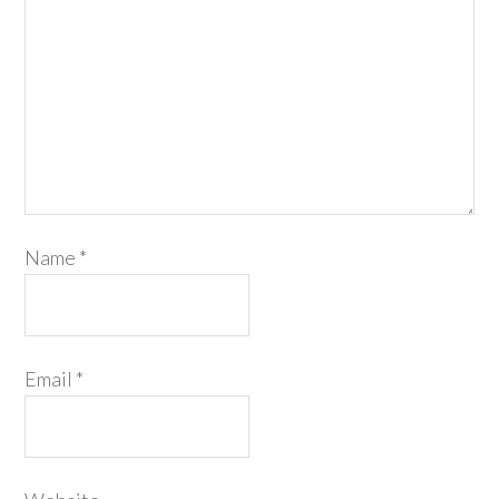
Name
*
Email
*