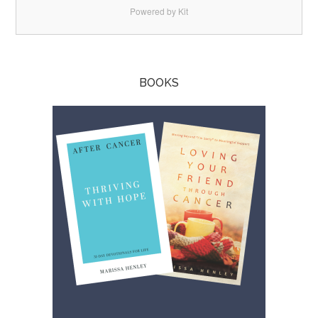
Powered by Kit
BOOKS