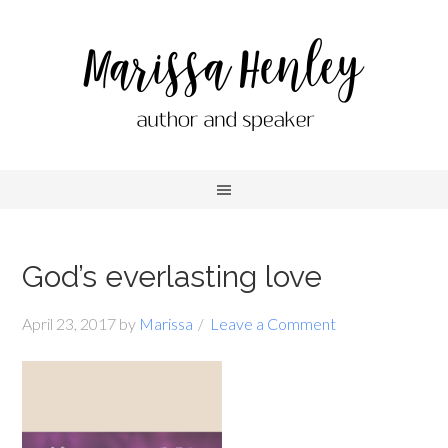
God’s everlasting love
April 23, 2017
by
Marissa
Leave a Comment