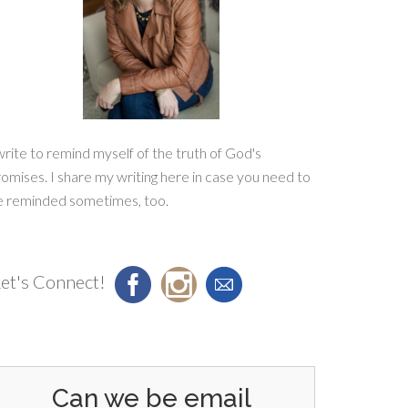
write to remind myself of the truth of God's
omises. I share my writing here in case you need to
e reminded sometimes, too.
et's Connect!
Can we be email