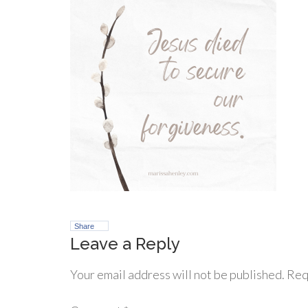
Share
Leave a Reply
Your email address will not be published.
Req