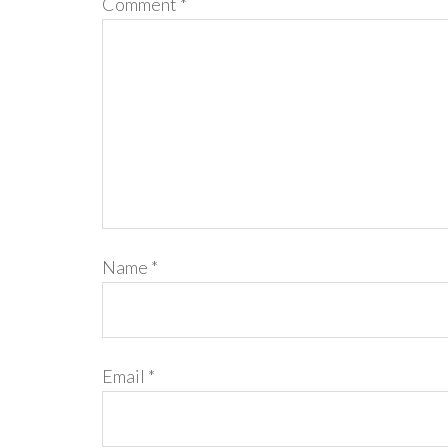
Comment
*
Name
*
Email
*