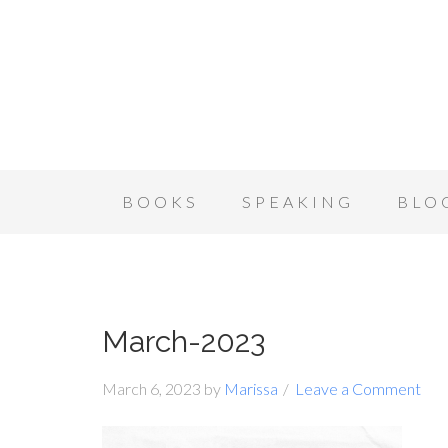
BOOKS
SPEAKING
BLO
March-2023
March 6, 2023
by
Marissa
Leave a Comment