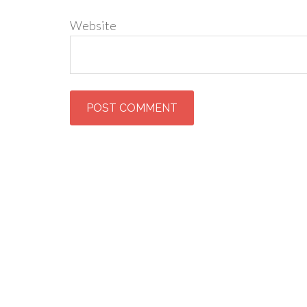
Website