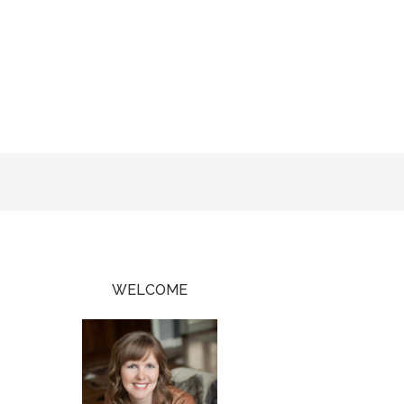
WELCOME