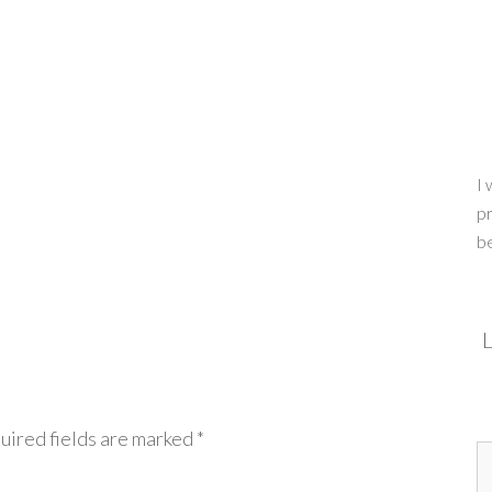
I 
pr
b
L
uired fields are marked
*