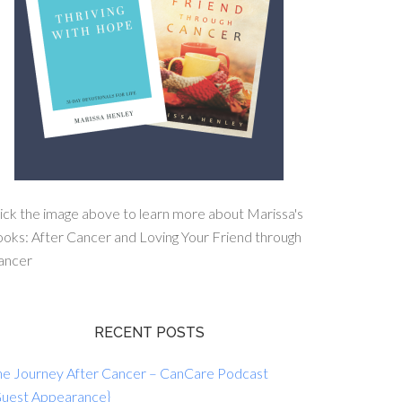
ick the image above to learn more about Marissa's
oks: After Cancer and Loving Your Friend through
ancer
RECENT POSTS
he Journey After Cancer – CanCare Podcast
Guest Appearance}