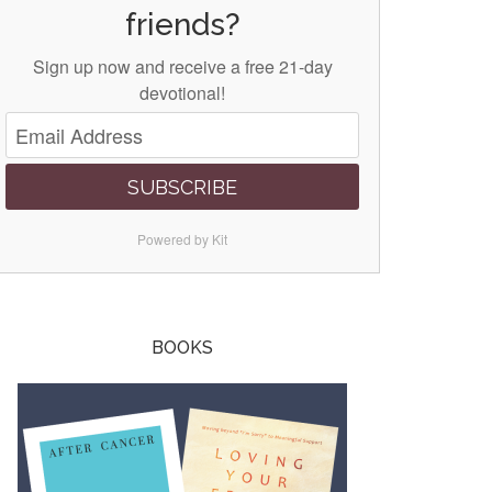
friends?
Sign up now and receive a free 21-day
devotional!
SUBSCRIBE
Powered by Kit
BOOKS