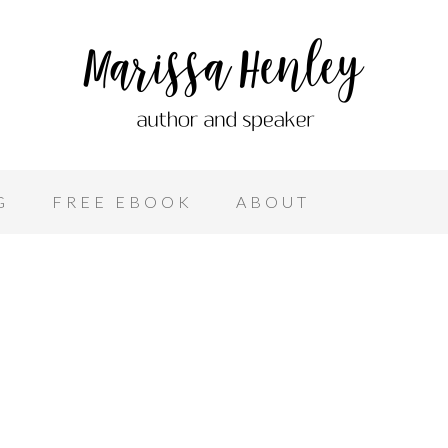
G
FREE EBOOK
ABOUT