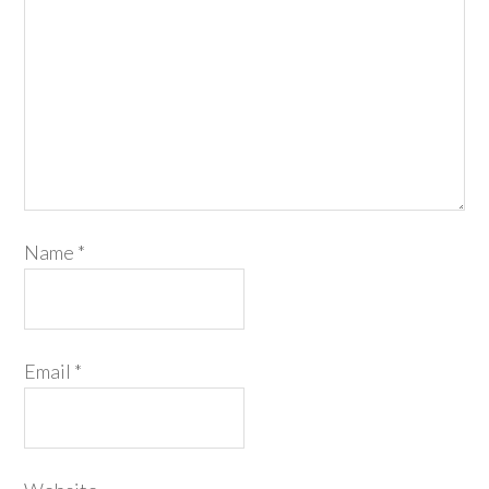
Name
*
Email
*