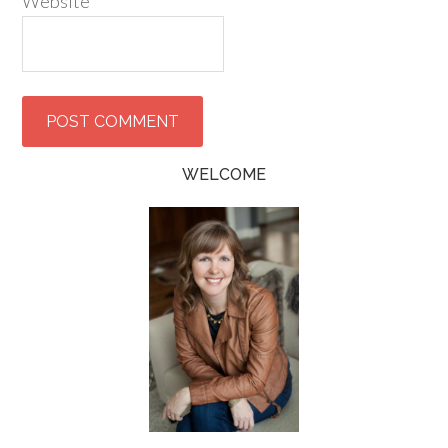
Website
WELCOME