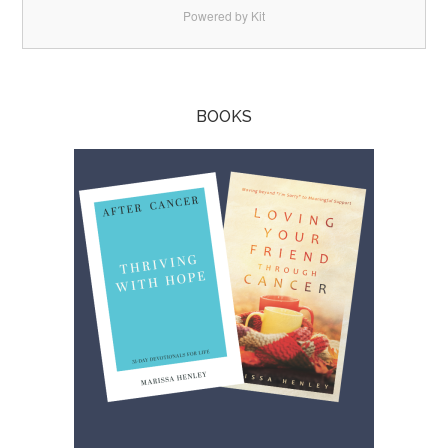
Powered by Kit
BOOKS