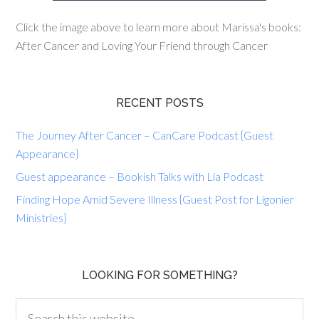
Click the image above to learn more about Marissa's books:
After Cancer and Loving Your Friend through Cancer
RECENT POSTS
The Journey After Cancer – CanCare Podcast {Guest
Appearance}
Guest appearance – Bookish Talks with Lia Podcast
Finding Hope Amid Severe Illness {Guest Post for Ligonier
Ministries}
LOOKING FOR SOMETHING?