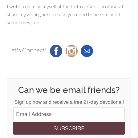
I write to remind myself of the truth of God's promises. I
share my writing here in case you need to be reminded
sometimes, too.
Let's Connect!
Can we be email friends?
Sign up now and receive a free 21-day devotional!
SUBSCRIBE