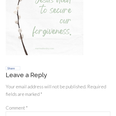
Share
Leave a Reply
Your email address will not be published.
Required
fields are marked
*
Comment
*