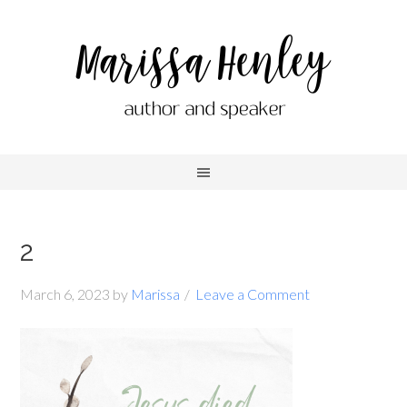
2
March 6, 2023
by
Marissa
Leave a Comment