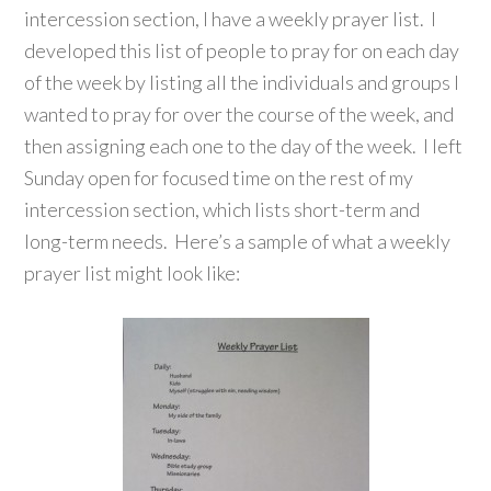
intercession section, I have a weekly prayer list. I
developed this list of people to pray for on each day
of the week by listing all the individuals and groups I
wanted to pray for over the course of the week, and
then assigning each one to the day of the week. I left
Sunday open for focused time on the rest of my
intercession section, which lists short-term and
long-term needs. Here’s a sample of what a weekly
prayer list might look like: