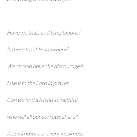
Have we trials and temptations?
Is there trouble anywhere?
We should never be discouraged;
take it to the Lord in prayer.
Can we find a friend so faithful
who will all our sorrows share?
Jesus knows our every weakness;