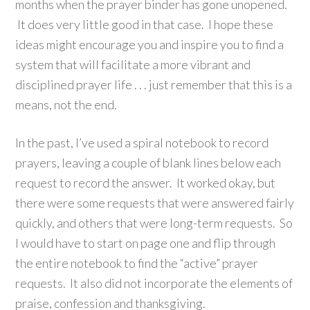
months when the prayer binder has gone unopened.
It does very little good in that case. I hope these
ideas might encourage you and inspire you to find a
system that will facilitate a more vibrant and
disciplined prayer life . . . just remember that this is a
means, not the end.
In the past, I’ve used a spiral notebook to record
prayers, leaving a couple of blank lines below each
request to record the answer. It worked okay, but
there were some requests that were answered fairly
quickly, and others that were long-term requests. So
I would have to start on page one and flip through
the entire notebook to find the “active” prayer
requests. It also did not incorporate the elements of
praise, confession and thanksgiving.