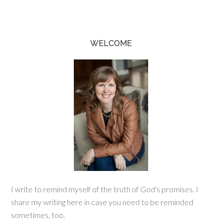
WELCOME
I write to remind myself of the truth of God's promises. I
share my writing here in case you need to be reminded
sometimes, too.