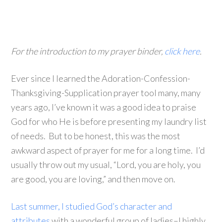
For the introduction to my prayer binder,
click here
.
Ever since I learned the Adoration-Confession-
Thanksgiving-Supplication prayer tool many, many
years ago, I’ve known it was a good idea to praise
God for who He is before presenting my laundry list
of needs. But to be honest, this was the most
awkward aspect of prayer for me for a long time. I’d
usually throw out my usual, “Lord, you are holy, you
are good, you are loving,” and then move on.
Last summer, I studied God’s character and
attributes
with a wonderful group of ladies–I highly