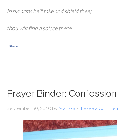
In his arms he’ll take and shield thee;
thou wilt find a solace there.
Share
Prayer Binder: Confession
September 30, 2010
by
Marissa
Leave a Comment