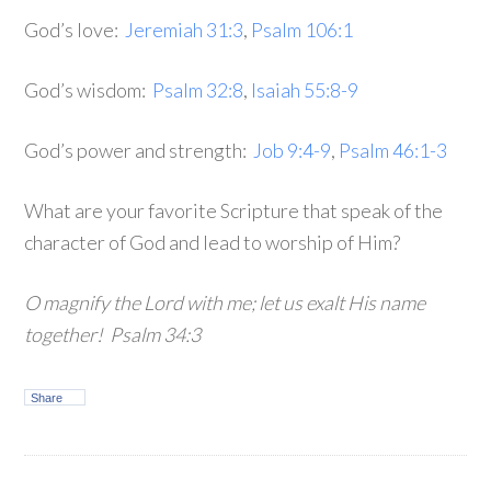
God’s love:
Jeremiah 31:3
,
Psalm 106:1
God’s wisdom:
Psalm 32:8
,
Isaiah 55:8-9
God’s power and strength:
Job 9:4-9
,
Psalm 46:1-3
What are your favorite Scripture that speak of the
character of God and lead to worship of Him?
O magnify the Lord with me; let us exalt His name
together! Psalm 34:3
Share