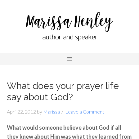
What does your prayer life
say about God?
April 22, 2012
by
Marissa
Leave a Comment
What would someone believe about God if all
they knew about Him was what they learned from