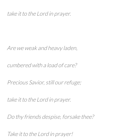
take it to the Lord in prayer.
Are we weak and heavy laden,
cumbered with a load of care?
Precious Savior, still our refuge;
take it to the Lord in prayer.
Do thy friends despise, forsake thee?
Take it to the Lord in prayer!