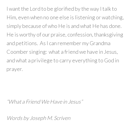
I want the Lord to be glorified by the way I talk to
Him, even when no one else is listening or watching,
simply because of who He is and what He has done.
He is worthy of our praise, confession, thanksgiving
and petitions. As I can remember my Grandma
Coomber singing: what a friend we have in Jesus,
and what a privilege to carry everything to God in
prayer.
“What a Friend We Have in Jesus”
Words by Joseph M. Scriven