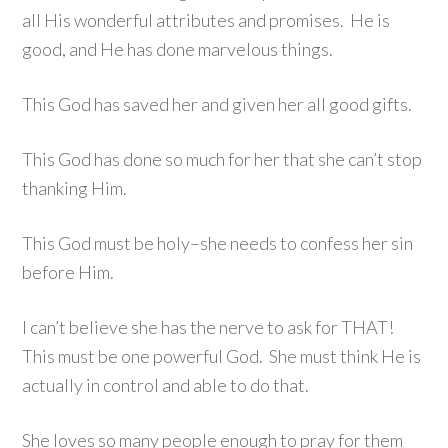
all His wonderful attributes and promises. He is
good, and He has done marvelous things.
This God has saved her and given her all good gifts.
This God has done so much for her that she can’t stop
thanking Him.
This God must be holy–she needs to confess her sin
before Him.
I can’t believe she has the nerve to ask for THAT!
This must be one powerful God. She must think He is
actually in control and able to do that.
She loves so many people enough to pray for them