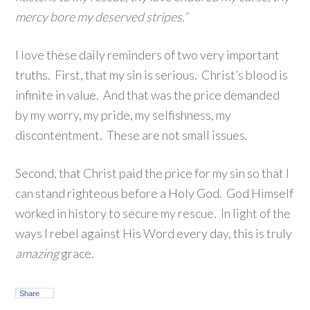
mercy bore my deserved stripes.”
I love these daily reminders of two very important
truths. First, that my sin is serious. Christ’s blood is
infinite in value. And that was the price demanded
by my worry, my pride, my selfishness, my
discontentment. These are not small issues.
Second, that Christ paid the price for my sin so that I
can stand righteous before a Holy God. God Himself
worked in history to secure my rescue. In light of the
ways I rebel against His Word every day, this is truly
amazing
grace.
Share