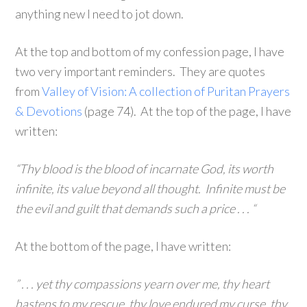
anything new I need to jot down.
At the top and bottom of my confession page, I have
two very important reminders. They are quotes
from
Valley of Vision: A collection of Puritan Prayers
& Devotions
(page 74). At the top of the page, I have
written:
“Thy blood is the blood of incarnate God, its worth
infinite, its value beyond all thought. Infinite must be
the evil and guilt that demands such a price . . . “
At the bottom of the page, I have written:
” . . . yet thy compassions yearn over me, thy heart
hastens to my rescue, thy love endured my curse, thy