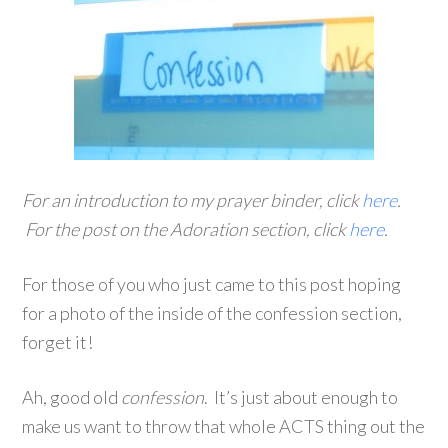
For an introduction to my prayer binder, click
here
.
For the post on the Adoration section, click
here
.
For those of you who just came to this post hoping
for a photo of the inside of the confession section,
forget it!
Ah, good old
confession
. It’s just about enough to
make us want to throw that whole ACTS thing out the