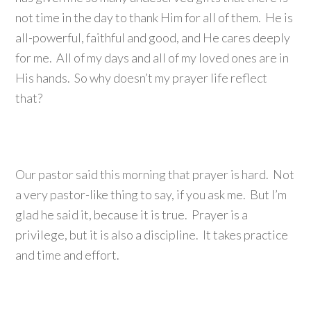
not time in the day to thank Him for all of them. He is
all-powerful, faithful and good, and He cares deeply
for me. All of my days and all of my loved ones are in
His hands. So why doesn’t my prayer life reflect
that?
Our pastor said this morning that prayer is hard. Not
a very pastor-like thing to say, if you ask me. But I’m
glad he said it, because it is true. Prayer is a
privilege, but it is also a discipline. It takes practice
and time and effort.