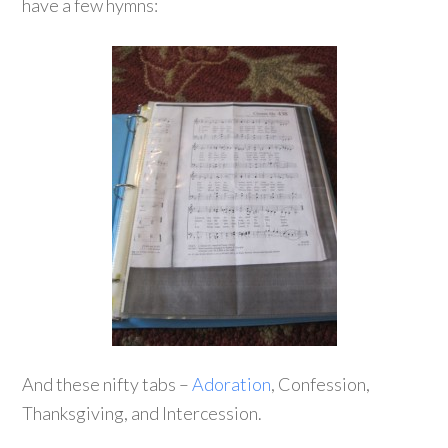
have a few hymns:
And these nifty tabs –
Adoration
, Confession,
Thanksgiving, and Intercession.