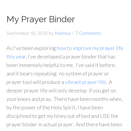
My Prayer Binder
September 10, 2010
by
Marissa
7 Comments
As I’ve been exploring
how to improve my prayer life
this year
, I’ve developed a prayer binder that has
been immensely helpful to me. I’ve said it before,
and it bears repeating: no system of prayer or
prayer tool will produce a
vibrant prayer life
. A
deeper prayer life will only develop if you get on
your knees and pray. There have been months when,
by the power of the Holy Spirit, I have been
disciplined to get my hiney out of bed and USE the
prayer binder in actual prayer. And there have been