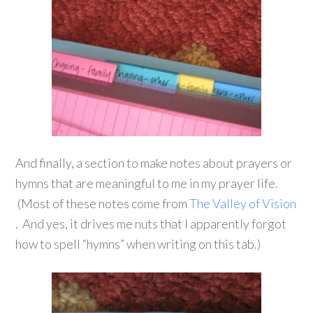
And finally, a section to make notes about prayers or
hymns that are meaningful to me in my prayer life.
(Most of these notes come from
The Valley of Vision
. And yes, it drives me nuts that I apparently forgot
how to spell “hymns” when writing on this tab.)