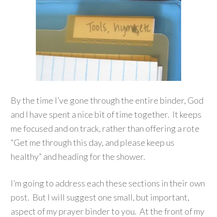
By the time I’ve gone through the entire binder, God
and I have spent a nice bit of time together. It keeps
me focused and on track, rather than offering a rote
“Get me through this day, and please keep us
healthy” and heading for the shower.
I’m going to address each these sections in their own
post. But I will suggest one small, but important,
aspect of my prayer binder to you. At the front of my