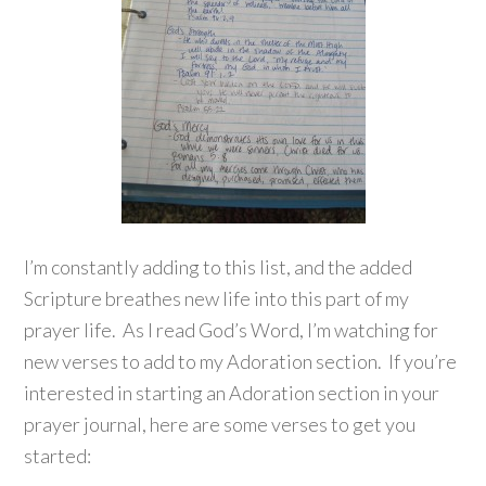
I’m constantly adding to this list, and the added
Scripture breathes new life into this part of my
prayer life. As I read God’s Word, I’m watching for
new verses to add to my Adoration section. If you’re
interested in starting an Adoration section in your
prayer journal, here are some verses to get you
started: