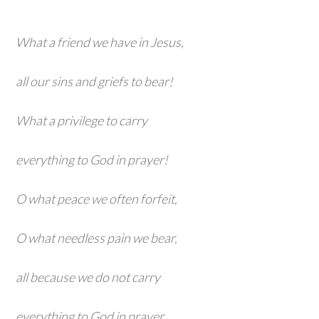
What a friend we have in Jesus,
all our sins and griefs to bear!
What a privilege to carry
everything to God in prayer!
O what peace we often forfeit,
O what needless pain we bear,
all because we do not carry
everything to God in prayer.