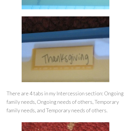
There are 4 tabs in my Intercession section: Ongoing
family needs, Ongoing needs of others, Temporary
family needs, and Temporary needs of others.