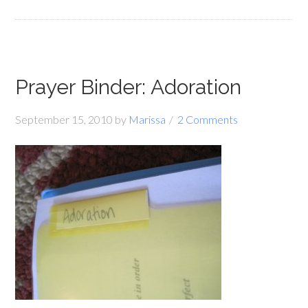
Prayer Binder: Adoration
September 15, 2010
by
Marissa
2 Comments