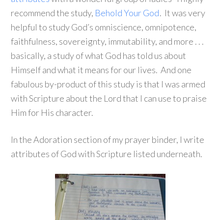
recommend the study,
Behold Your God
. It was very
helpful to study God’s omniscience, omnipotence,
faithfulness, sovereignty, immutability, and more . . .
basically, a study of what God has told us about
Himself and what it means for our lives. And one
fabulous by-product of this study is that I was armed
with Scripture about the Lord that I can use to praise
Him for His character.
In the Adoration section of my prayer binder, I write
attributes of God with Scripture listed underneath.