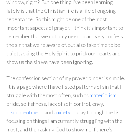
window, right? But one thing I’ve been learning
lately is that the Christian life is a life of ongoing
repentance. So this might be one of the most
important aspects of prayer. I think it’s important to
remember that we not only need to actively confess
the sin that we’re aware of, but also take time to be
quiet, asking the Holy Spirit to prick our hearts and
show us the sin we have been ignoring.
The confession section of my prayer binder is simple.
It is a page where I have listed patterns of sin that I
struggle with the most often, such as
materialism
,
pride, selfishness, lack of self-control, envy,
discontentment
, and
anxiety
. I pray through the list,
focusing on things I am currently struggling with the
most, and then asking God to show me if there’s