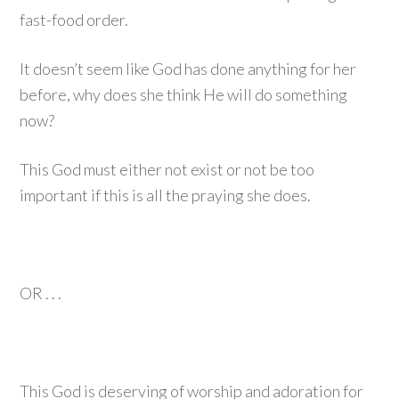
fast-food order.
It doesn’t seem like God has done anything for her
before, why does she think He will do something
now?
This God must either not exist or not be too
important if this is all the praying she does.
OR . . .
This God is deserving of worship and adoration for