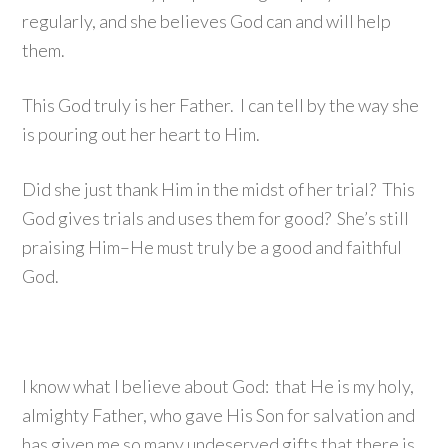
regularly, and she believes God can and will help
them.
This God truly is her Father. I can tell by the way she
is pouring out her heart to Him.
Did she just thank Him in the midst of her trial? This
God gives trials and uses them for good? She’s still
praising Him–He must truly be a good and faithful
God.
I know what I believe about God: that He is my holy,
almighty Father, who gave His Son for salvation and
has given me so many undeserved gifts that there is