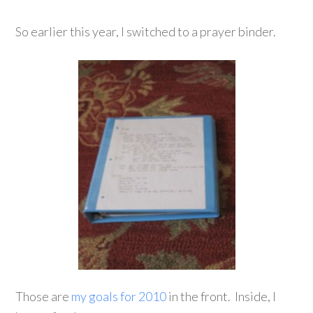
So earlier this year, I switched to a prayer binder.
Those are
my goals for 2010
in the front. Inside, I