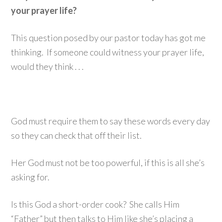
your prayer life?
This question posed by our pastor today has got me
thinking. If someone could witness your prayer life,
would they think . . .
God must require them to say these words every day
so they can check that off their list.
Her God must not be too powerful, if this is all she’s
asking for.
Is this God a short-order cook? She calls Him
“Father” but then talks to Him like she’s placing a