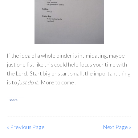
If the idea of a whole binder is intimidating, maybe
just one list like this could help focus your time with
the Lord. Start big or start small, the important thing
is to
just do it
. More to come!
Share
« Previous Page
Next Page »