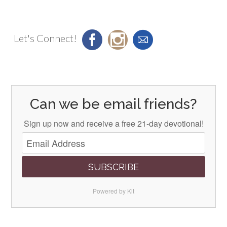
Let's Connect!
Can we be email friends?
Sign up now and receive a free 21-day devotional!
SUBSCRIBE
Powered by Kit