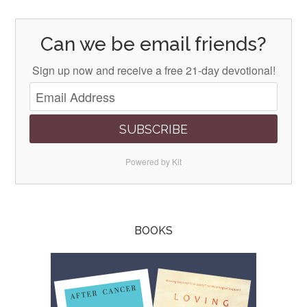
Can we be email friends?
Sign up now and receive a free 21-day devotional!
SUBSCRIBE
Powered by Kit
BOOKS