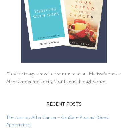
Click the image above to learn more about Marissa's books:
After Cancer and Loving Your Friend through Cancer
RECENT POSTS
The Journey After Cancer – CanCare Podcast {Guest
Appearance}