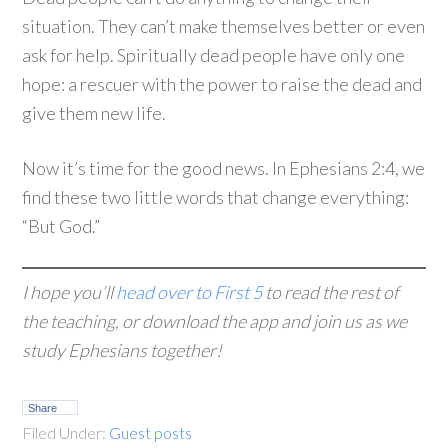
situation. They can’t make themselves better or even
ask for help. Spiritually dead people have only one
hope: a rescuer with the power to raise the dead and
give them new life.
Now it’s time for the good news. In Ephesians 2:4, we
find these two little words that change everything:
“But God.”
I hope you’ll
head over to First 5
to read the rest of
the teaching, or download the app and join us as we
study Ephesians together!
Share
Filed Under:
Guest posts