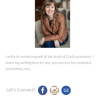
I write to remind myself of the truth of God's promises. I
share my writing here in case you need to be reminded
sometimes, too.
Let's Connect!