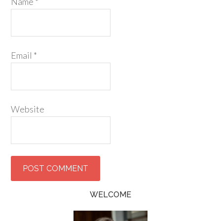
Name
*
Email
*
Website
WELCOME