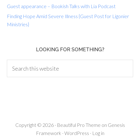
Guest appearance – Bookish Talks with Lia Podcast
Finding Hope Amid Severe Illness {Guest Post for Ligonier
Ministries}
LOOKING FOR SOMETHING?
Copyright © 2026 ·
Beautiful Pro Theme
on
Genesis
Framework
·
WordPress
·
Log in