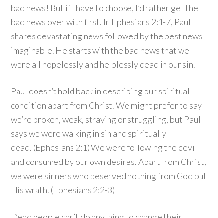
bad news! But if I have to choose, I’d rather get the
bad news over with first. In Ephesians 2:1-7, Paul
shares devastating news followed by the best news
imaginable. He starts with the bad news that we
were all hopelessly and helplessly dead in our sin.
Paul doesn’t hold back in describing our spiritual
condition apart from Christ. We might prefer to say
we’re broken, weak, straying or struggling, but Paul
says we were walking in sin and spiritually
dead. (Ephesians 2:1) We were following the devil
and consumed by our own desires. Apart from Christ,
we were sinners who deserved nothing from God but
His wrath. (Ephesians 2:2-3)
Dead people can’t do anything to change their