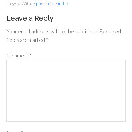
Tagged With:
Ephesians
,
First 5
Leave a Reply
Your email address will not be published.
Required
fields are marked
*
Comment
*