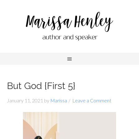
But God {First 5}
January 11, 2021
by
Marissa
Leave a Comment