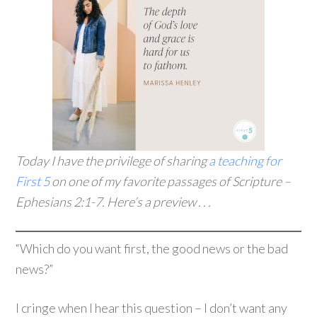
Today I have the privilege of sharing
a teaching for
First 5
on one of my favorite passages of Scripture –
Ephesians 2:1-7. Here’s a preview . . .
“Which do you want first, the good news or the bad
news?”
I cringe when I hear this question – I don’t want any