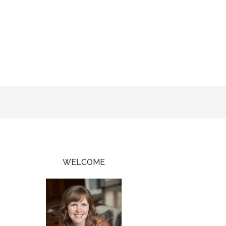
WELCOME