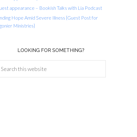
uest appearance – Bookish Talks with Lia Podcast
nding Hope Amid Severe Illness {Guest Post for
gonier Ministries}
LOOKING FOR SOMETHING?