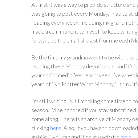
At first it was a way to provide structure and a
was going to post every Monday, I had to stick
reading every week, including my grandmother,
made a commitment to myself to keep writing 
forward to the email she got from me each 
By the time my grandma went to be with the 
reading these Monday devotionals, and it’s b
your social media feed each week. I’ve wrestle
years of “No Matter What Monday,” I think it’s
I’m still writing, but I’m taking some time to c
season. I’d be honored if you stay subscribed
come along. There is an archive of Monday de
clicking
here
. Also, if you haven’t downloaded
awhile!), you can find it on my website
here
.