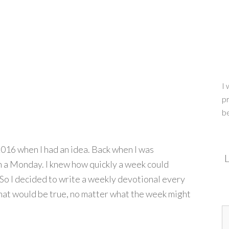
I 
pr
b
2016 when I had an idea. Back when I was
L
n a Monday. I knew how quickly a week could
So I decided to write a weekly devotional every
hat would be true, no matter what the week might