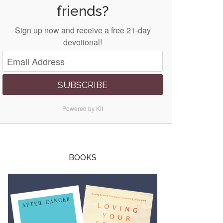
friends?
Sign up now and receive a free 21-day
devotional!
SUBSCRIBE
Powered by Kit
BOOKS