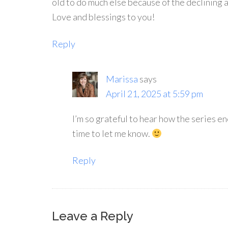
old to do much else because of the declining 
Love and blessings to you!
Reply
Marissa
says
April 21, 2025 at 5:59 pm
I’m so grateful to hear how the series e
time to let me know.
Reply
Leave a Reply