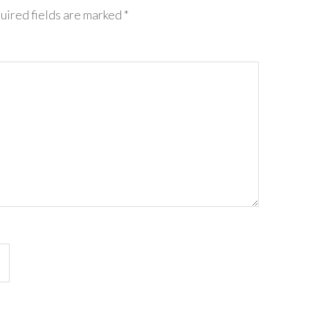
uired fields are marked
*