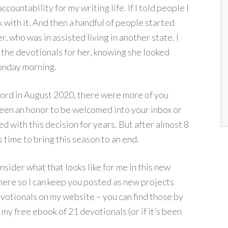
ccountability for my writing life. If I told people I
 with it. And then a handful of people started
 who was in assisted living in another state. I
the devotionals for her, knowing she looked
Monday morning.
Lord in August 2020, there were more of you
een an honor to be welcomed into your inbox or
d with this decision for years. But after almost 8
 time to bring this season to an end.
onsider what that looks like for me in this new
 here so I can keep you posted as new projects
votionals on my website – you can find those by
 my free ebook of 21 devotionals (or if it’s been