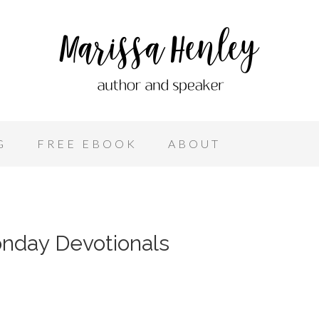
G
FREE EBOOK
ABOUT
nday Devotionals