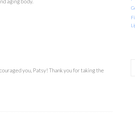
and aging body.
G
Fi
Li
ncouraged you, Patsy! Thank you for taking the