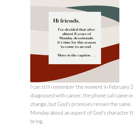
I can still remember the moment in February 
diagnosed with cancer, the phone call came o
change, but God’s promises remain the same. 
Monday about an aspect of God’s character t
bring.