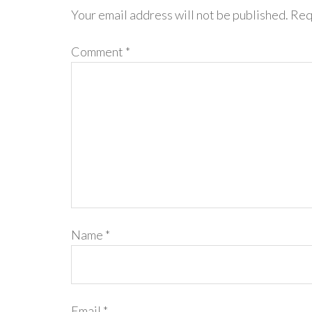
Your email address will not be published.
Req
Comment
*
Name
*
Email
*