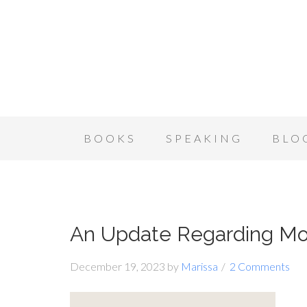
BOOKS
SPEAKING
BLO
An Update Regarding Mo
December 19, 2023
by
Marissa
2 Comments