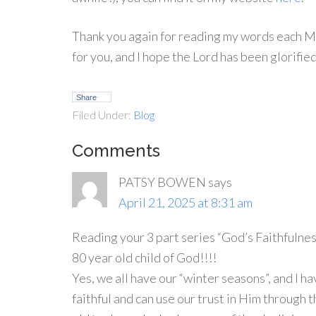
Thank you again for reading my words each Mo
for you, and I hope the Lord has been glorifie
Share
Filed Under:
Blog
Comments
PATSY BOWEN
says
April 21, 2025 at 8:31 am
Reading your 3 part series “God’s Faithfulnes
80 year old child of God!!!!
Yes, we all have our “winter seasons”, and I h
faithful and can use our trust in Him throug