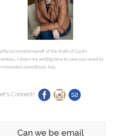
write to remind myself of the truth of God's
omises. I share my writing here in case you need to
e reminded sometimes, too.
et's Connect!
Can we be email