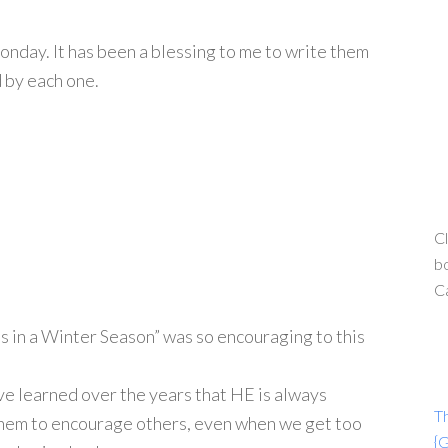
nday. It has been a blessing to me to write them
d by each one.
Cl
bo
C
s in a Winter Season” was so encouraging to this
ave learned over the years that HE is always
T
h them to encourage others, even when we get too
{