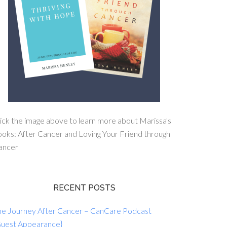
ick the image above to learn more about Marissa's
oks: After Cancer and Loving Your Friend through
ancer
RECENT POSTS
he Journey After Cancer – CanCare Podcast
Guest Appearance}