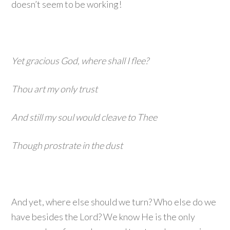
doesn’t seem to be working!
Yet gracious God, where shall I flee?
Thou art my only trust
And still my soul would cleave to Thee
Though prostrate in the dust
And yet, where else should we turn? Who else do we
have besides the Lord? We know He is the only