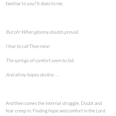
familiar to you? It does to me.
But oh! When gloomy doubts prevail,
I fear to call Thee mine
The springs of comfort seem to fail,
And all my hopes decline . . .
And then comes the internal struggle. Doubt and
fear creep in. Finding hope and comfort in the Lord