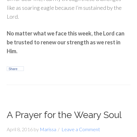
like as soaring eagle because I’m sustained by the
Lord.
No matter what we face this week, the Lord can
be trusted to renew our strength as we rest in
Him.
Share
A Prayer for the Weary Soul
April 8, 2016
by
Marissa
Leave a Comment