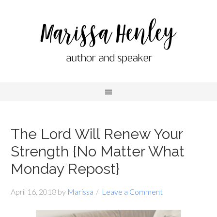
The Lord Will Renew Your
Strength {No Matter What
Monday Repost}
April 16, 2018
by
Marissa
Leave a Comment