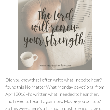
Did you know that I often write what I need to hear? I
found this No Matter What Monday devotional from
April 2016–I’d written what I needed to hear then,
and I need to hear it again now. Maybe you do, too?
So this week, here’s a flashback post to encourage us