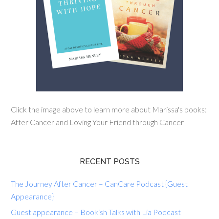
Click the image above to learn more about Marissa's books:
After Cancer and Loving Your Friend through Cancer
RECENT POSTS
The Journey After Cancer – CanCare Podcast {Guest
Appearance}
Guest appearance – Bookish Talks with Lia Podcast