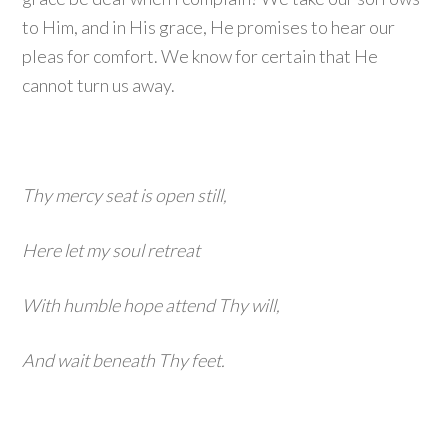
to Him, and in His grace, He promises to hear our
pleas for comfort. We know for certain that He
cannot turn us away.
Thy mercy seat is open still,
Here let my soul retreat
With humble hope attend Thy will,
And wait beneath Thy feet.