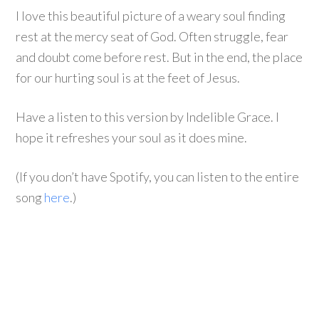
I love this beautiful picture of a weary soul finding
rest at the mercy seat of God. Often struggle, fear
and doubt come before rest. But in the end, the place
for our hurting soul is at the feet of Jesus.
Have a listen to this version by Indelible Grace. I
hope it refreshes your soul as it does mine.
(If you don’t have Spotify, you can listen to the entire
song
here
.)