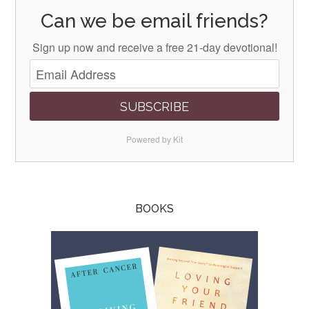
Can we be email friends?
Sign up now and receive a free 21-day devotional!
SUBSCRIBE
Powered by Kit
BOOKS