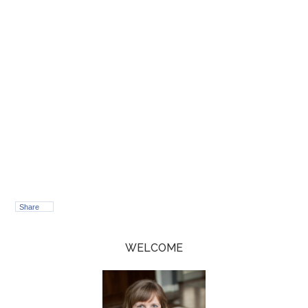
Share
WELCOME