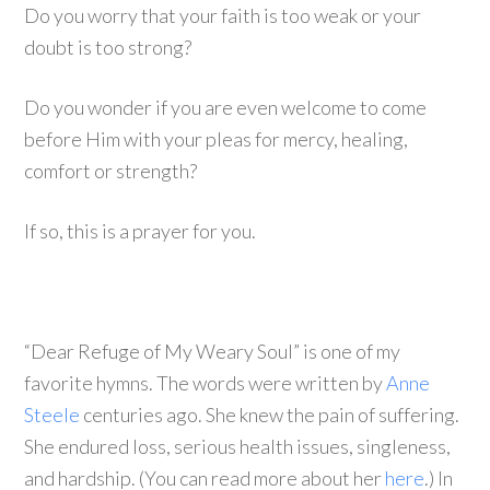
Do you worry that your faith is too weak or your
doubt is too strong?
Do you wonder if you are even welcome to come
before Him with your pleas for mercy, healing,
comfort or strength?
If so, this is a prayer for you.
“Dear Refuge of My Weary Soul” is one of my
favorite hymns. The words were written by
Anne
Steele
centuries ago. She knew the pain of suffering.
She endured loss, serious health issues, singleness,
and hardship. (You can read more about her
here
.) In