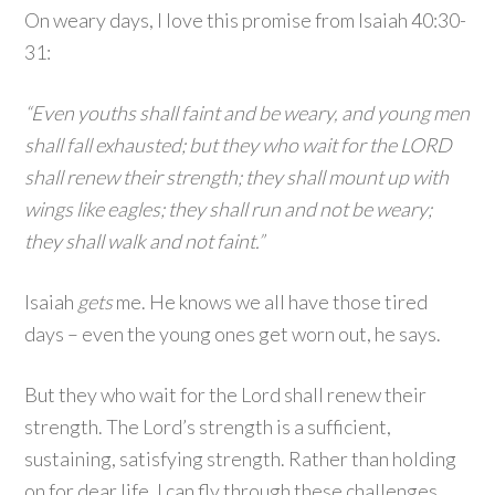
On weary days, I love this promise from Isaiah 40:30-
31:
“Even youths shall faint and be weary, and young men
shall fall exhausted; but they who wait for the LORD
shall renew their strength; they shall mount up with
wings like eagles; they shall run and not be weary;
they shall walk and not faint.”
Isaiah
gets
me. He knows we all have those tired
days – even the young ones get worn out, he says.
But they who wait for the Lord shall renew their
strength. The Lord’s strength is a sufficient,
sustaining, satisfying strength. Rather than holding
on for dear life, I can fly through these challenges