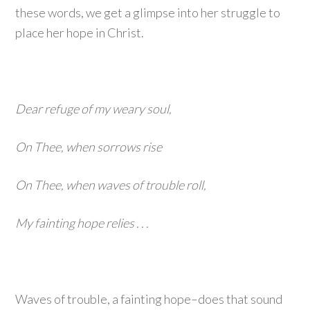
these words, we get a glimpse into her struggle to
place her hope in Christ.
Dear refuge of my weary soul,
On Thee, when sorrows rise
On Thee, when waves of trouble roll,
My fainting hope relies . . .
Waves of trouble, a fainting hope–does that sound