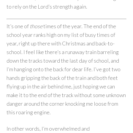
to rely on the Lord’s strength again.
It’s one of
those
times of the year. The end of the
school year ranks high on my list of busy times of
year, right up there with Christmas and back-to-
school. I feel like there’s a runaway train barreling
down the tracks toward the last day of school, and
I’m hanging onto the back for dear life. I’ve got two
hands gripping the back of the train and both feet
flying up in the air behind me, just hoping we can
make it to the end of the track without some unknown
danger around the corner knocking me loose from
this roaring engine.
In other words, I’m overwhelmed and