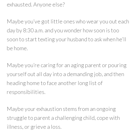
exhausted. Anyone else?
Maybe you’ve got little ones who wear you out each
day by 8:30 a.m. and you wonder how soon is too
soon to start texting your husband to ask when he’ll
be home.
Maybe you’re caring for an aging parent or pouring
yourself out all day into a demanding job, and then
heading home to face another long list of
responsibilities.
Maybe your exhaustion stems from an ongoing
struggle to parent a challenging child, cope with
illness, or grieve a loss.