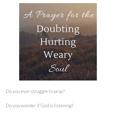
Do you ever struggle to pray?
Do you wonder if God is listening?