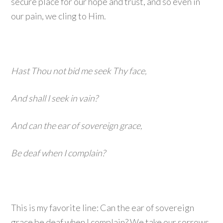
secure place for our hope and trust, and so even in
our pain, we cling to Him.
Hast Thou not bid me seek Thy face,
And shall I seek in vain?
And can the ear of sovereign grace,
Be deaf when I complain?
This is my favorite line: Can the ear of sovereign
grace be deaf when I complain? We take our sorrows