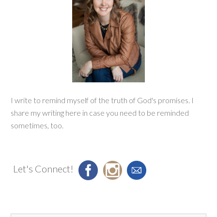
I write to remind myself of the truth of God's promises. I
share my writing here in case you need to be reminded
sometimes, too.
Let's Connect!