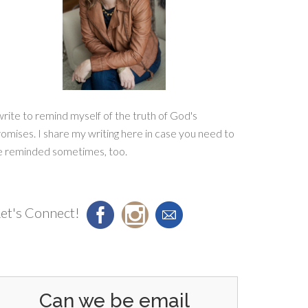
write to remind myself of the truth of God's
omises. I share my writing here in case you need to
e reminded sometimes, too.
et's Connect!
Can we be email