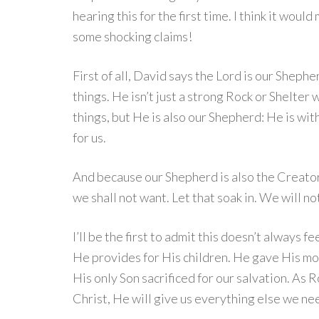
hearing this for the first time. I think it wou
some shocking claims!
First of all, David says the Lord is our Shephe
things. He isn’t just a strong Rock or Shelter w
things, but He is also our Shepherd: He is wit
for us.
And because our Shepherd is also the Creator 
we shall not want. Let that soak in. We will n
I’ll be the first to admit this doesn’t always
He provides for His children. He gave His mos
His only Son sacrificed for our salvation. As 
Christ, He will give us everything else we ne