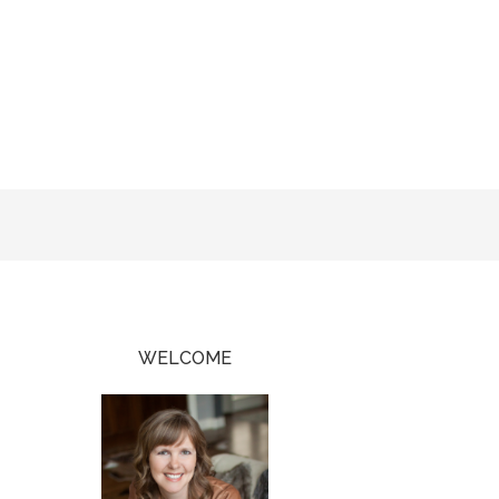
WELCOME