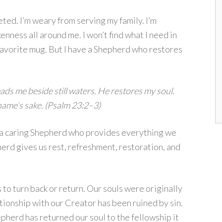
ted. I’m weary from serving my family. I’m
enness all around me. I won’t find what I need in
avorite mug. But I have a Shepherd who restores
ds me beside still waters. He restores my soul.
name’s sake. (Psalm 23:2–3)
a caring Shepherd who provides everything we
herd gives us rest, refreshment, restoration, and
o turn back or return. Our souls were originally
ionship with our Creator has been ruined by sin.
pherd has returned our soul to the fellowship it