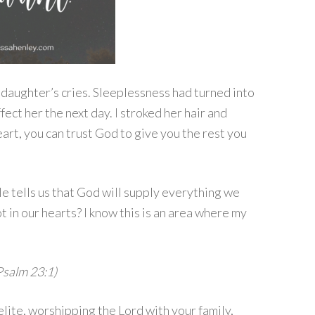
y daughter’s cries. Sleeplessness had turned into
ect her the next day. I stroked her hair and
rt, you can trust God to give you the rest you
e tells us that God will supply everything we
 in our hearts? I know this is an area where my
Psalm 23:1)
elite, worshipping the Lord with your family,