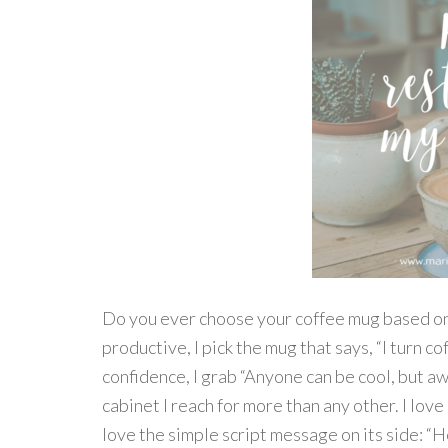
Do you ever choose your coffee mug based on 
productive, I pick the mug that says, “I turn c
confidence, I grab “Anyone can be cool, but a
cabinet I reach for more than any other. I love
love the simple script message on its side: “H