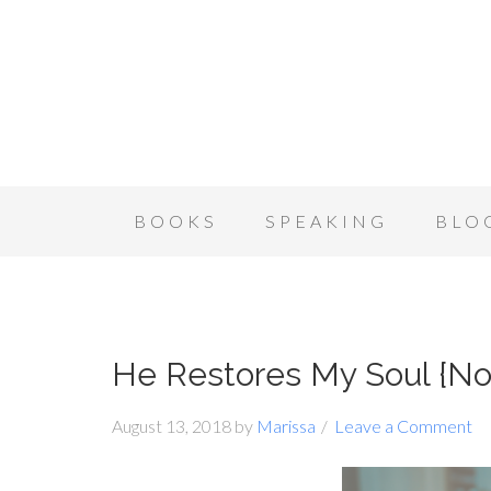
BOOKS
SPEAKING
BLO
He Restores My Soul {N
August 13, 2018
by
Marissa
Leave a Comment