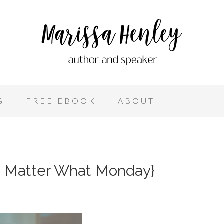
G
FREE EBOOK
ABOUT
o Matter What Monday}