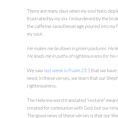
There are many days when my soul feels deple
frustrated by my sin. I’m burdened by the brok
the caffeine-laced beverage poured into my f
my soul.
He makes me lie down in green pastures. He lea
He leads me in paths of righteousness for his 
We saw
last week in Psalm 23:1
that we have 
need. In these verses, we learn that our Shep
righteousness.
The Hebrew word translated “restore” means t
created for communion with God, but our relat
The good news of these verses is that our She