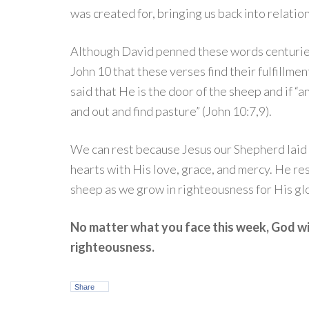
was created for, bringing us back into relatio
Although David penned these words centuries
John 10 that these verses find their fulfillme
said that He is the door of the sheep and if “a
and out and find pasture” (John 10:7,9).
We can rest because Jesus our Shepherd laid 
hearts with His love, grace, and mercy. He r
sheep as we grow in righteousness for His glo
No matter what you face this week, God wil
righteousness.
Share