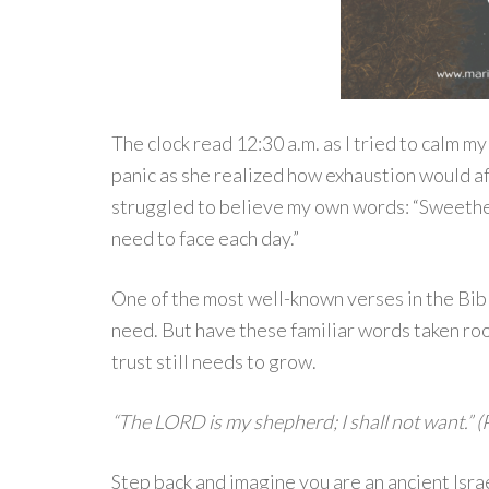
The clock read 12:30 a.m. as I tried to calm m
panic as she realized how exhaustion would aff
struggled to believe my own words: “Sweethea
need to face each day.”
One of the most well-known verses in the Bibl
need. But have these familiar words taken root
trust still needs to grow.
“The LORD is my shepherd; I shall not want.” (
Step back and imagine you are an ancient Isra