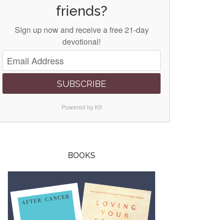
friends?
Sign up now and receive a free 21-day
devotional!
SUBSCRIBE
Powered by Kit
BOOKS