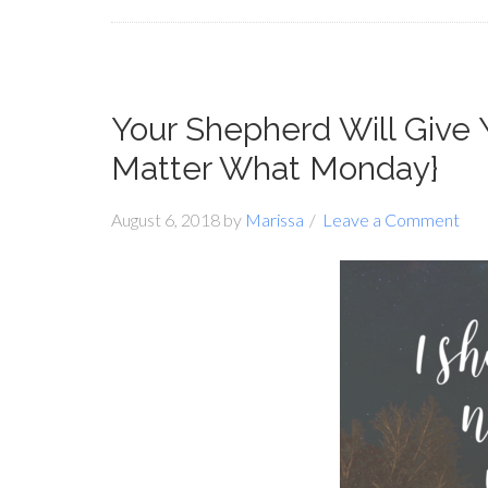
Your Shepherd Will Give
Matter What Monday}
August 6, 2018
by
Marissa
Leave a Comment