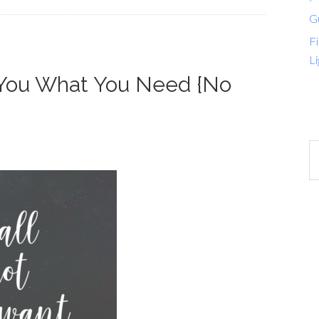
G
Fi
Li
 You What You Need {No