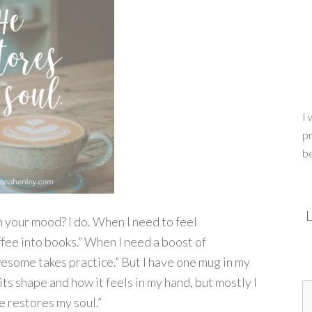
I 
pr
b
L
your mood? I do. When I need to feel
offee into books.” When I need a boost of
wesome takes practice.” But I have one mug in my
 its shape and how it feels in my hand, but mostly I
e restores my soul.”