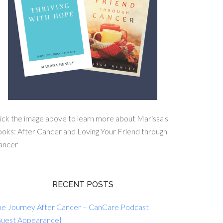
ick the image above to learn more about Marissa's
oks: After Cancer and Loving Your Friend through
ancer
RECENT POSTS
he Journey After Cancer – CanCare Podcast
Guest Appearance}