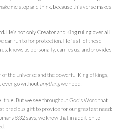
ld make me stop and think, because this verse makes
rd. He’s not only Creator and King ruling over all
e can run to for protection. He is all of these
h us, knows us personally, carries us, and provides
of the universe and the powerful King of kings,
ot ever go without
anything
we need.
 feel true. But we see throughout God’s Word that
t precious gift to provide for our greatest need:
Romans 8:32 says, we know that in addition to
ed.