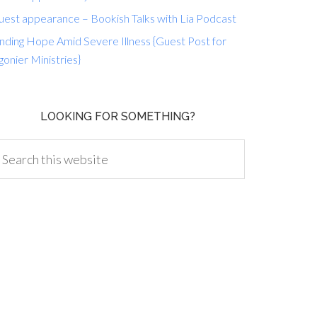
uest appearance – Bookish Talks with Lia Podcast
nding Hope Amid Severe Illness {Guest Post for
gonier Ministries}
LOOKING FOR SOMETHING?