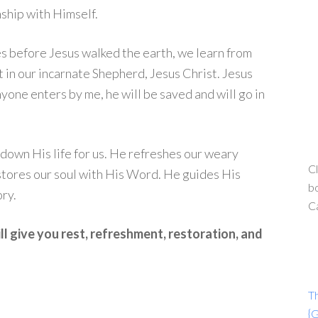
nship with Himself.
 before Jesus walked the earth, we learn from
nt in our incarnate Shepherd, Jesus Christ. Jesus
nyone enters by me, he will be saved and will go in
down His life for us. He refreshes our weary
Cl
estores our soul with His Word. He guides His
bo
ry.
C
l give you rest, refreshment, restoration, and
T
{